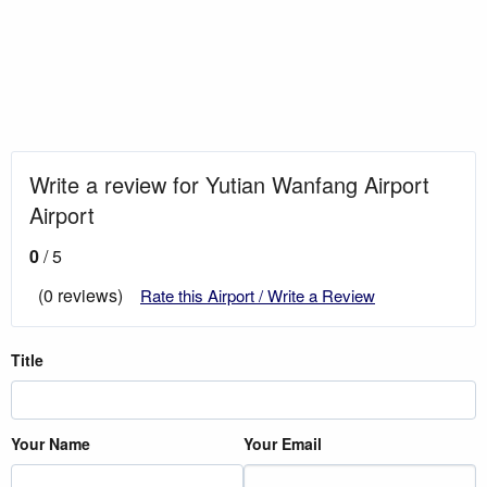
Write a review for Yutian Wanfang Airport
Airport
0
/ 5
(0 reviews)
Rate this Airport / Write a Review
Title
Your Name
Your Email