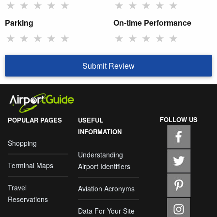
★
★
★
★
★
★
★
★
★
★
Parking
On-time Performance
★
★
★
★
★
★
★
★
★
★
Submit Review
FOLLOW US
POPULAR PAGES
USEFUL
INFORMATION
Shopping
Understanding
Terminal Maps
Airport Identifiers
Travel
Aviation Acronyms
Reservations
Data For Your Site