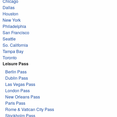
Chicago
Dallas
Houston
New York
Philadelphia
San Francisco
Seattle
So. California
Tampa Bay
Toronto
Leisure Pass
Berlin Pass
Dublin Pass
Las Vegas Pass
London Pass
New Orleans Pass
Paris Pass
Rome & Vatican City Pass
Stockholm Pass