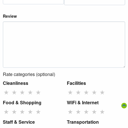
Review
Rate categories (optional)
Cleanliness
Facilities
★
★
★
★
★
★
★
★
★
★
Food & Shopping
WiFi & Internet
★
★
★
★
★
★
★
★
★
★
Staff & Service
Transportation