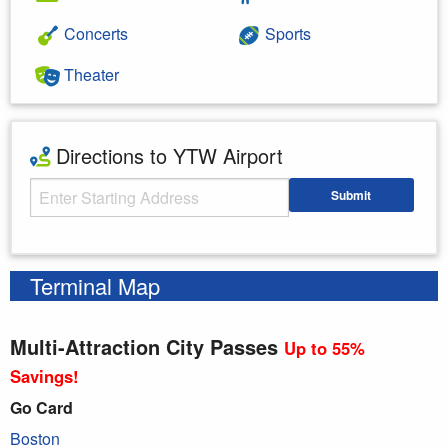
Concerts
Sports
Theater
Directions to YTW Airport
Starting Address
Submit
Enter your starting address
Terminal Map
Multi-Attraction City Passes
Up to 55%
Savings!
Go Card
Boston