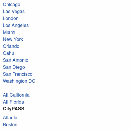
Chicago
Las Vegas
London
Los Angeles
Miami
New York
Orlando
Oahu
San Antonio
San Diego
San Francisco
Washington DC
All California
All Florida
CityPASS
Atlanta
Boston