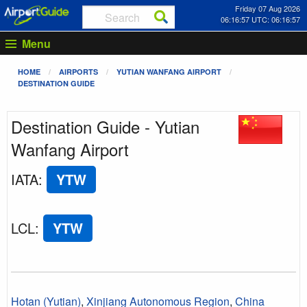
Friday 07 Aug 2026
06:16:57 UTC: 06:16:57
Menu
HOME
AIRPORTS
YUTIAN WANFANG AIRPORT
DESTINATION GUIDE
Destination Guide - Yutian
Wanfang Airport
IATA
:
YTW
LCL
:
YTW
Hotan (Yutian)
,
Xinjiang Autonomous Region
,
China