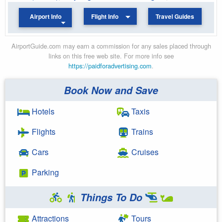
Airport Info
Flight Info
Travel Guides
AirportGuide.com may earn a commission for any sales placed through
links on this free web site. For more info see
https://paidforadvertising.com
.
Book Now and Save
Hotels
Taxis
Flights
Trains
Cars
Cruises
Parking
Things To Do
Attractions
Tours