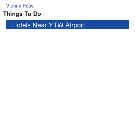
Vienna Pass
Things To Do
Hotels Near YTW Airport