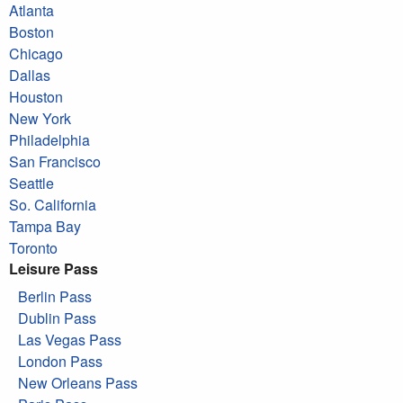
Atlanta
Boston
Chicago
Dallas
Houston
New York
Philadelphia
San Francisco
Seattle
So. California
Tampa Bay
Toronto
Leisure Pass
Berlin Pass
Dublin Pass
Las Vegas Pass
London Pass
New Orleans Pass