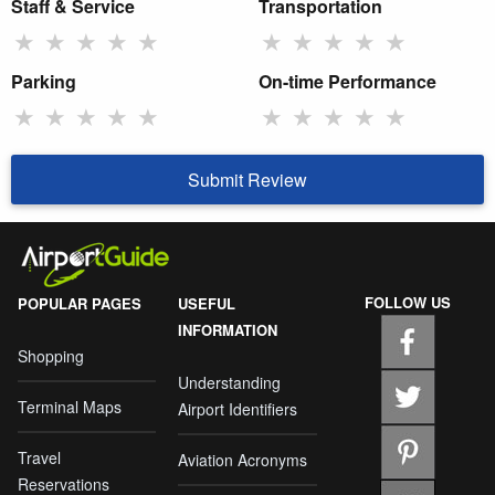
Staff & Service
Transportation
★
★
★
★
★
★
★
★
★
★
Parking
On-time Performance
★
★
★
★
★
★
★
★
★
★
Submit Review
FOLLOW US
POPULAR PAGES
USEFUL
INFORMATION
Shopping
Understanding
Terminal Maps
Airport Identifiers
Travel
Aviation Acronyms
Reservations