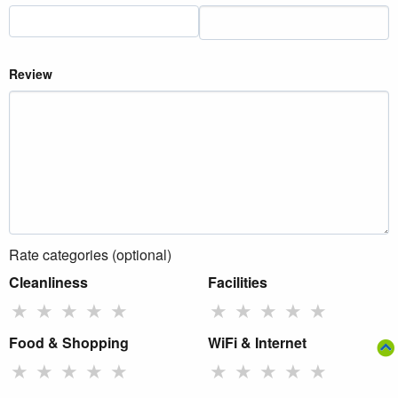
Review
Rate categories (optional)
Cleanliness
Facilities
★
★
★
★
★
★
★
★
★
★
Food & Shopping
WiFi & Internet
★
★
★
★
★
★
★
★
★
★