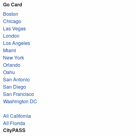
Go Card
Boston
Chicago
Las Vegas
London
Los Angeles
Miami
New York
Orlando
Oahu
San Antonio
San Diego
San Francisco
Washington DC
All California
All Florida
CityPASS