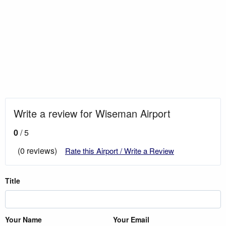
Write a review for Wiseman Airport
0
/ 5
(0 reviews)
Rate this Airport / Write a Review
Title
Your Name
Your Email