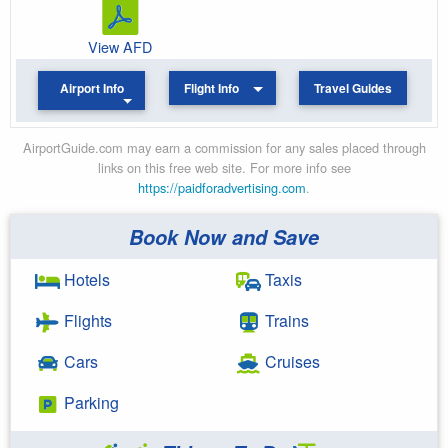
View AFD
Airport Info
Flight Info
Travel Guides
AirportGuide.com may earn a commission for any sales placed through
links on this free web site. For more info see
https://paidforadvertising.com
.
Book Now and Save
Hotels
Taxis
Flights
Trains
Cars
Cruises
Parking