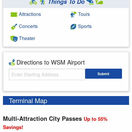
Things To Do
Attractions
Tours
Concerts
Sports
Theater
Directions to WSM Airport
Starting Address
Submit
Enter your starting address
Terminal Map
Multi-Attraction City Passes
Up to 55%
Savings!