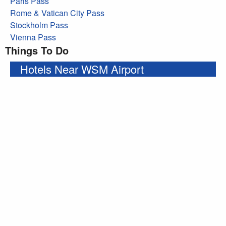
Paris Pass
Rome & Vatican City Pass
Stockholm Pass
Vienna Pass
Things To Do
Hotels Near WSM Airport