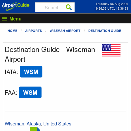
Thursday 06 Aug 2026
19:36:33 UTC: 19:36:33
Menu
HOME
AIRPORTS
WISEMAN AIRPORT
DESTINATION GUIDE
Destination Guide - Wiseman
Airport
IATA
:
WSM
FAA
:
WSM
Wiseman
,
Alaska
,
United States