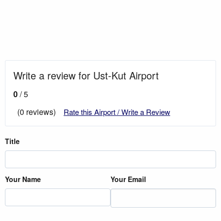
Write a review for Ust-Kut Airport
0
/ 5
(0 reviews)
Rate this Airport / Write a Review
Title
Your Name
Your Email