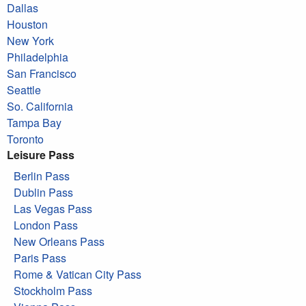
Dallas
Houston
New York
Philadelphia
San Francisco
Seattle
So. California
Tampa Bay
Toronto
Leisure Pass
Berlin Pass
Dublin Pass
Las Vegas Pass
London Pass
New Orleans Pass
Paris Pass
Rome & Vatican City Pass
Stockholm Pass