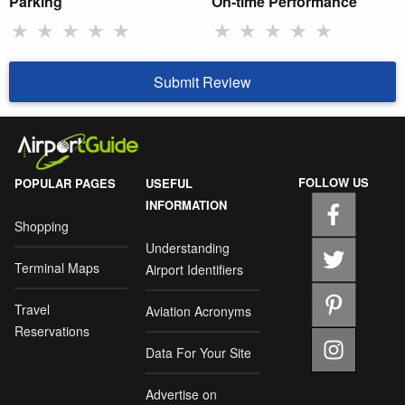
Parking
On-time Performance
★
★
★
★
★
★
★
★
★
★
Submit Review
FOLLOW US
POPULAR PAGES
USEFUL
INFORMATION
Shopping
Understanding
Terminal Maps
Airport Identifiers
Travel
Aviation Acronyms
Reservations
Data For Your Site
Advertise on