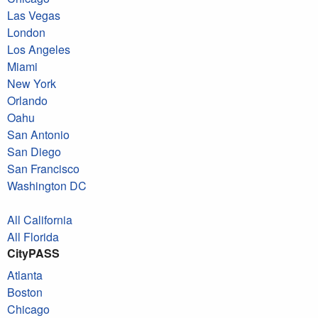
Las Vegas
London
Los Angeles
Miami
New York
Orlando
Oahu
San Antonio
San Diego
San Francisco
Washington DC
All California
All Florida
CityPASS
Atlanta
Boston
Chicago