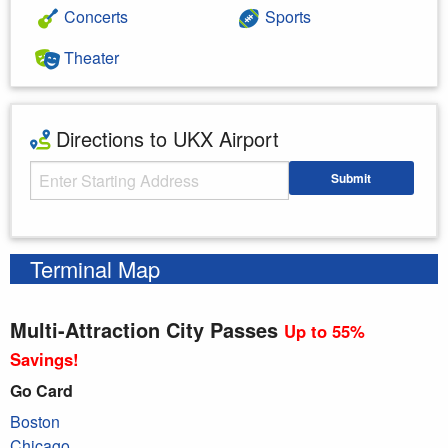
Concerts
Sports
Theater
Directions to UKX Airport
Starting Address
Submit
Enter your starting address
Terminal Map
Multi-Attraction City Passes
Up to 55%
Savings!
Go Card
Boston
Chicago