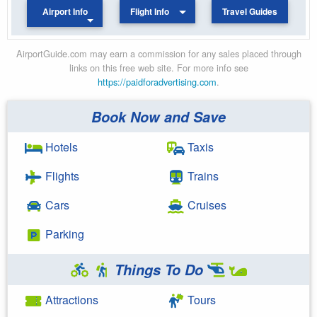
Airport Info
Flight Info
Travel Guides
AirportGuide.com may earn a commission for any sales placed through
links on this free web site. For more info see
https://paidforadvertising.com
.
Book Now and Save
Hotels
Taxis
Flights
Trains
Cars
Cruises
Parking
Things To Do
Attractions
Tours