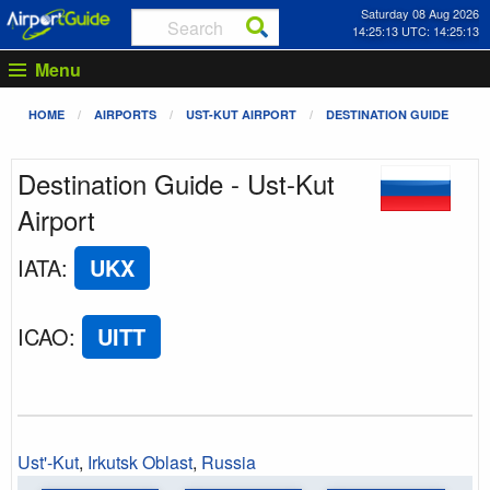
Saturday 08 Aug 2026
14:25:13 UTC: 14:25:13
Menu
HOME
AIRPORTS
UST-KUT AIRPORT
DESTINATION GUIDE
Destination Guide - Ust-Kut
Airport
IATA
:
UKX
ICAO
:
UITT
Ust'-Kut
,
Irkutsk Oblast
,
Russia