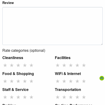
Review
Rate categories (optional)
Cleanliness
Facilities
★
★
★
★
★
★
★
★
★
★
Food & Shopping
WiFi & Internet
★
★
★
★
★
★
★
★
★
★
Staff & Service
Transportation
★
★
★
★
★
★
★
★
★
★