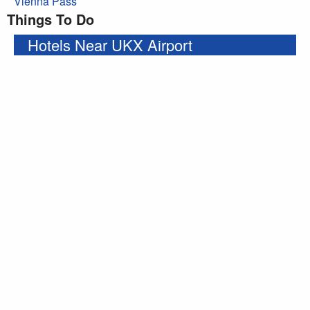
Vienna Pass
Things To Do
Hotels Near UKX Airport