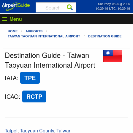
Saturday 08 Aug 2026
10:39:49 UTC: 10:39:49
Menu
HOME
AIRPORTS
TAIWAN TAOYUAN INTERNATIONAL AIRPORT
DESTINATION GUIDE
Destination Guide - Taiwan
Taoyuan International Airport
IATA
:
TPE
ICAO
:
RCTP
Taipei
,
Taoyuan County
,
Taiwan