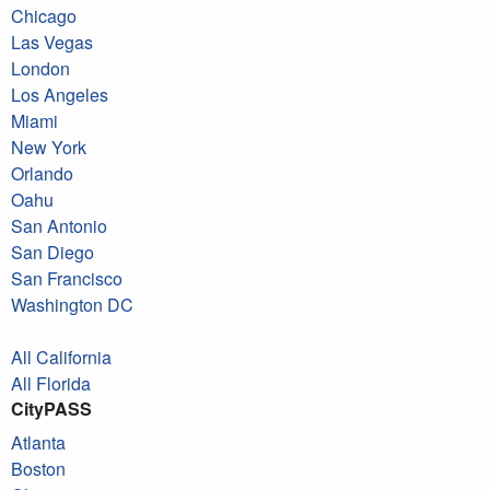
Chicago
Las Vegas
London
Los Angeles
Miami
New York
Orlando
Oahu
San Antonio
San Diego
San Francisco
Washington DC
All California
All Florida
CityPASS
Atlanta
Boston