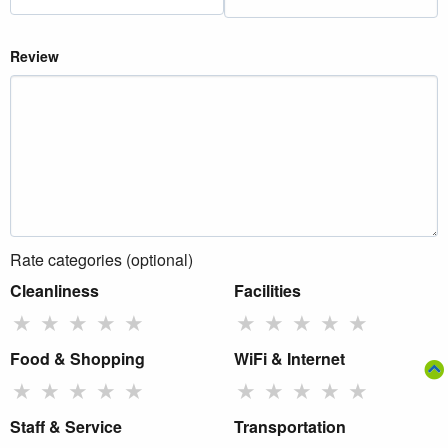
Review
Rate categories (optional)
Cleanliness
Facilities
★
★
★
★
★
★
★
★
★
★
Food & Shopping
WiFi & Internet
★
★
★
★
★
★
★
★
★
★
Staff & Service
Transportation