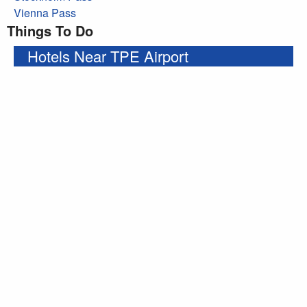
Vienna Pass
Things To Do
Hotels Near TPE Airport