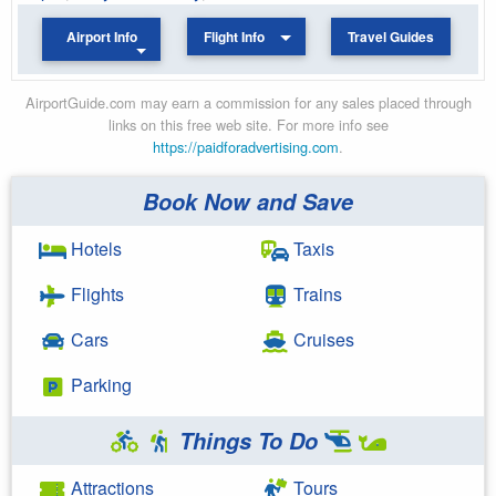
Airport Info
Flight Info
Travel Guides
AirportGuide.com may earn a commission for any sales placed through
links on this free web site. For more info see
https://paidforadvertising.com
.
Book Now and Save
Hotels
Taxis
Flights
Trains
Cars
Cruises
Parking
Things To Do
Attractions
Tours