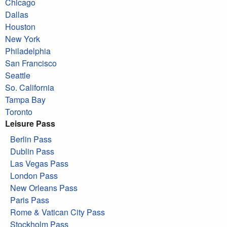
Chicago
Dallas
Houston
New York
Philadelphia
San Francisco
Seattle
So. California
Tampa Bay
Toronto
Leisure Pass
Berlin Pass
Dublin Pass
Las Vegas Pass
London Pass
New Orleans Pass
Paris Pass
Rome & Vatican City Pass
Stockholm Pass