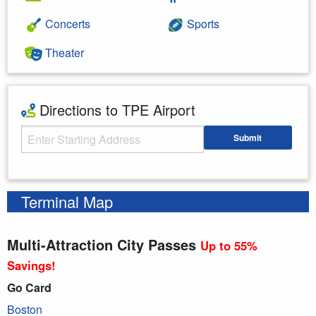
Concerts
Sports
Theater
Directions to TPE Airport
Starting Address
Submit
Enter your starting address
Terminal Map
Multi-Attraction City Passes
Up to 55%
Savings!
Go Card
Boston