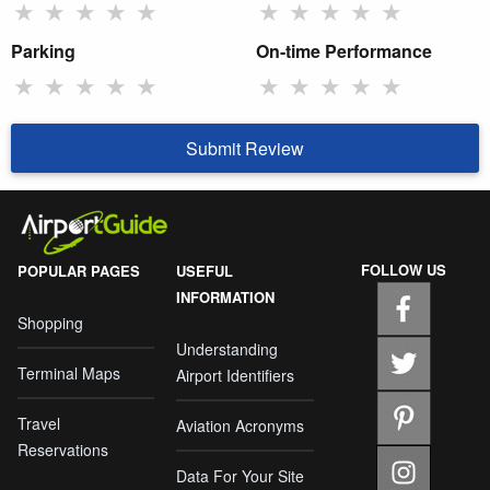
★
★
★
★
★
★
★
★
★
★
Parking
On-time Performance
★
★
★
★
★
★
★
★
★
★
Submit Review
FOLLOW US
POPULAR PAGES
USEFUL
INFORMATION
Shopping
Understanding
Terminal Maps
Airport Identifiers
Travel
Aviation Acronyms
Reservations
Data For Your Site