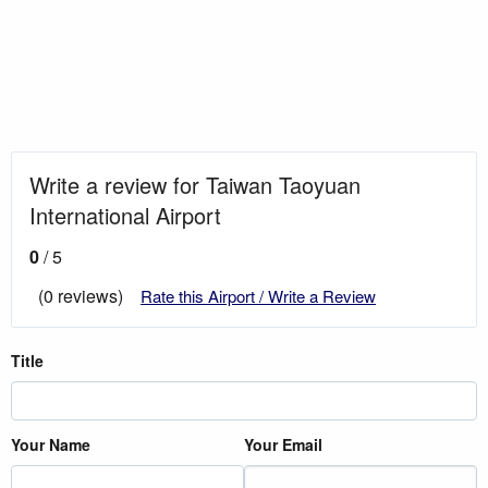
Write a review for Taiwan Taoyuan
International Airport
0
/ 5
(0 reviews)
Rate this Airport / Write a Review
Title
Your Name
Your Email