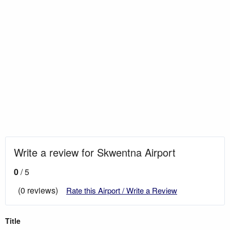
Write a review for Skwentna Airport
0
/ 5
(0 reviews)
Rate this Airport / Write a Review
Title