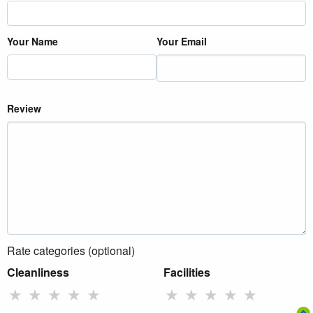
Your Name
Your Email
Review
Rate categories (optional)
Cleanliness
Facilities
★
★
★
★
★
★
★
★
★
★