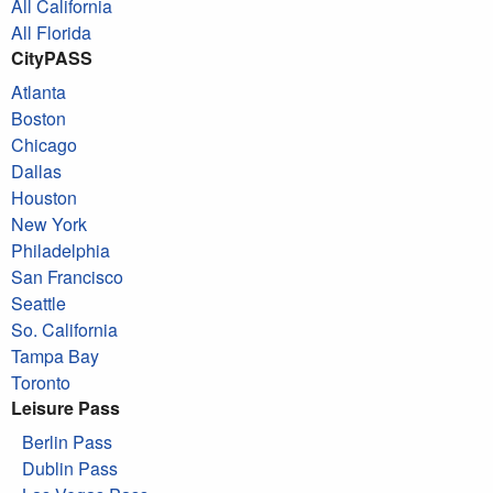
All California
All Florida
CityPASS
Atlanta
Boston
Chicago
Dallas
Houston
New York
Philadelphia
San Francisco
Seattle
So. California
Tampa Bay
Toronto
Leisure Pass
Berlin Pass
Dublin Pass