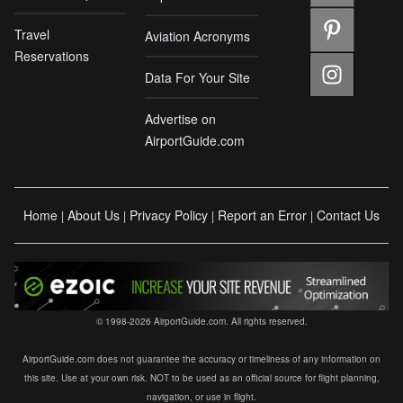
Travel
Aviation Acronyms
Reservations
Data For Your Site
Advertise on
AirportGuide.com
Home
About Us
Privacy Policy
Report an Error
Contact Us
|
|
|
|
© 1998-2026 AirportGuide.com. All rights reserved.
AirportGuide.com does not guarantee the accuracy or timeliness of any information on
this site. Use at your own risk. NOT to be used as an official source for flight planning,
navigation, or use in flight.