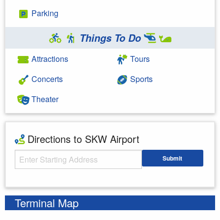
Parking
Things To Do
Attractions
Tours
Concerts
Sports
Theater
Directions to SKW Airport
Starting Address
Submit
Enter your starting address
Terminal Map