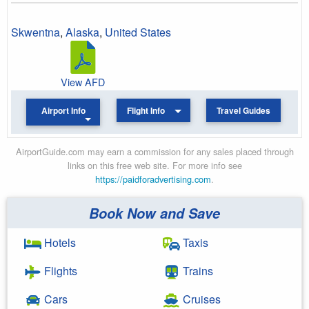
Skwentna
,
Alaska
,
United States
View AFD
Airport Info
Flight Info
Travel Guides
AirportGuide.com may earn a commission for any sales placed through
links on this free web site. For more info see
https://paidforadvertising.com
.
Book Now and Save
Hotels
Taxis
Flights
Trains
Cars
Cruises