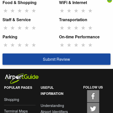
Food & Shopping
WiFi & Internet
★
★
★
★
★
★
★
★
★
★
Staff & Service
Transportation
★
★
★
★
★
★
★
★
★
★
Parking
On-time Performance
★
★
★
★
★
★
★
★
★
★
Submit Review
FOLLOW US
POPULAR PAGES
USEFUL
INFORMATION
Shopping
Understanding
Terminal Maps
Airport Identifiers