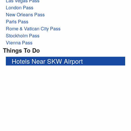
Las Vegas Pass
London Pass
New Orleans Pass
Paris Pass
Rome & Vatican City Pass
Stockholm Pass
Vienna Pass
Things To Do
Hotels Near SKW Airport