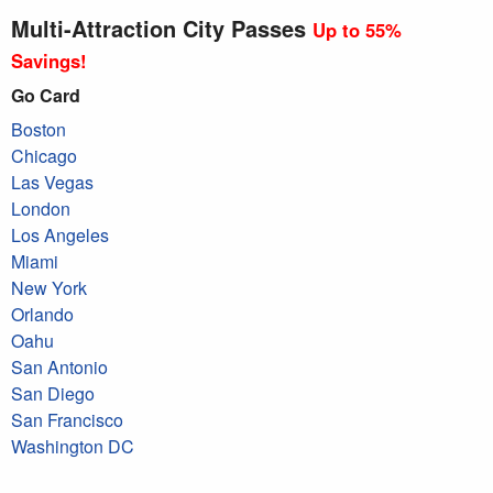
Multi-Attraction City Passes
Up to 55%
Savings!
Go Card
Boston
Chicago
Las Vegas
London
Los Angeles
Miami
New York
Orlando
Oahu
San Antonio
San Diego
San Francisco
Washington DC