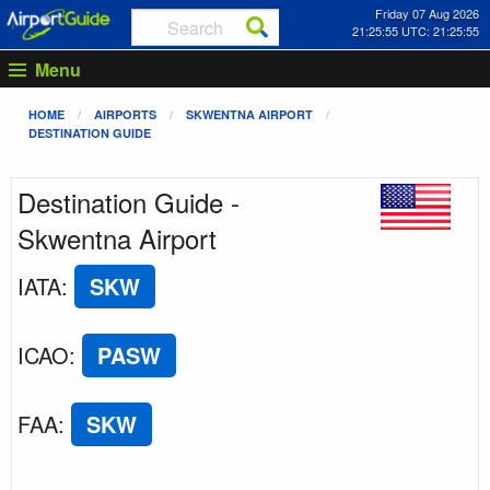
Friday 07 Aug 2026
21:25:55 UTC: 21:25:55
Menu
HOME
AIRPORTS
SKWENTNA AIRPORT
DESTINATION GUIDE
Destination Guide -
Skwentna Airport
IATA
:
SKW
ICAO
:
PASW
FAA
:
SKW