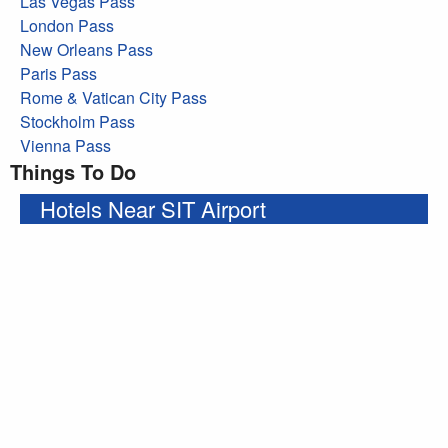
Las Vegas Pass
London Pass
New Orleans Pass
Paris Pass
Rome & Vatican City Pass
Stockholm Pass
Vienna Pass
Things To Do
Hotels Near SIT Airport