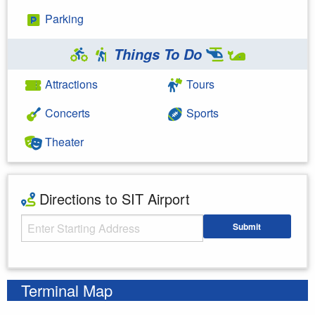
Parking
Things To Do
Attractions
Tours
Concerts
Sports
Theater
Directions to SIT Airport
Starting Address
Submit
Enter your starting address
Terminal Map