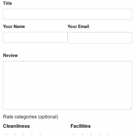
Title
Your Name
Your Email
Review
Rate categories (optional)
Cleanliness
Facilities