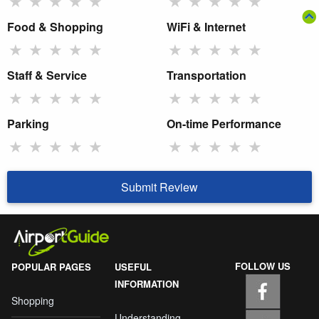
★
★
★
★
★
★
★
★
★
★
Food & Shopping
WiFi & Internet
★
★
★
★
★
★
★
★
★
★
Staff & Service
Transportation
★
★
★
★
★
★
★
★
★
★
Parking
On-time Performance
★
★
★
★
★
★
★
★
★
★
Submit Review
FOLLOW US
POPULAR PAGES
USEFUL
INFORMATION
Shopping
Understanding