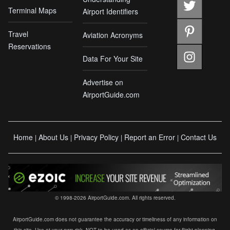
Terminal Maps
Airport Identifiers
Travel
Aviation Acronyms
Reservations
Data For Your Site
Advertise on
AirportGuide.com
Home
About Us
Privacy Policy
Report an Error
Contact Us
|
|
|
|
© 1998-2026 AirportGuide.com. All rights reserved.
AirportGuide.com does not guarantee the accuracy or timeliness of any information on
this site. Use at your own risk. NOT to be used as an official source for flight planning,