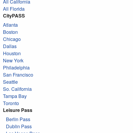
All California
All Florida
CityPASS
Atlanta
Boston
Chicago
Dallas
Houston
New York
Philadelphia
San Francisco
Seattle
So. California
Tampa Bay
Toronto
Leisure Pass
Berlin Pass
Dublin Pass