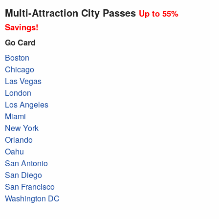
Multi-Attraction City Passes
Up to 55%
Savings!
Go Card
Boston
Chicago
Las Vegas
London
Los Angeles
Miami
New York
Orlando
Oahu
San Antonio
San Diego
San Francisco
Washington DC