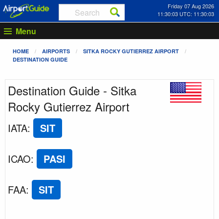
Friday 07 Aug 2026
11:30:03 UTC: 11:30:03
Menu
HOME
AIRPORTS
SITKA ROCKY GUTIERREZ AIRPORT
DESTINATION GUIDE
Destination Guide - Sitka
Rocky Gutierrez Airport
IATA
:
SIT
ICAO
:
PASI
FAA
:
SIT