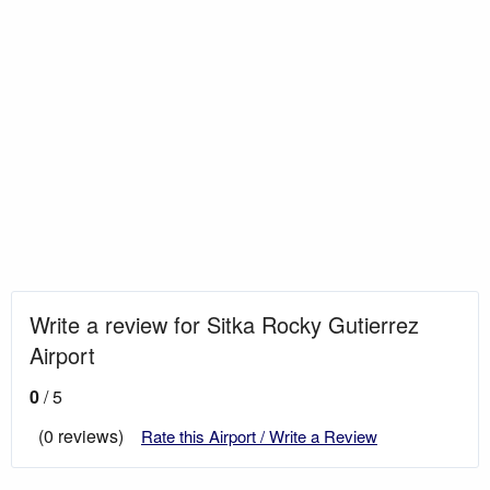
Write a review for Sitka Rocky Gutierrez
Airport
0
/ 5
(0 reviews)
Rate this Airport / Write a Review