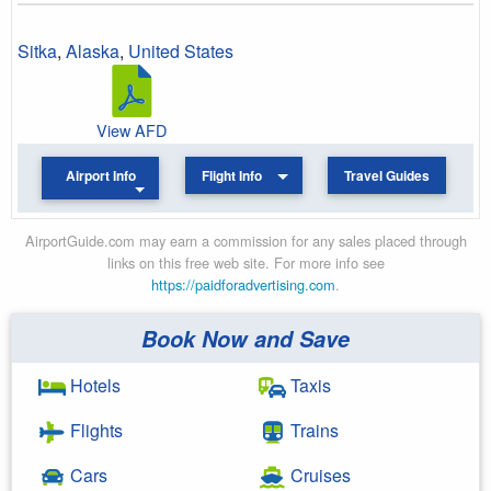
Sitka
,
Alaska
,
United States
View AFD
Airport Info
Flight Info
Travel Guides
AirportGuide.com may earn a commission for any sales placed through
links on this free web site. For more info see
https://paidforadvertising.com
.
Book Now and Save
Hotels
Taxis
Flights
Trains
Cars
Cruises