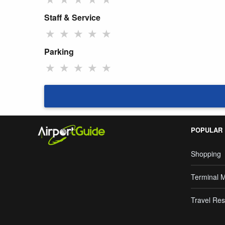
Staff & Service
★
★
★
★
★
Parking
★
★
★
★
★
POPULAR
Shopping
Terminal 
Travel Res