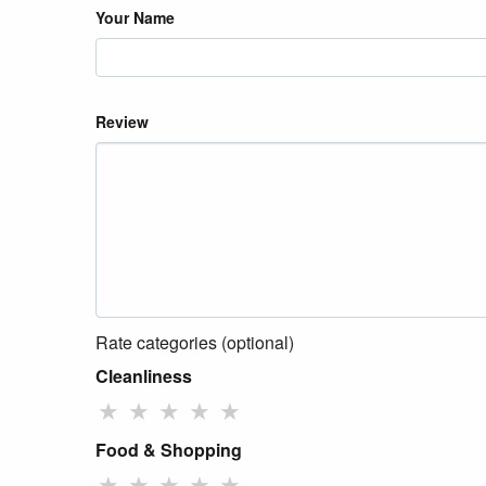
Your Name
Review
Rate categories (optional)
Cleanliness
★
★
★
★
★
Food & Shopping
★
★
★
★
★