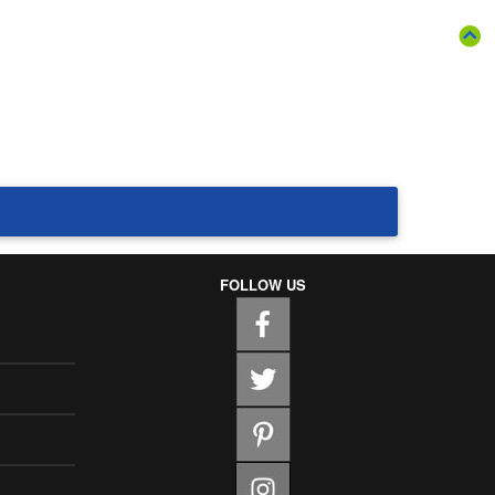
FOLLOW US