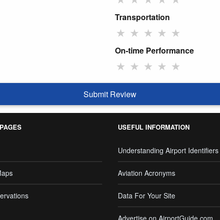
Transportation
★
★
★
★
★
On-time Performance
★
★
★
★
★
Submit Review
 PAGES
USEFUL INFORMATION
Understanding Airport Identifiers
Maps
Aviation Acronyms
ervations
Data For Your Site
Advertise on AirportGuide.com