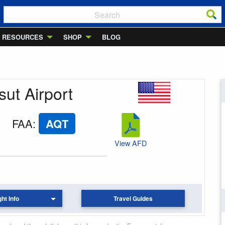
RESOURCES
SHOP
BLOG
sut Airport
FAA
:
AQT
View AFD
ght Info
Travel Guides