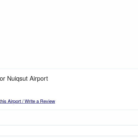
or Nuiqsut Airport
this Airport / Write a Review