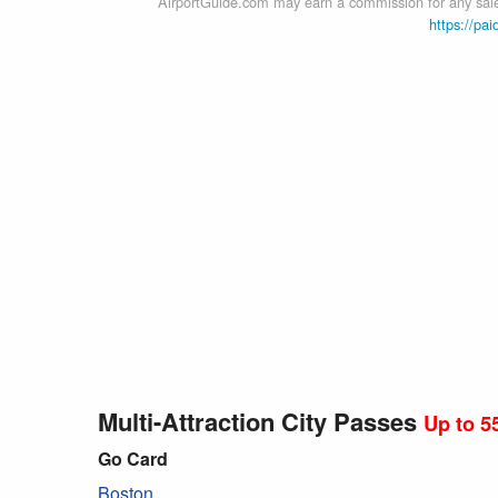
AirportGuide.com may earn a commission for any sales
https://pai
Multi-Attraction City Passes
Up to 5
Go Card
Boston