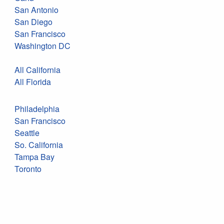
San Antonio
San Diego
San Francisco
Washington DC
All California
All Florida
Philadelphia
San Francisco
Seattle
So. California
Tampa Bay
Toronto