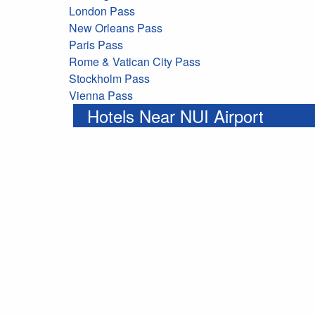
London Pass
New Orleans Pass
Paris Pass
Rome & Vatican City Pass
Stockholm Pass
Vienna Pass
Hotels Near NUI Airport