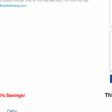
 placed through links on this free web site. For more info see
dforadvertising.com
.
Th
5% Savings!
Oahu