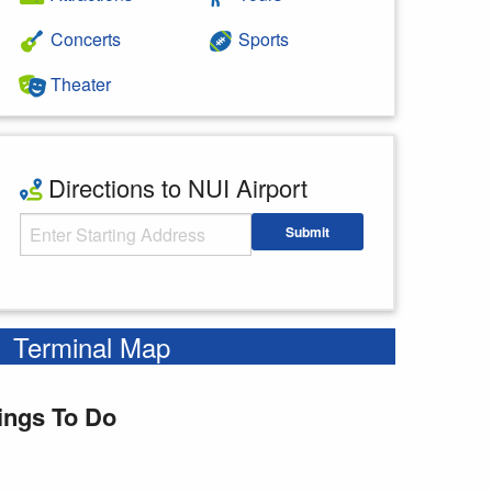
Concerts
Sports
Theater
Directions to NUI Airport
Starting Address
Submit
Enter your starting address
Terminal Map
ings To Do