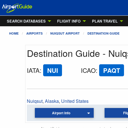
SEARCH DATABASES
FLIGHT INFO
PLAN TRAVEL
HOME
AIRPORTS
NUIQSUT AIRPORT
DESTINATION GUIDE
Destination Guide - Nuiq
IATA
:
NUI
ICAO
:
PAQT
Nuiqsut
,
Alaska
,
United States
Airport Info
Fli