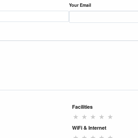
Your Email
Facilities
★
★
★
★
★
WiFi & Internet
★
★
★
★
★