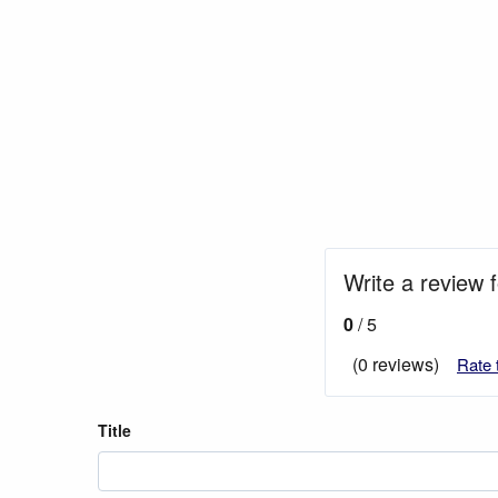
Write a review f
0
/ 5
(0 reviews)
Rate 
Title