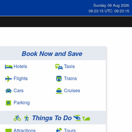
Sunday 09 Aug 2026
09:23:15 UTC: 09:23:15
Book Now and Save
Hotels
Taxis
Flights
Trains
Cars
Cruises
Parking
Things To Do
Attractions
Tours