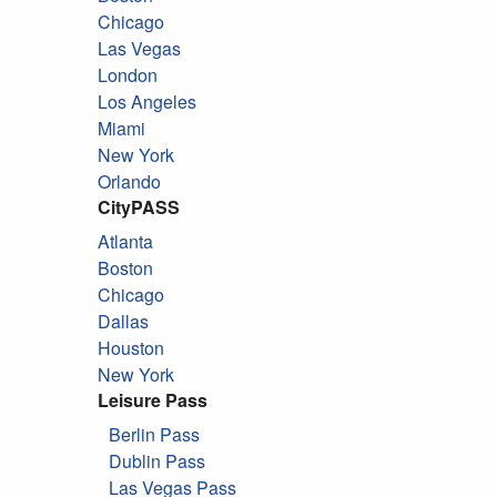
Chicago
Las Vegas
London
Los Angeles
Miami
New York
Orlando
CityPASS
Atlanta
Boston
Chicago
Dallas
Houston
New York
Leisure Pass
Berlin Pass
Dublin Pass
Las Vegas Pass