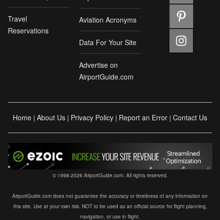
Travel
Aviation Acronyms
Reservations
Data For Your Site
Advertise on
AirportGuide.com
Home
About Us
Privacy Policy
Report an Error
Contact Us
|
|
|
|
© 1998-2026 AirportGuide.com. All rights reserved.
AirportGuide.com does not guarantee the accuracy or timeliness of any information on
this site. Use at your own risk. NOT to be used as an official source for flight planning,
navigation, or use in flight.