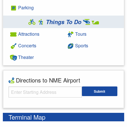
Parking
Things To Do
Attractions
Tours
Concerts
Sports
Theater
Directions to NME Airport
Starting Address
Submit
Enter your starting address
Terminal Map