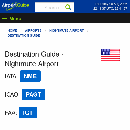
Thursday 06 Aug 2026
22:41:37 UTC: 22:41:37
Menu
HOME
AIRPORTS
NIGHTMUTE AIRPORT
DESTINATION GUIDE
Destination Guide -
Nightmute Airport
IATA
:
NME
ICAO
:
PAGT
FAA
:
IGT