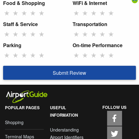
Food & Shopping
WiFi & Internet
★
★
★
★
★
★
★
★
★
★
Staff & Service
Transportation
★
★
★
★
★
★
★
★
★
★
Parking
On-time Performance
★
★
★
★
★
★
★
★
★
★
Submit Review
FOLLOW US
POPULAR PAGES
USEFUL
INFORMATION
Shopping
Understanding
Terminal Maps
Airport Identifiers