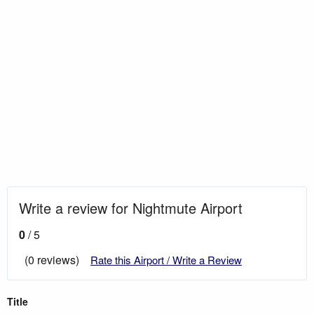
Write a review for Nightmute Airport
0
/ 5
(0 reviews)
Rate this Airport / Write a Review
Title