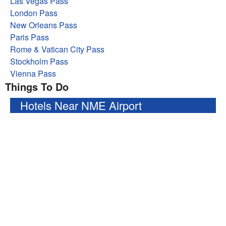
Las Vegas Pass
London Pass
New Orleans Pass
Paris Pass
Rome & Vatican City Pass
Stockholm Pass
Vienna Pass
Things To Do
Hotels Near NME Airport