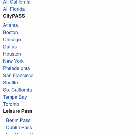
All California
All Florida
CityPASS
Atlanta
Boston
Chicago
Dallas
Houston
New York
Philadelphia
San Francisco
Seattle
So. California
Tampa Bay
Toronto
Leisure Pass
Berlin Pass
Dublin Pass