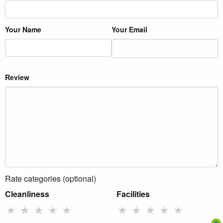
Your Name
Your Email
Review
Rate categories (optional)
Cleanliness
Facilities
★
★
★
★
★
★
★
★
★
★