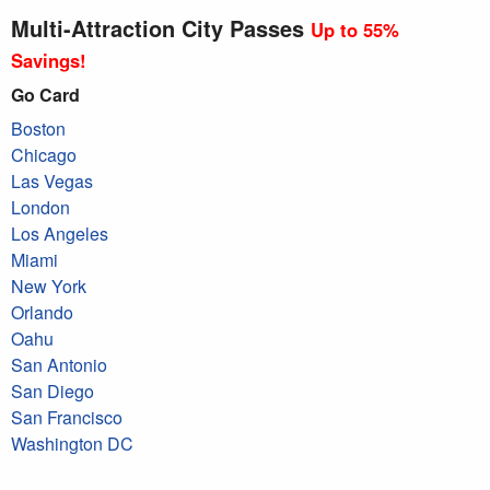
Multi-Attraction City Passes
Up to 55%
Savings!
Go Card
Boston
Chicago
Las Vegas
London
Los Angeles
Miami
New York
Orlando
Oahu
San Antonio
San Diego
San Francisco
Washington DC