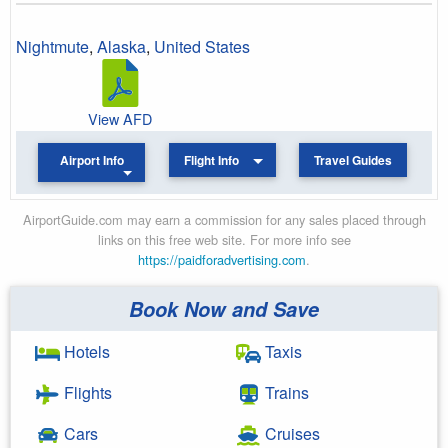
Nightmute
,
Alaska
,
United States
View AFD
Airport Info
Flight Info
Travel Guides
AirportGuide.com may earn a commission for any sales placed through
links on this free web site. For more info see
https://paidforadvertising.com
.
Book Now and Save
Hotels
Taxis
Flights
Trains
Cars
Cruises