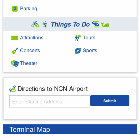
Parking
Things To Do
Attractions
Tours
Concerts
Sports
Theater
Directions to NCN Airport
Starting Address
Submit
Enter your starting address
Terminal Map