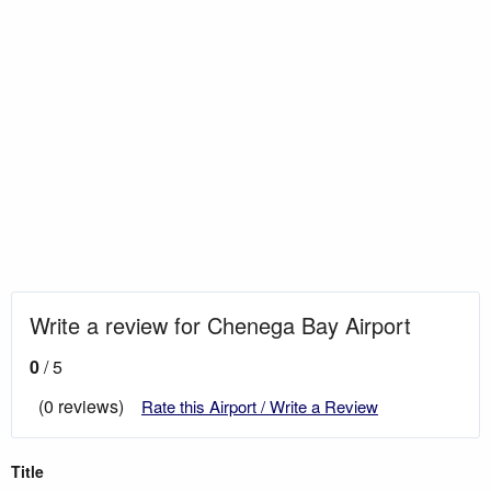
Write a review for Chenega Bay Airport
0
/ 5
(0 reviews)
Rate this Airport / Write a Review
Title