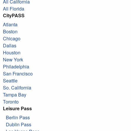
All California
All Florida
CityPASS
Atlanta
Boston
Chicago
Dallas
Houston
New York
Philadelphia
San Francisco
Seattle
So. California
Tampa Bay
Toronto
Leisure Pass
Berlin Pass
Dublin Pass