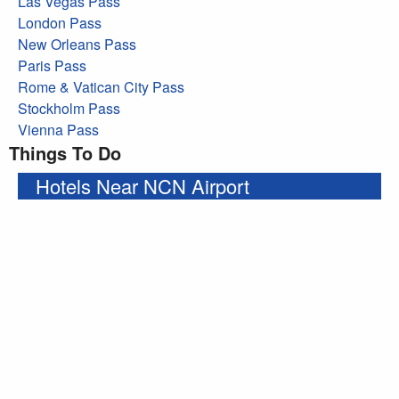
Las Vegas Pass
London Pass
New Orleans Pass
Paris Pass
Rome & Vatican City Pass
Stockholm Pass
Vienna Pass
Things To Do
Hotels Near NCN Airport