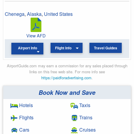
Chenega
,
Alaska
,
United States
View AFD
Airport Info
Flight Info
Travel Guides
AirportGuide.com may earn a commission for any sales placed through
links on this free web site. For more info see
https://paidforadvertising.com
.
Book Now and Save
Hotels
Taxis
Flights
Trains
Cars
Cruises