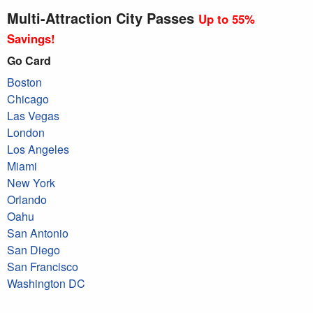
Multi-Attraction City Passes
Up to 55%
Savings!
Go Card
Boston
Chicago
Las Vegas
London
Los Angeles
Miami
New York
Orlando
Oahu
San Antonio
San Diego
San Francisco
Washington DC