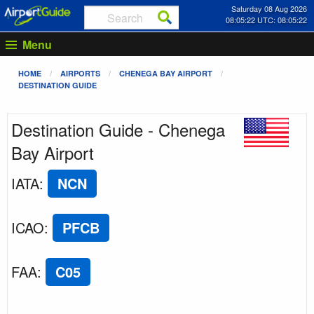
Saturday 08 Aug 2026
08:05:22 UTC: 08:05:22
Menu
HOME
AIRPORTS
CHENEGA BAY AIRPORT
DESTINATION GUIDE
Destination Guide - Chenega
Bay Airport
IATA
:
NCN
ICAO
:
PFCB
FAA
:
C05