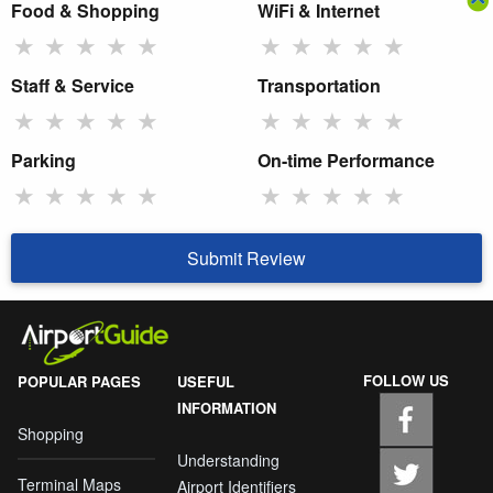
Food & Shopping
WiFi & Internet
★
★
★
★
★
★
★
★
★
★
Staff & Service
Transportation
★
★
★
★
★
★
★
★
★
★
Parking
On-time Performance
★
★
★
★
★
★
★
★
★
★
Submit Review
FOLLOW US
POPULAR PAGES
USEFUL
INFORMATION
Shopping
Understanding
Terminal Maps
Airport Identifiers