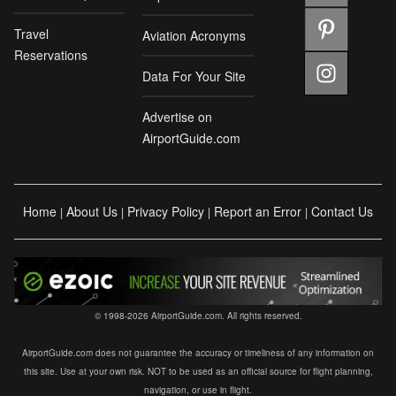
Travel
Aviation Acronyms
Reservations
Data For Your Site
Advertise on
AirportGuide.com
Home
About Us
Privacy Policy
Report an Error
Contact Us
|
|
|
|
© 1998-2026 AirportGuide.com. All rights reserved.
AirportGuide.com does not guarantee the accuracy or timeliness of any information on
this site. Use at your own risk. NOT to be used as an official source for flight planning,
navigation, or use in flight.