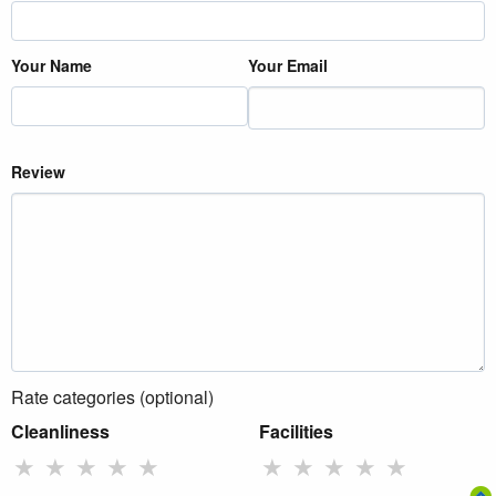
Your Name
Your Email
Review
Rate categories (optional)
Cleanliness
Facilities
★
★
★
★
★
★
★
★
★
★