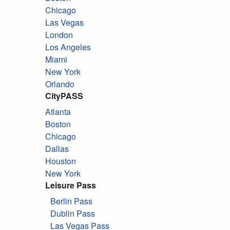
Chicago
Las Vegas
London
Los Angeles
Miami
New York
Orlando
CityPASS
Atlanta
Boston
Chicago
Dallas
Houston
New York
Leisure Pass
Berlin Pass
Dublin Pass
Las Vegas Pass