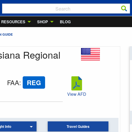
RESOURCES
SHOP
BLOG
N GUIDE
siana Regional
FAA
:
REG
View AFD
ght Info
Travel Guides