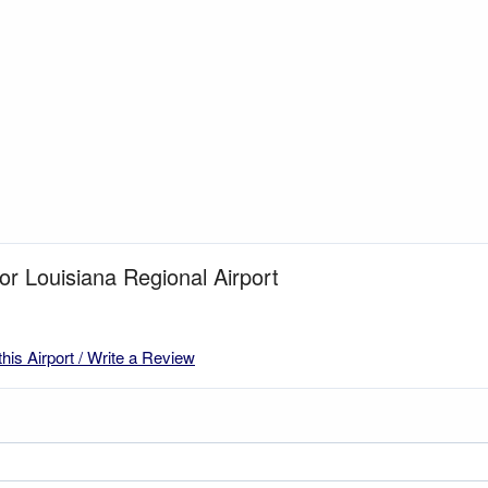
for Louisiana Regional Airport
this Airport / Write a Review