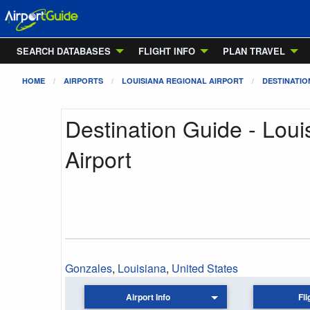
SEARCH DATABASES
FLIGHT INFO
PLAN TRAVEL
HOME
AIRPORTS
LOUISIANA REGIONAL AIRPORT
DESTINATIO
Destination Guide - Loui
Airport
Gonzales
,
Louisiana
,
United States
Airport Info
Fli