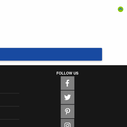
FOLLOW US