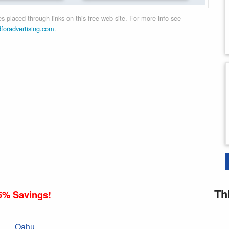
 placed through links on this free web site. For more info see
dforadvertising.com
.
Th
5% Savings!
Oahu