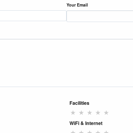
Your Email
Facilities
★
★
★
★
★
WiFi & Internet
★
★
★
★
★