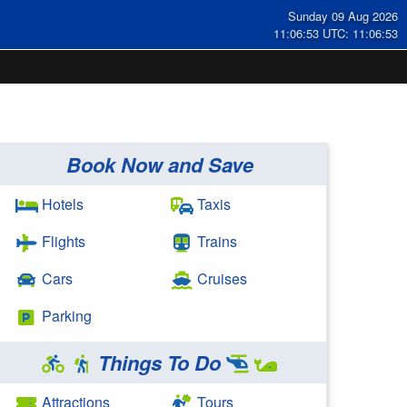
Sunday 09 Aug 2026
11:06:54 UTC: 11:06:54
Book Now and Save
Hotels
Taxis
Flights
Trains
Cars
Cruises
Parking
Things To Do
Attractions
Tours