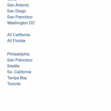
San Antonio
San Diego
San Francisco
Washington DC
All California
All Florida
Philadelphia
San Francisco
Seattle
So. California
Tampa Bay
Toronto