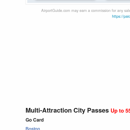
AirportGuide.com may earn a commission for any sales
https://pai
Multi-Attraction City Passes
Up to 5
Go Card
Boston