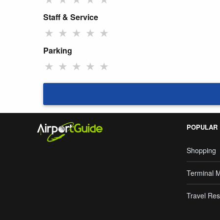
Staff & Service
★
★
★
★
★
Parking
★
★
★
★
★
POPULAR
Shopping
Terminal 
Travel Res