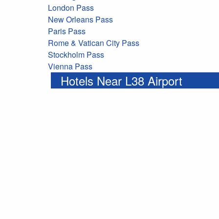
London Pass
New Orleans Pass
Paris Pass
Rome & Vatican City Pass
Stockholm Pass
Vienna Pass
Hotels Near L38 Airport