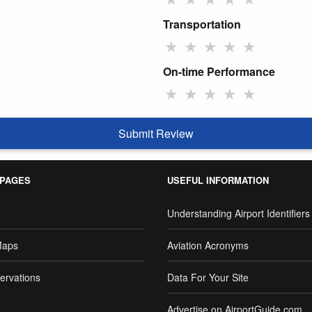
Transportation
★
★
★
★
★
On-time Performance
★
★
★
★
★
Submit Review
 PAGES
USEFUL INFORMATION
Understanding Airport Identifiers
Maps
Aviation Acronyms
ervations
Data For Your Site
Advertise on AirportGuide.com