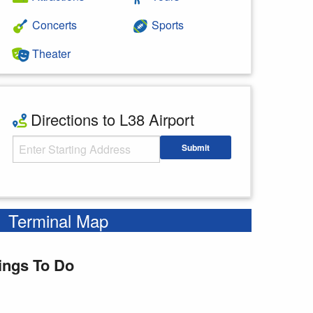
Concerts
Sports
Theater
Directions to L38 Airport
Starting Address
Submit
Enter your starting address
Terminal Map
ings To Do