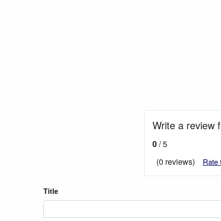
Write a review 
0
/ 5
(0 reviews)
Rate 
Title