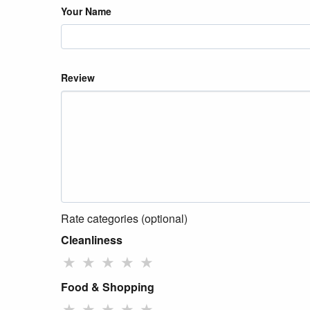
Your Name
Review
Rate categories (optional)
Cleanliness
★
★
★
★
★
Food & Shopping
★
★
★
★
★