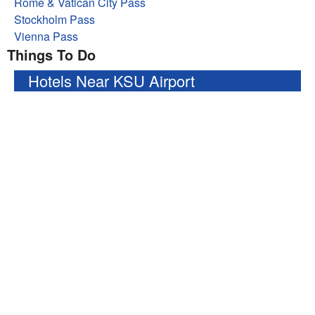
Rome & Vatican City Pass
Stockholm Pass
Vienna Pass
Things To Do
Hotels Near KSU Airport