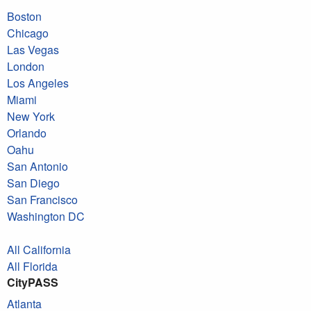
Boston
Chicago
Las Vegas
London
Los Angeles
Miami
New York
Orlando
Oahu
San Antonio
San Diego
San Francisco
Washington DC
All California
All Florida
CityPASS
Atlanta