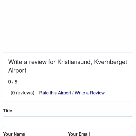
Write a review for Kristiansund, Kvernberget
Airport
0
/ 5
(0 reviews)
Rate this Airport / Write a Review
Title
Your Name
Your Email