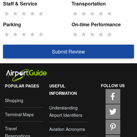
Staff & Service
Transportation
★
★
★
★
★
★
★
★
★
★
Parking
On-time Performance
★
★
★
★
★
★
★
★
★
★
Submit Review
FOLLOW US
POPULAR PAGES
USEFUL
INFORMATION
Shopping
Understanding
Terminal Maps
Airport Identifiers
Travel
Aviation Acronyms
Reservations