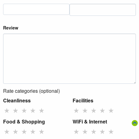
Review
Rate categories (optional)
Cleanliness
Facilities
★
★
★
★
★
★
★
★
★
★
Food & Shopping
WiFi & Internet
★
★
★
★
★
★
★
★
★
★