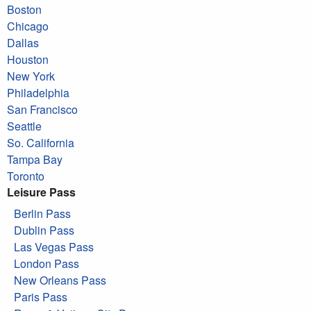
Boston
Chicago
Dallas
Houston
New York
Philadelphia
San Francisco
Seattle
So. California
Tampa Bay
Toronto
Leisure Pass
Berlin Pass
Dublin Pass
Las Vegas Pass
London Pass
New Orleans Pass
Paris Pass