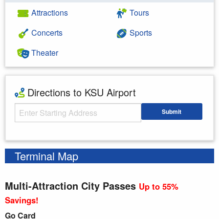
Attractions
Tours
Concerts
Sports
Theater
Directions to KSU Airport
Starting Address
Submit
Enter your starting address
Terminal Map
Multi-Attraction City Passes
Up to 55%
Savings!
Go Card