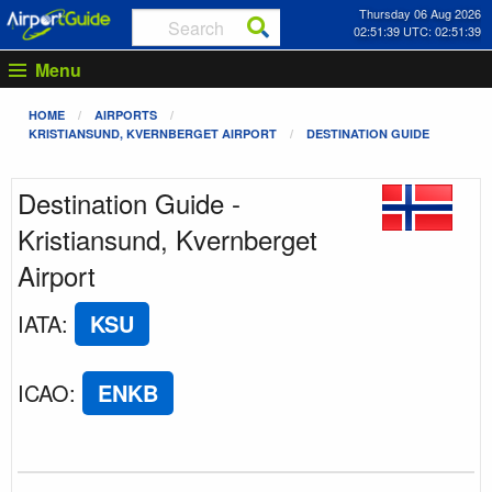
Thursday 06 Aug 2026
02:51:39 UTC: 02:51:39
Menu
HOME
AIRPORTS
KRISTIANSUND, KVERNBERGET AIRPORT
DESTINATION GUIDE
Destination Guide -
Kristiansund, Kvernberget
Airport
IATA
:
KSU
ICAO
:
ENKB