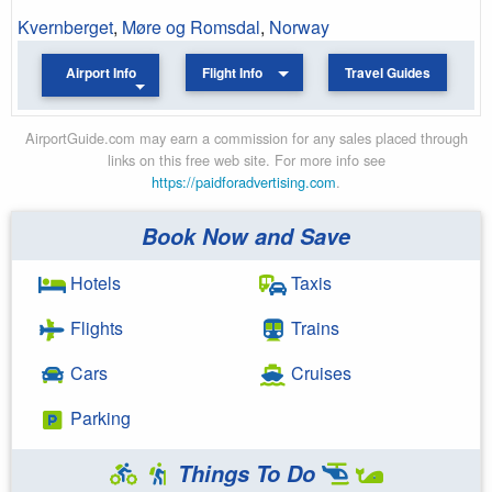
Kvernberget
,
Møre og Romsdal
,
Norway
Airport Info
Flight Info
Travel Guides
AirportGuide.com may earn a commission for any sales placed through
links on this free web site. For more info see
https://paidforadvertising.com
.
Book Now and Save
Hotels
Taxis
Flights
Trains
Cars
Cruises
Parking
Things To Do