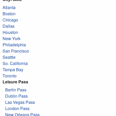
Atlanta
Boston
Chicago
Dallas
Houston
New York
Philadelphia
San Francisco
Seattle
So. California
Tampa Bay
Toronto
Leisure Pass
Berlin Pass
Dublin Pass
Las Vegas Pass
London Pass
New Orleans Pass