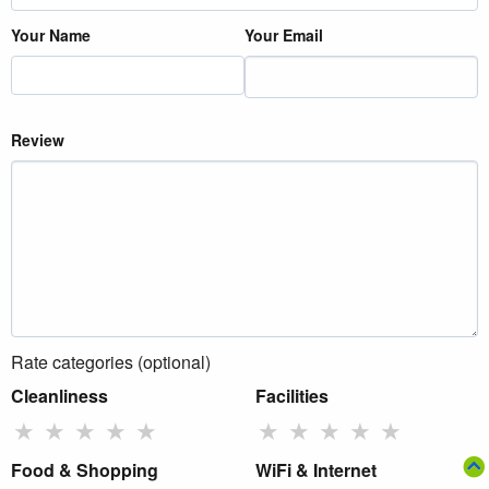
Your Name
Your Email
Review
Rate categories (optional)
Cleanliness
Facilities
★
★
★
★
★
★
★
★
★
★
Food & Shopping
WiFi & Internet