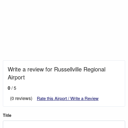
Write a review for Russellville Regional
Airport
0
/ 5
(0 reviews)
Rate this Airport / Write a Review
Title