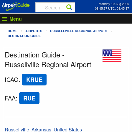
Monday 10 Aug 2026
08:45:37 UTC: 08:45:37
Menu
HOME
AIRPORTS
RUSSELLVILLE REGIONAL AIRPORT
DESTINATION GUIDE
Destination Guide -
Russellville Regional Airport
ICAO
:
KRUE
FAA
:
RUE
Russellville
,
Arkansas
,
United States