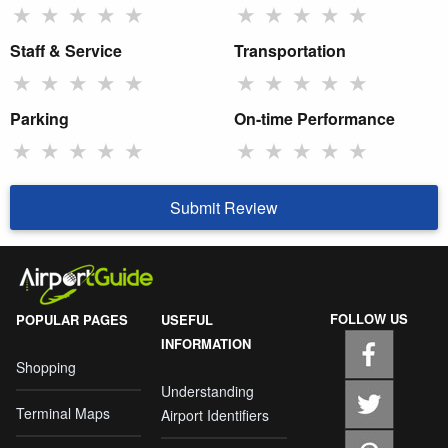
★
★
★
★
★
★
★
★
★
★
Staff & Service
Transportation
★
★
★
★
★
★
★
★
★
★
Parking
On-time Performance
★
★
★
★
★
★
★
★
★
★
Submit Review
FOLLOW US
POPULAR PAGES
USEFUL
INFORMATION
Shopping
Understanding
Terminal Maps
Airport Identifiers