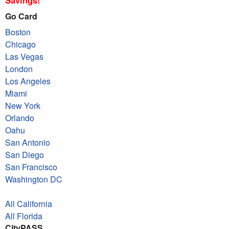
Go Card
Boston
Chicago
Las Vegas
London
Los Angeles
Miami
New York
Orlando
Oahu
San Antonio
San Diego
San Francisco
Washington DC
All California
All Florida
CityPASS