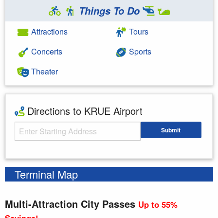
Things To Do
Attractions
Tours
Concerts
Sports
Theater
Directions to KRUE Airport
Starting Address
Submit
Enter your starting address
Terminal Map
Multi-Attraction City Passes
Up to 55%
Savings!