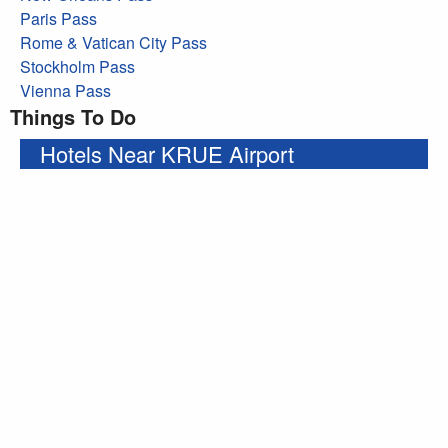
Paris Pass
Rome & Vatican City Pass
Stockholm Pass
Vienna Pass
Things To Do
Hotels Near KRUE Airport