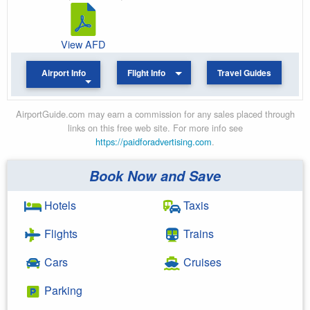
View AFD
Airport Info
Flight Info
Travel Guides
AirportGuide.com may earn a commission for any sales placed through
links on this free web site. For more info see
https://paidforadvertising.com
.
Book Now and Save
Hotels
Taxis
Flights
Trains
Cars
Cruises
Parking