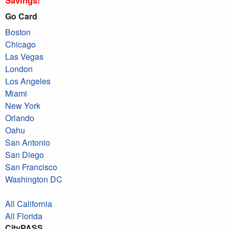
Go Card
Boston
Chicago
Las Vegas
London
Los Angeles
Miami
New York
Orlando
Oahu
San Antonio
San Diego
San Francisco
Washington DC
All California
All Florida
CityPASS