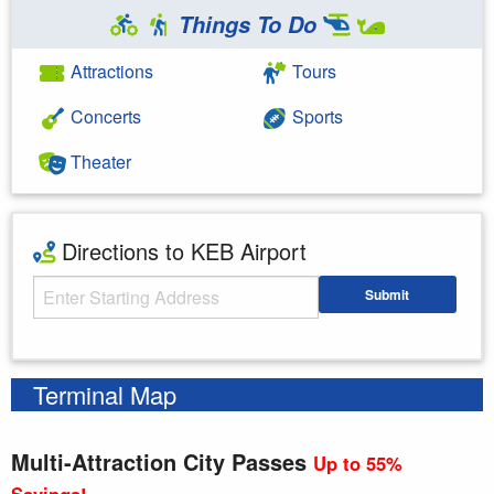
Things To Do
Attractions
Tours
Concerts
Sports
Theater
Directions to KEB Airport
Starting Address
Submit
Enter your starting address
Terminal Map
Multi-Attraction City Passes
Up to 55%
Savings!