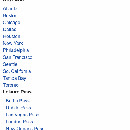
Atlanta
Boston
Chicago
Dallas
Houston
New York
Philadelphia
San Francisco
Seattle
So. California
Tampa Bay
Toronto
Leisure Pass
Berlin Pass
Dublin Pass
Las Vegas Pass
London Pass
New Orleans Pass