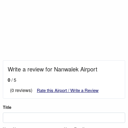
Write a review for Nanwalek Airport
0
/ 5
(0 reviews)
Rate this Airport / Write a Review
Title