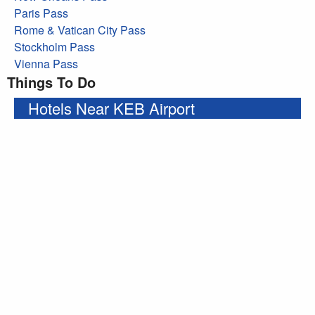
Paris Pass
Rome & Vatican City Pass
Stockholm Pass
Vienna Pass
Things To Do
Hotels Near KEB Airport