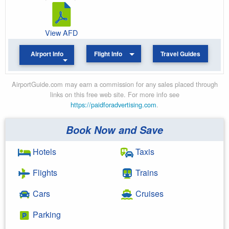
View AFD
Airport Info
Flight Info
Travel Guides
AirportGuide.com may earn a commission for any sales placed through
links on this free web site. For more info see
https://paidforadvertising.com
.
Book Now and Save
Hotels
Taxis
Flights
Trains
Cars
Cruises
Parking