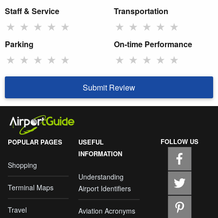
Staff & Service
Transportation
★
★
★
★
★
★
★
★
★
★
Parking
On-time Performance
★
★
★
★
★
★
★
★
★
★
Submit Review
FOLLOW US
POPULAR PAGES
USEFUL
INFORMATION
Shopping
Understanding
Terminal Maps
Airport Identifiers
Travel
Aviation Acronyms