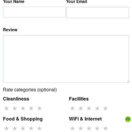
Your Name
Your Email
Review
Rate categories (optional)
Cleanliness
Facilities
★
★
★
★
★
★
★
★
★
★
Food & Shopping
WiFi & Internet
★
★
★
★
★
★
★
★
★
★