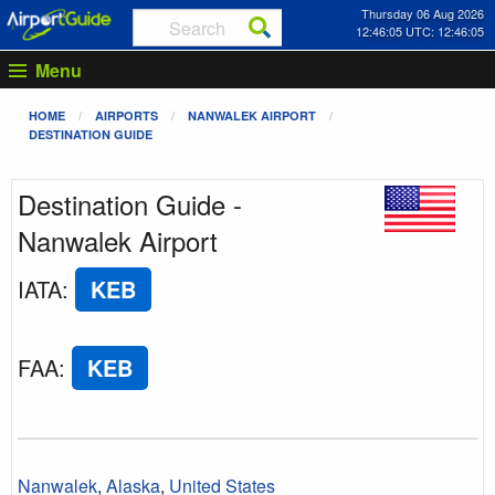
Thursday 06 Aug 2026
12:46:05 UTC: 12:46:05
Menu
HOME
AIRPORTS
NANWALEK AIRPORT
DESTINATION GUIDE
Destination Guide -
Nanwalek Airport
IATA
:
KEB
FAA
:
KEB
Nanwalek
,
Alaska
,
United States