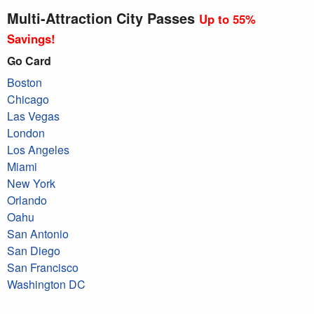
Multi-Attraction City Passes
Up to 55%
Savings!
Go Card
Boston
Chicago
Las Vegas
London
Los Angeles
Miami
New York
Orlando
Oahu
San Antonio
San Diego
San Francisco
Washington DC