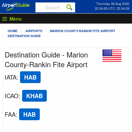
Thursday 06 Aug 2026
22:34:29 UTC: 22:34:29
Menu
HOME
AIRPORTS
MARION COUNTY-RANKIN FITE AIRPORT
DESTINATION GUIDE
Destination Guide - Marion
County-Rankin Fite Airport
IATA
:
HAB
ICAO
:
KHAB
FAA
:
HAB