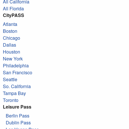
All California
All Florida
CityPASS
Atlanta
Boston
Chicago
Dallas
Houston
New York
Philadelphia
San Francisco
Seattle
So. California
Tampa Bay
Toronto
Leisure Pass
Berlin Pass
Dublin Pass