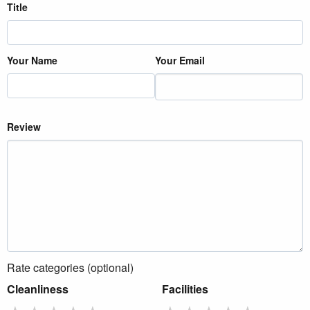
Title
Your Name
Your Email
Review
Rate categories (optional)
Cleanliness
Facilities