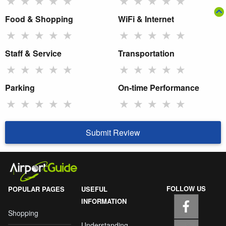
★
★
★
★
★
★
★
★
★
★
Food & Shopping
WiFi & Internet
★
★
★
★
★
★
★
★
★
★
Staff & Service
Transportation
★
★
★
★
★
★
★
★
★
★
Parking
On-time Performance
★
★
★
★
★
★
★
★
★
★
Submit Review
FOLLOW US
POPULAR PAGES
USEFUL
INFORMATION
Shopping
Understanding