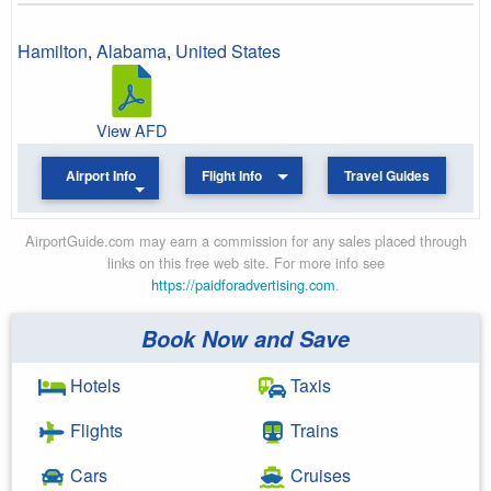
Hamilton
,
Alabama
,
United States
View AFD
Airport Info
Flight Info
Travel Guides
AirportGuide.com may earn a commission for any sales placed through
links on this free web site. For more info see
https://paidforadvertising.com
.
Book Now and Save
Hotels
Taxis
Flights
Trains
Cars
Cruises