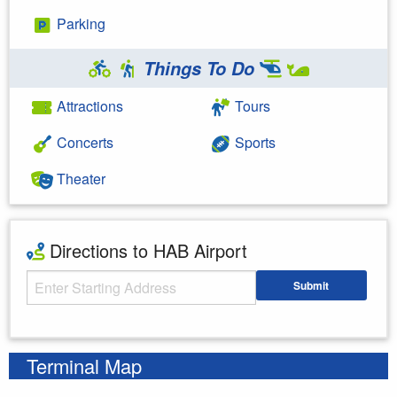
Parking
Things To Do
Attractions
Tours
Concerts
Sports
Theater
Directions to HAB Airport
Starting Address
Submit
Enter your starting address
Terminal Map