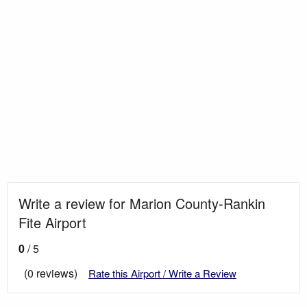
Write a review for Marion County-Rankin
Fite Airport
0
/ 5
(0 reviews)
Rate this Airport / Write a Review