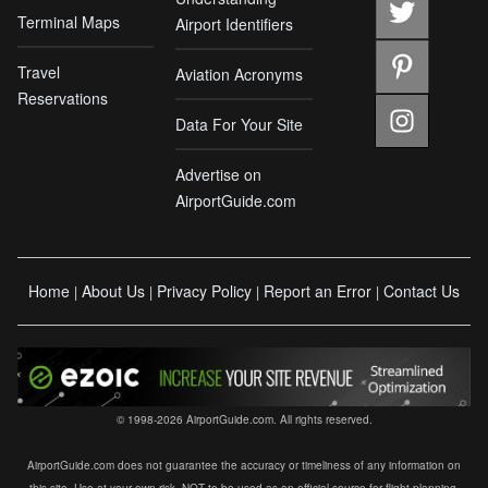
Terminal Maps
Airport Identifiers
Travel
Aviation Acronyms
Reservations
Data For Your Site
Advertise on
AirportGuide.com
Home
About Us
Privacy Policy
Report an Error
Contact Us
|
|
|
|
© 1998-2026 AirportGuide.com. All rights reserved.
AirportGuide.com does not guarantee the accuracy or timeliness of any information on
this site. Use at your own risk. NOT to be used as an official source for flight planning,