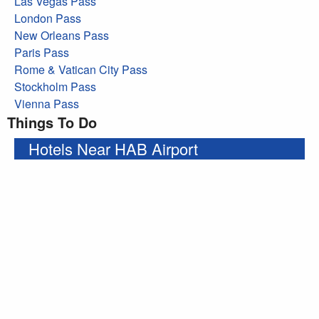
Las Vegas Pass
London Pass
New Orleans Pass
Paris Pass
Rome & Vatican City Pass
Stockholm Pass
Vienna Pass
Things To Do
Hotels Near HAB Airport