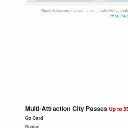
AirportGuide.com may earn a commission for any sales
https://pai
Multi-Attraction City Passes
Up to 5
Go Card
Boston