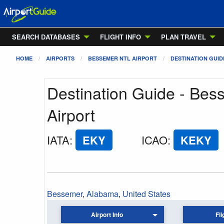
SEARCH DATABASES
FLIGHT INFO
PLAN TRAVEL
HOME
AIRPORTS
BESSEMER NTL AIRPORT
DESTINATION GUID
Destination Guide - Bes
Airport
IATA
:
EKY
ICAO
:
KEKY
Bessemer
,
Alabama
,
United States
Airport Info
Fli