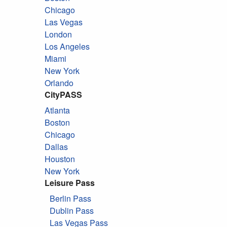
Chicago
Las Vegas
London
Los Angeles
Miami
New York
Orlando
CityPASS
Atlanta
Boston
Chicago
Dallas
Houston
New York
Leisure Pass
Berlin Pass
Dublin Pass
Las Vegas Pass