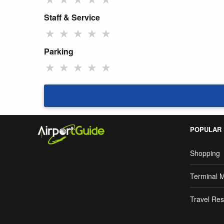
Staff & Service
★
★
★
★
★
Parking
★
★
★
★
★
POPULAR
Shopping
Terminal 
Travel Res