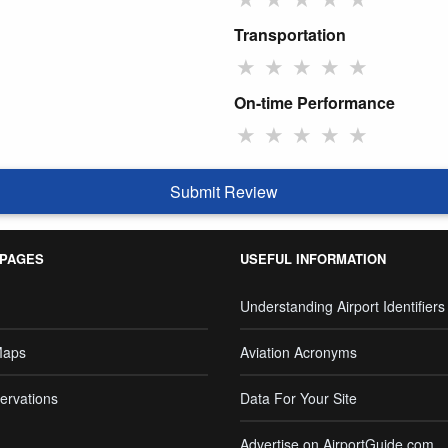
Transportation
★
★
★
★
★
On-time Performance
★
★
★
★
★
Submit Review
 PAGES
USEFUL INFORMATION
Understanding Airport Identifiers
Maps
Aviation Acronyms
ervations
Data For Your Site
Advertise on AirportGuide.com