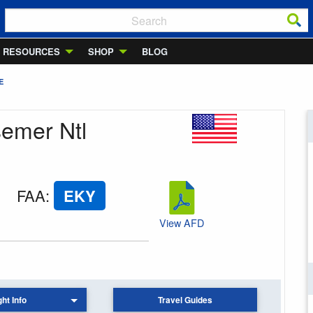
RESOURCES
SHOP
BLOG
E
semer Ntl
FAA
:
EKY
View AFD
ght Info
Travel Guides