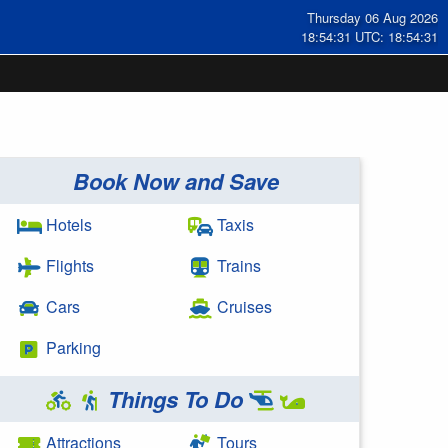
Thursday 06 Aug 2026
18:54:31 UTC: 18:54:31
Book Now and Save
Hotels
Taxis
Flights
Trains
Cars
Cruises
Parking
Things To Do
Attractions
Tours