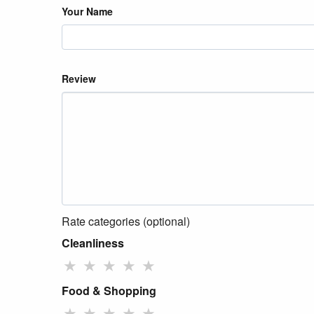
Your Name
Review
Rate categories (optional)
Cleanliness
★
★
★
★
★
Food & Shopping
★
★
★
★
★