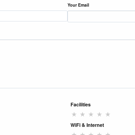
Your Email
Facilities
★
★
★
★
★
WiFi & Internet
★
★
★
★
★