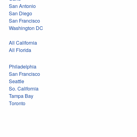
San Antonio
San Diego
San Francisco
Washington DC
All California
All Florida
Philadelphia
San Francisco
Seattle
So. California
Tampa Bay
Toronto