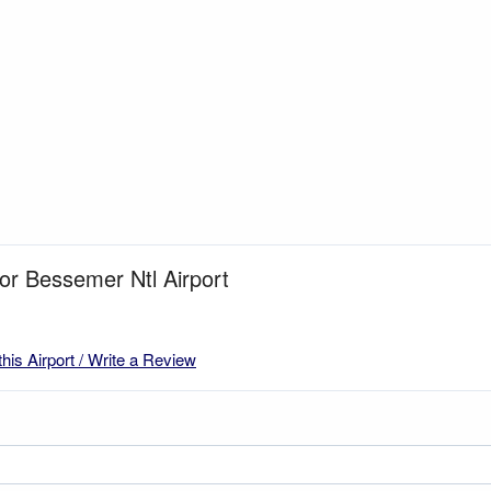
for Bessemer Ntl Airport
this Airport / Write a Review