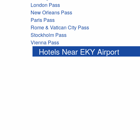
London Pass
New Orleans Pass
Paris Pass
Rome & Vatican City Pass
Stockholm Pass
Vienna Pass
Hotels Near EKY Airport