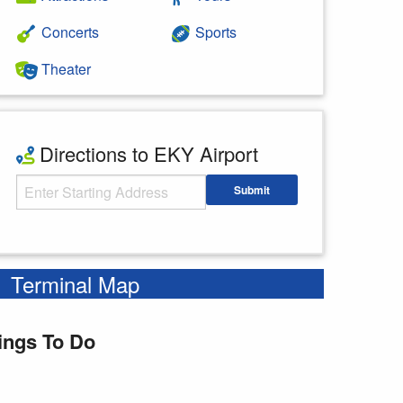
Concerts
Sports
Theater
Directions to EKY Airport
Starting Address
Submit
Enter your starting address
Terminal Map
ings To Do