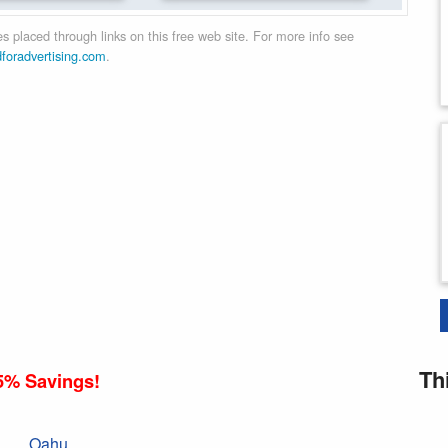
 placed through links on this free web site. For more info see
dforadvertising.com
.
Th
5% Savings!
Oahu