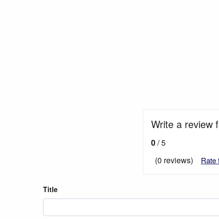
Write a review 
0
/ 5
(0 reviews)
Rate 
Title