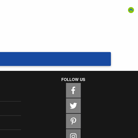
FOLLOW US