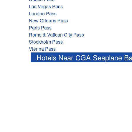
Las Vegas Pass
London Pass
New Orleans Pass
Paris Pass
Rome & Vatican City Pass
Stockholm Pass
Vienna Pass
Hotels Near CGA Seaplane B