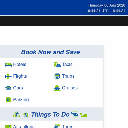
Thursday 06 Aug 2026
16:44:22 UTC: 16:44:22
Book Now and Save
Hotels
Taxis
Flights
Trains
Cars
Cruises
Parking
Things To Do
Attractions
Tours