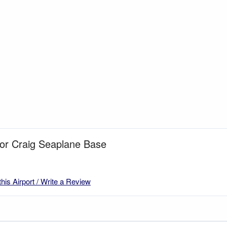
for Craig Seaplane Base
this Airport / Write a Review