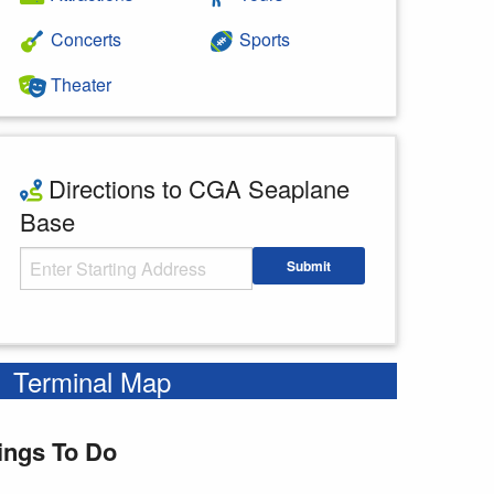
Concerts
Sports
Theater
Directions to CGA Seaplane
Base
Starting Address
Submit
Enter your starting address
Terminal Map
ings To Do