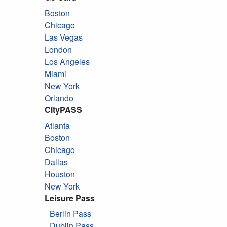
Boston
Chicago
Las Vegas
London
Los Angeles
Miami
New York
Orlando
CityPASS
Atlanta
Boston
Chicago
Dallas
Houston
New York
Leisure Pass
Berlin Pass
Dublin Pass