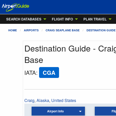
SEARCH DATABASES
FLIGHT INFO
PLAN TRAVEL
HOME
AIRPORTS
CRAIG SEAPLANE BASE
DESTINATION GUIDE
Destination Guide - Cra
Base
IATA
:
CGA
Craig
,
Alaska
,
United States
Airport Info
Fli