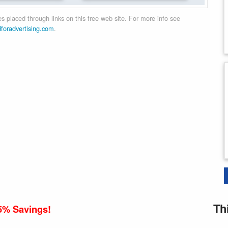
 placed through links on this free web site. For more info see
dforadvertising.com
.
Th
5% Savings!