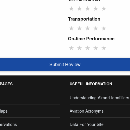
★
★
★
★
★
Transportation
★
★
★
★
★
On-time Performance
★
★
★
★
★
Submit Review
 PAGES
USEFUL INFORMATION
Understanding Airport Identifiers
Maps
Aviation Acronyms
ervations
Data For Your Site