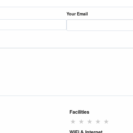
Your Email
Facilities
★
★
★
★
★
WiFi & Internet