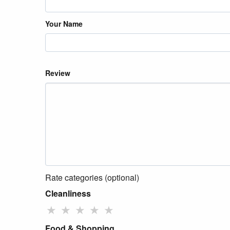
Your Name
Review
Rate categories (optional)
Cleanliness
★
★
★
★
★
Food & Shopping