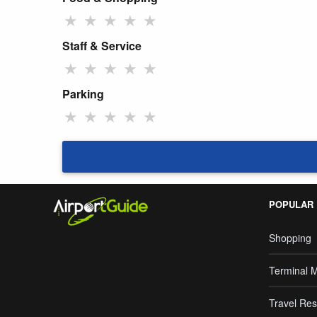
★
★
★
★
★
Staff & Service
★
★
★
★
★
Parking
★
★
★
★
★
POPULAR
Shopping
Terminal 
Travel Res