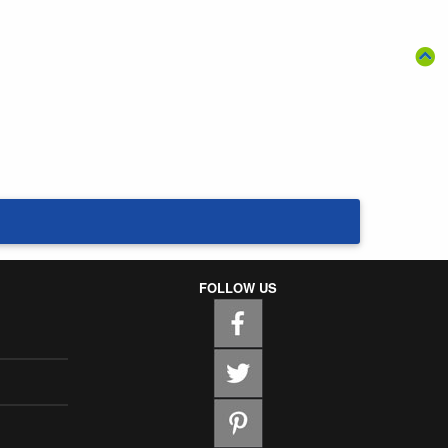
FOLLOW US