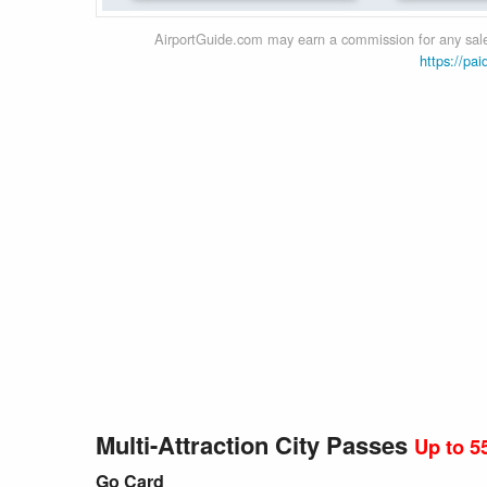
AirportGuide.com may earn a commission for any sales
https://pai
Multi-Attraction City Passes
Up to 5
Go Card