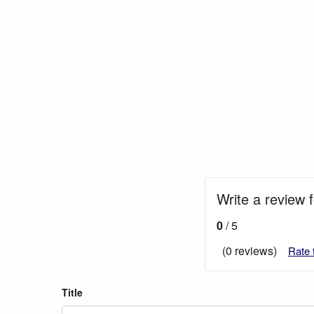
Write a review 
0
/ 5
(0 reviews)
Rate 
Title