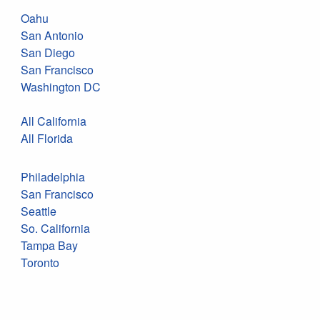
Oahu
San Antonio
San Diego
San Francisco
Washington DC
All California
All Florida
Philadelphia
San Francisco
Seattle
So. California
Tampa Bay
Toronto