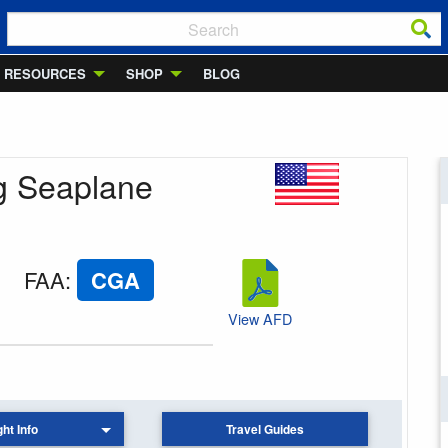
RESOURCES
SHOP
BLOG
ig Seaplane
FAA
:
CGA
View AFD
ght Info
Travel Guides