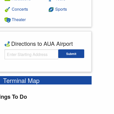
Concerts
Sports
Theater
Directions to AUA Airport
Starting Address
Submit
Enter your starting address
Terminal Map
ings To Do