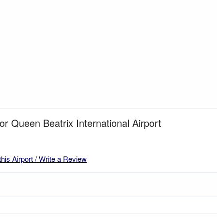
for Queen Beatrix International Airport
this Airport / Write a Review