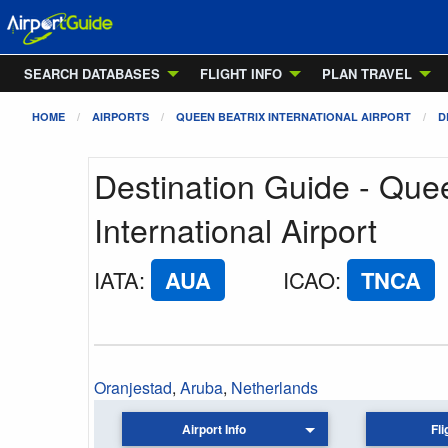
SEARCH DATABASES
FLIGHT INFO
PLAN TRAVEL
HOME
AIRPORTS
QUEEN BEATRIX INTERNATIONAL AIRPORT
D
Destination Guide - Que
International Airport
IATA
:
AUA
ICAO
:
TNCA
Oranjestad
,
Aruba
,
Netherlands
Airport Info
Fli