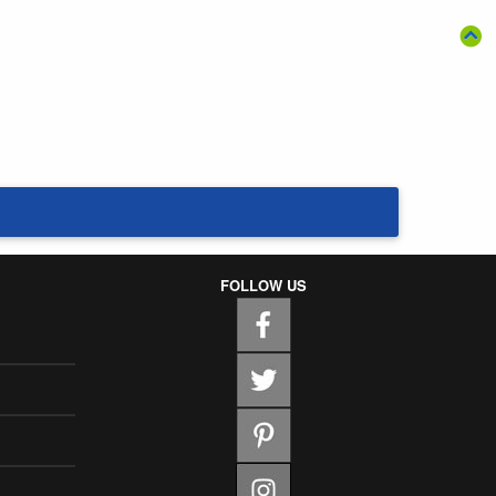
FOLLOW US