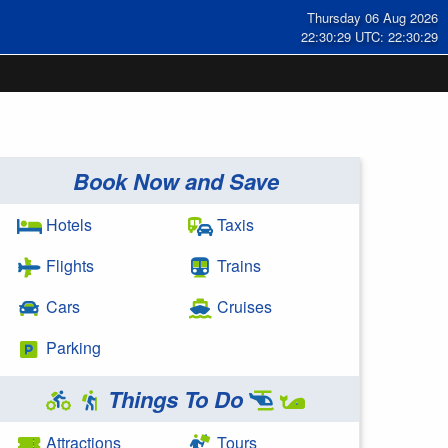
Thursday 06 Aug 2026
22:30:29 UTC: 22:30:29
Book Now and Save
Hotels
Taxis
Flights
Trains
Cars
Cruises
Parking
Things To Do
Attractions
Tours