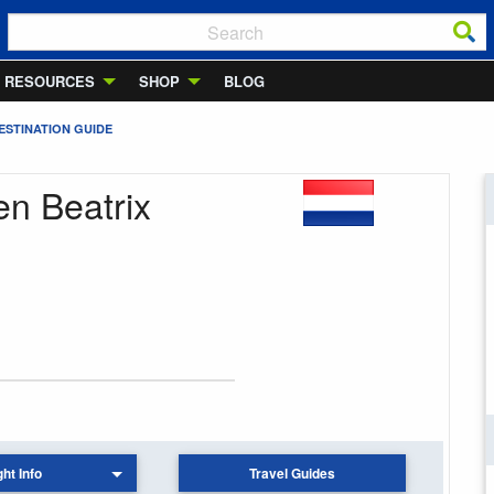
RESOURCES
SHOP
BLOG
ESTINATION GUIDE
en Beatrix
ght Info
Travel Guides