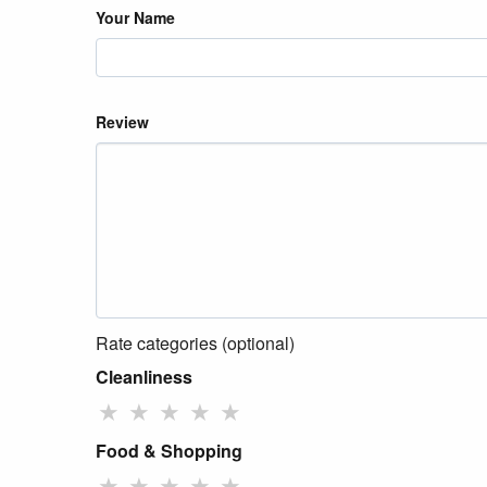
Your Name
Review
Rate categories (optional)
Cleanliness
★
★
★
★
★
Food & Shopping
★
★
★
★
★