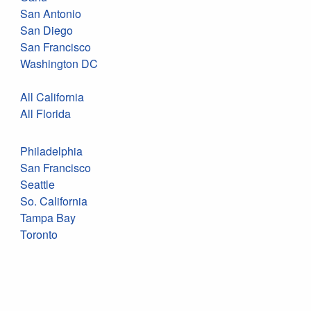
San Antonio
San Diego
San Francisco
Washington DC
All California
All Florida
Philadelphia
San Francisco
Seattle
So. California
Tampa Bay
Toronto