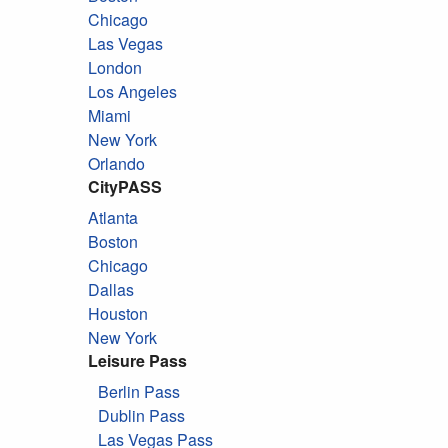
Chicago
Las Vegas
London
Los Angeles
Miami
New York
Orlando
CityPASS
Atlanta
Boston
Chicago
Dallas
Houston
New York
Leisure Pass
Berlin Pass
Dublin Pass
Las Vegas Pass