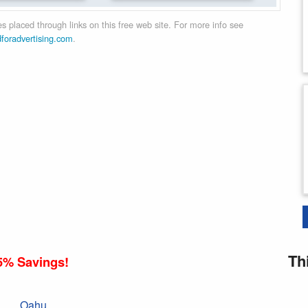
 placed through links on this free web site. For more info see
dforadvertising.com
.
Th
5% Savings!
Oahu