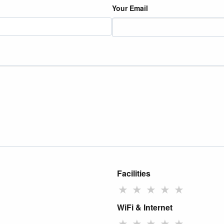
Your Email
Facilities
★
★
★
★
★
WiFi & Internet
★
★
★
★
★