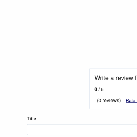
Write a review 
0
/ 5
(0 reviews)
Rate 
Title