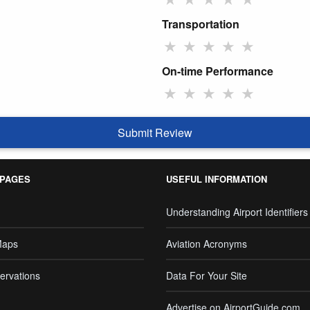
Transportation
★
★
★
★
★
On-time Performance
★
★
★
★
★
Submit Review
 PAGES
USEFUL INFORMATION
Understanding Airport Identifiers
Maps
Aviation Acronyms
ervations
Data For Your Site
Advertise on AirportGuide.com