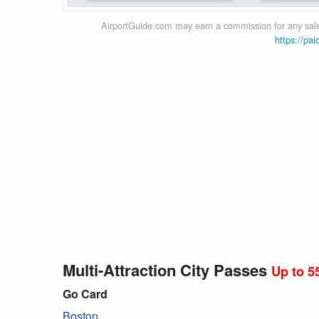
AirportGuide.com may earn a commission for any sales
https://pai
Multi-Attraction City Passes
Up to 5
Go Card
Boston