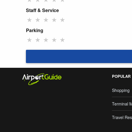
Staff & Service
★
★
★
★
★
Parking
★
★
★
★
★
POPULAR
Shopping
Terminal 
Travel Res