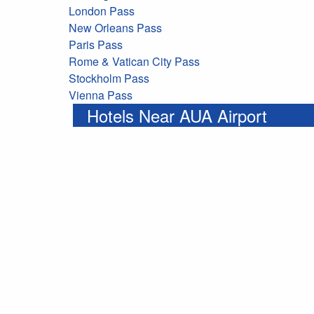
London Pass
New Orleans Pass
Paris Pass
Rome & Vatican City Pass
Stockholm Pass
Vienna Pass
Hotels Near AUA Airport