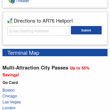
Theater
Directions to AR76 Heliport
Starting Address
Submit
Enter your starting address
Terminal Map
Multi-Attraction City Passes
Up to 55%
Savings!
Go Card
Boston
Chicago
Las Vegas
London