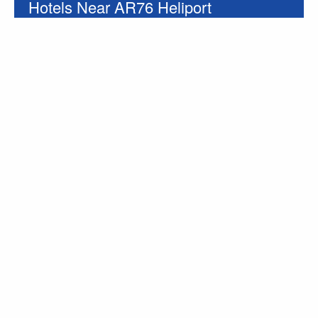
Hotels Near AR76 Heliport