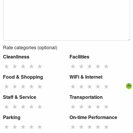
Rate categories (optional)
Cleanliness
Facilities
★
★
★
★
★
★
★
★
★
★
Food & Shopping
WiFi & Internet
★
★
★
★
★
★
★
★
★
★
Staff & Service
Transportation
★
★
★
★
★
★
★
★
★
★
Parking
On-time Performance
★
★
★
★
★
★
★
★
★
★