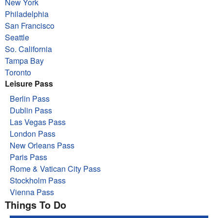
New York
Philadelphia
San Francisco
Seattle
So. California
Tampa Bay
Toronto
Leisure Pass
Berlin Pass
Dublin Pass
Las Vegas Pass
London Pass
New Orleans Pass
Paris Pass
Rome & Vatican City Pass
Stockholm Pass
Vienna Pass
Things To Do