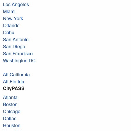
Los Angeles
Miami
New York
Orlando
Oahu
San Antonio
San Diego
San Francisco
Washington DC
All California
All Florida
CityPASS
Atlanta
Boston
Chicago
Dallas
Houston