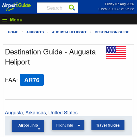
Friday 07 Aug 2026
21:25:22 UTC: 21:25:22
Menu
HOME
AIRPORTS
AUGUSTA HELIPORT
DESTINATION GUIDE
Destination Guide - Augusta
Heliport
FAA
:
AR76
Augusta
,
Arkansas
,
United States
Airport Info
Flight Info
Travel Guides