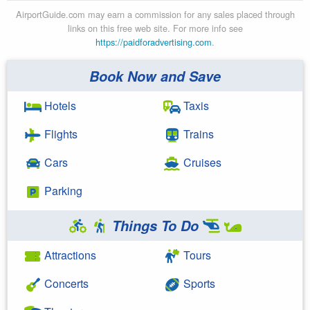
AirportGuide.com may earn a commission for any sales placed through
links on this free web site. For more info see
https://paidforadvertising.com
.
Book Now and Save
Hotels
Taxis
Flights
Trains
Cars
Cruises
Parking
Things To Do
Attractions
Tours
Concerts
Sports