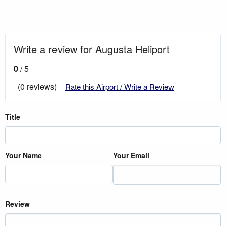
Write a review for Augusta Heliport
0
/ 5
(0 reviews)
Rate this Airport / Write a Review
Title
Your Name
Your Email
Review