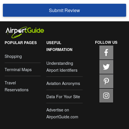
Submit Review
FOLLOW US
POPULAR PAGES
USEFUL
INFORMATION
Shopping
Understanding
Terminal Maps
Airport Identifiers
Travel
Aviation Acronyms
Reservations
Data For Your Site
Advertise on
AirportGuide.com