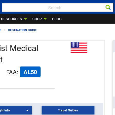
RESOURCES
SHOP
BLOG
T
DESTINATION GUIDE
ist Medical
t
FAA
:
AL50
ght Info
Travel Guides