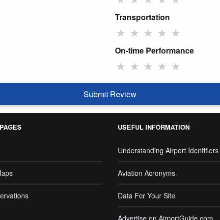
Transportation
★
★
★
★
★
On-time Performance
★
★
★
★
★
Submit Review
 PAGES
USEFUL INFORMATION
Understanding Airport Identifiers
Maps
Aviation Acronyms
ervations
Data For Your Site
Advertise on AirportGuide.com