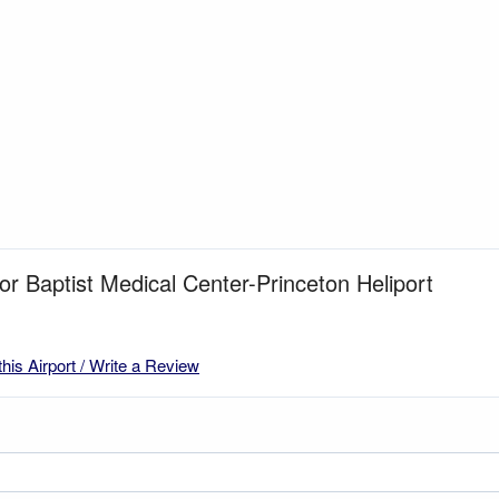
for Baptist Medical Center-Princeton Heliport
this Airport / Write a Review