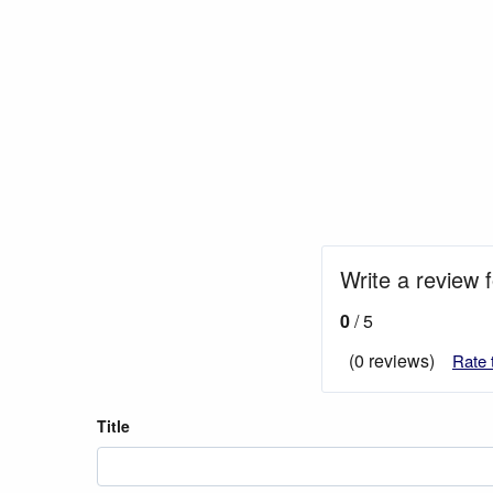
Write a review 
0
/ 5
(0 reviews)
Rate 
Title