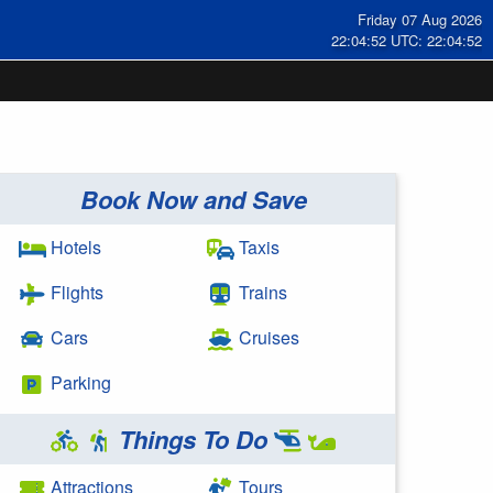
Friday 07 Aug 2026
22:04:52 UTC: 22:04:52
Book Now and Save
Hotels
Taxis
Flights
Trains
Cars
Cruises
Parking
Things To Do
Attractions
Tours