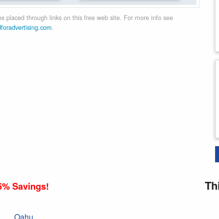
 placed through links on this free web site. For more info see
dforadvertising.com
.
Th
5% Savings!
Oahu