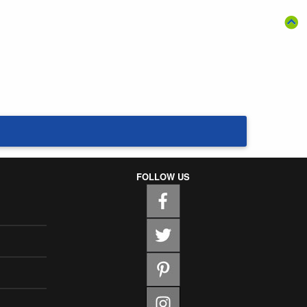
FOLLOW US