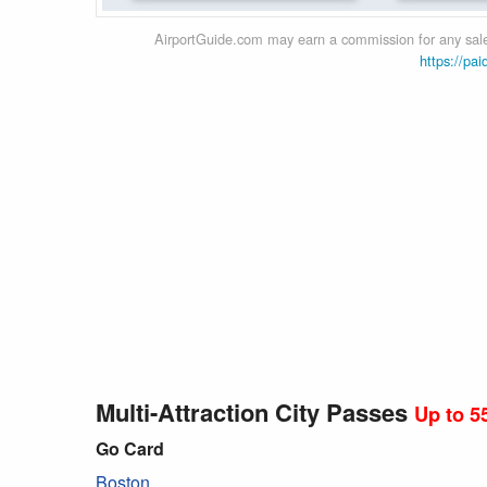
AirportGuide.com may earn a commission for any sales
https://pai
Multi-Attraction City Passes
Up to 5
Go Card
Boston