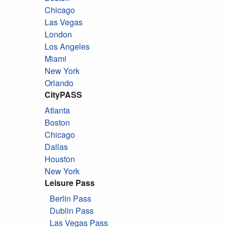
Chicago
Las Vegas
London
Los Angeles
Miami
New York
Orlando
CityPASS
Atlanta
Boston
Chicago
Dallas
Houston
New York
Leisure Pass
Berlin Pass
Dublin Pass
Las Vegas Pass