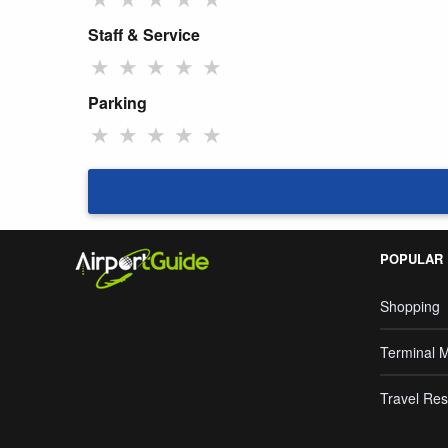
Staff & Service
★
★
★
★
★
Parking
★
★
★
★
★
POPULAR
Shopping
Terminal 
Travel Res