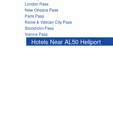
London Pass
New Orleans Pass
Paris Pass
Rome & Vatican City Pass
Stockholm Pass
Vienna Pass
Hotels Near AL50 Heliport