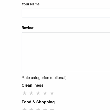
Your Name
Review
Rate categories (optional)
Cleanliness
★
★
★
★
★
Food & Shopping
★
★
★
★
★