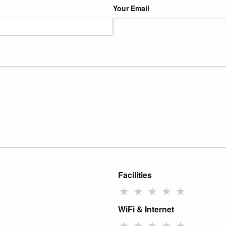
Your Email
Facilities
★
★
★
★
★
WiFi & Internet
★
★
★
★
★