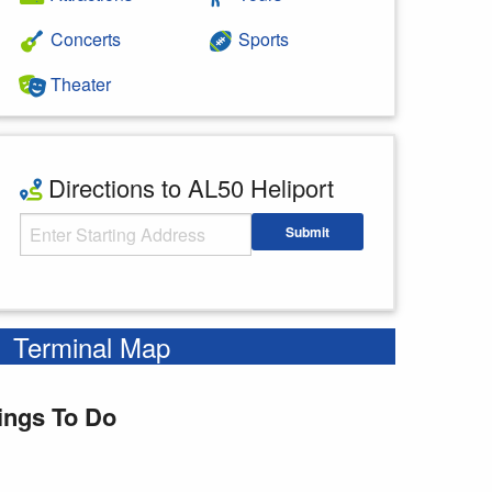
Concerts
Sports
Theater
Directions to AL50 Heliport
Starting Address
Submit
Enter your starting address
Terminal Map
ings To Do