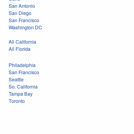
San Antonio
San Diego
San Francisco
Washington DC
All California
All Florida
Philadelphia
San Francisco
Seattle
So. California
Tampa Bay
Toronto