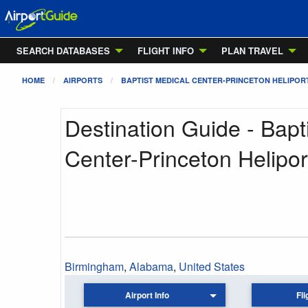
SEARCH DATABASES
FLIGHT INFO
PLAN TRAVEL
HOME
AIRPORTS
BAPTIST MEDICAL CENTER-PRINCETON HELIPOR
Destination Guide - Bapt
Center-Princeton Helipor
Birmingham
,
Alabama
,
United States
Airport Info
Fli