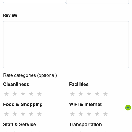
Review
Rate categories (optional)
Cleanliness
Facilities
★
★
★
★
★
★
★
★
★
★
Food & Shopping
WiFi & Internet
★
★
★
★
★
★
★
★
★
★
Staff & Service
Transportation