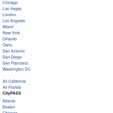
Chicago
Las Vegas
London
Los Angeles
Miami
New York
Orlando
Oahu
San Antonio
San Diego
San Francisco
Washington DC
All California
All Florida
CityPASS
Atlanta
Boston
Chicago