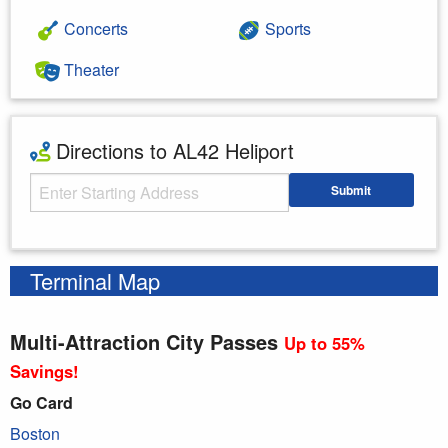
Concerts
Sports
Theater
Directions to AL42 Heliport
Starting Address
Submit
Enter your starting address
Terminal Map
Multi-Attraction City Passes
Up to 55%
Savings!
Go Card
Boston