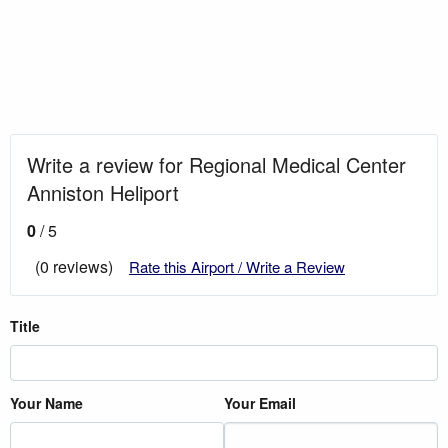
Write a review for Regional Medical Center
Anniston Heliport
0
/ 5
(0 reviews)
Rate this Airport / Write a Review
Title
Your Name
Your Email