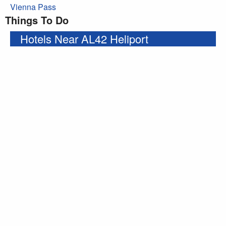
Vienna Pass
Things To Do
Hotels Near AL42 Heliport