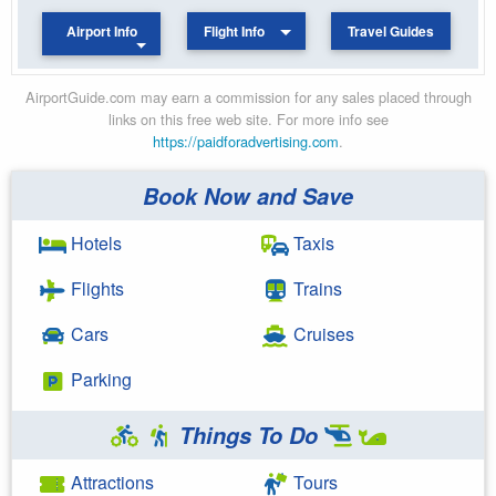
Airport Info
Flight Info
Travel Guides
AirportGuide.com may earn a commission for any sales placed through
links on this free web site. For more info see
https://paidforadvertising.com
.
Book Now and Save
Hotels
Taxis
Flights
Trains
Cars
Cruises
Parking
Things To Do
Attractions
Tours