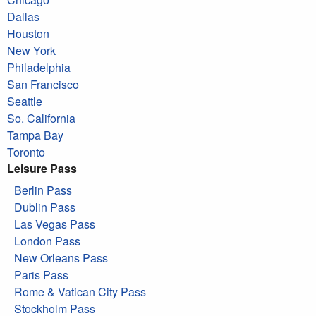
Dallas
Houston
New York
Philadelphia
San Francisco
Seattle
So. California
Tampa Bay
Toronto
Leisure Pass
Berlin Pass
Dublin Pass
Las Vegas Pass
London Pass
New Orleans Pass
Paris Pass
Rome & Vatican City Pass
Stockholm Pass