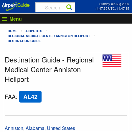
Sunday 09 Aug 2026
14:47:35 UTC: 14:47:35
Menu
HOME
AIRPORTS
REGIONAL MEDICAL CENTER ANNISTON HELIPORT
DESTINATION GUIDE
Destination Guide - Regional
Medical Center Anniston
Heliport
FAA
:
AL42
Anniston
,
Alabama
,
United States