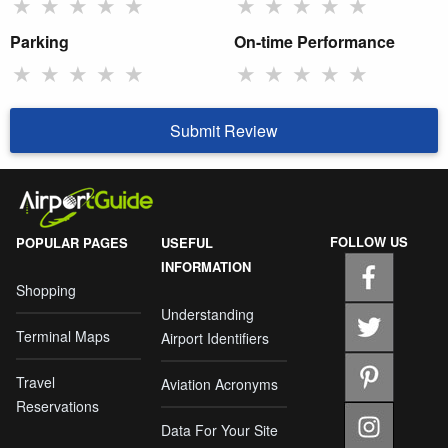
★
★
★
★
★
★
★
★
★
★
Parking
On-time Performance
★
★
★
★
★
★
★
★
★
★
Submit Review
FOLLOW US
POPULAR PAGES
USEFUL
INFORMATION
Shopping
Understanding
Terminal Maps
Airport Identifiers
Travel
Aviation Acronyms
Reservations
Data For Your Site