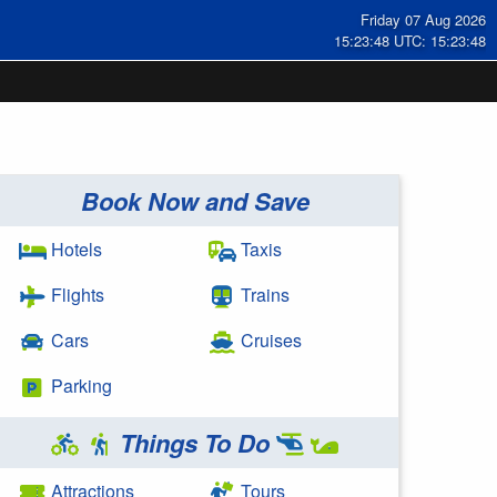
Friday 07 Aug 2026
15:23:48 UTC: 15:23:48
Book Now and Save
Hotels
Taxis
Flights
Trains
Cars
Cruises
Parking
Things To Do
Attractions
Tours