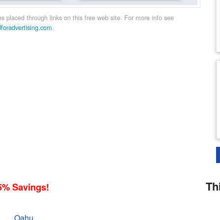
 placed through links on this free web site. For more info see
dforadvertising.com
.
Th
5% Savings!
Oahu