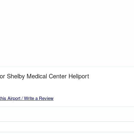
for Shelby Medical Center Heliport
this Airport / Write a Review