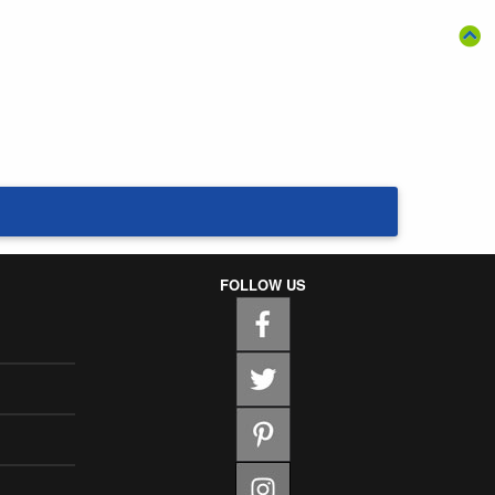
FOLLOW US