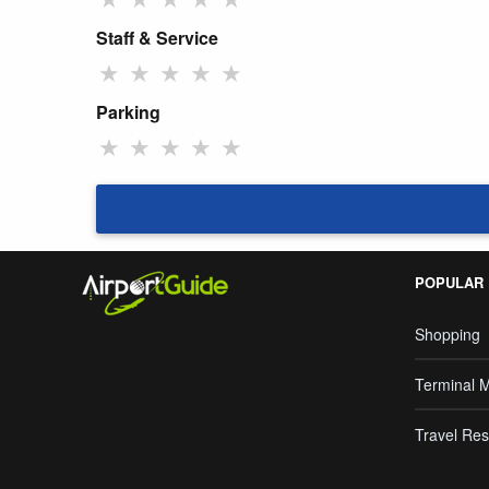
Staff & Service
★
★
★
★
★
Parking
★
★
★
★
★
POPULAR
Shopping
Terminal 
Travel Res