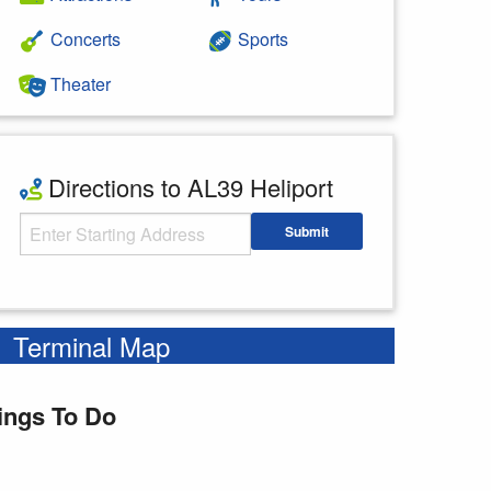
Concerts
Sports
Theater
Directions to AL39 Heliport
Starting Address
Submit
Enter your starting address
Terminal Map
ings To Do