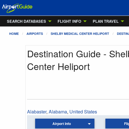
SEARCH DATABASES
FLIGHT INFO
PLAN TRAVEL
HOME
AIRPORTS
SHELBY MEDICAL CENTER HELIPORT
DESTIN
Destination Guide - She
Center Heliport
Alabaster
,
Alabama
,
United States
Airport Info
Fli