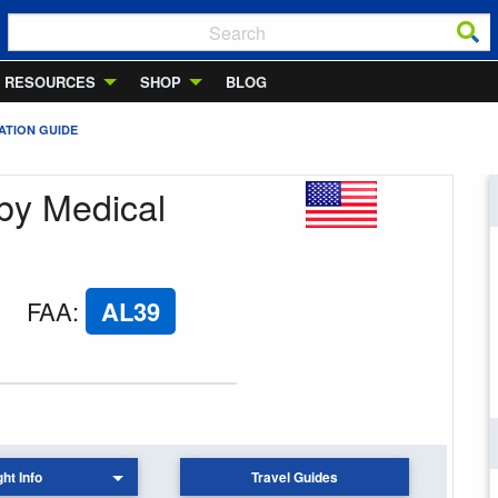
RESOURCES
SHOP
BLOG
ATION GUIDE
lby Medical
FAA
:
AL39
ght Info
Travel Guides