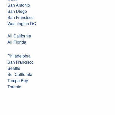
San Antonio
San Diego
San Francisco
Washington DC
All California
All Florida
Philadelphia
San Francisco
Seattle
So. California
Tampa Bay
Toronto