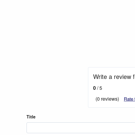
Write a review 
0
/ 5
(0 reviews)
Rate 
Title