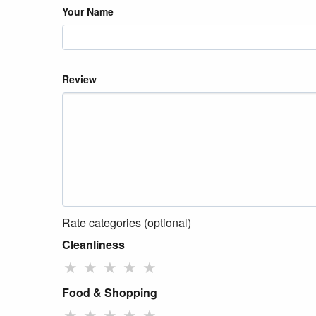
Your Name
Review
Rate categories (optional)
Cleanliness
★
★
★
★
★
Food & Shopping
★
★
★
★
★