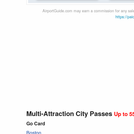
AirportGuide.com may earn a commission for any sales
https://pai
Multi-Attraction City Passes
Up to 5
Go Card
Boston