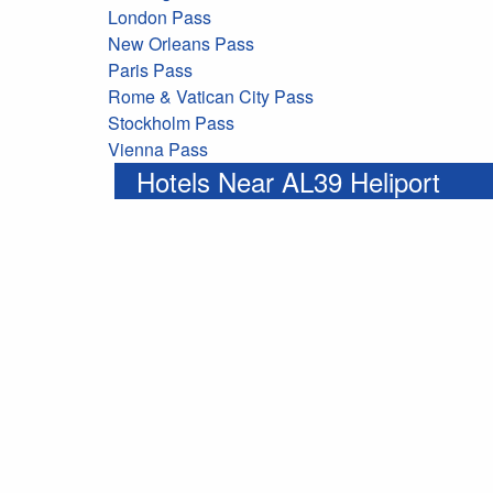
London Pass
New Orleans Pass
Paris Pass
Rome & Vatican City Pass
Stockholm Pass
Vienna Pass
Hotels Near AL39 Heliport