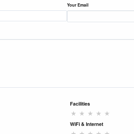
Your Email
Facilities
★
★
★
★
★
WiFi & Internet
★
★
★
★
★