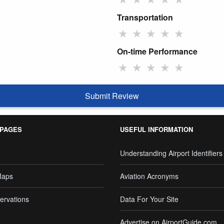
Transportation
★
★
★
★
★
On-time Performance
★
★
★
★
★
Submit Review
 PAGES
USEFUL INFORMATION
Understanding Airport Identifiers
Maps
Aviation Acronyms
ervations
Data For Your Site
Advertise on AirportGuide.com