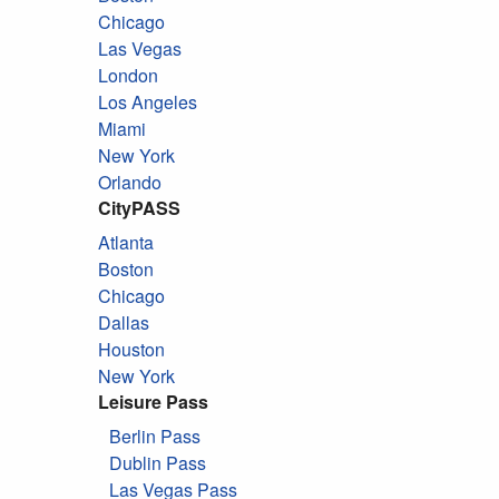
Chicago
Las Vegas
London
Los Angeles
Miami
New York
Orlando
CityPASS
Atlanta
Boston
Chicago
Dallas
Houston
New York
Leisure Pass
Berlin Pass
Dublin Pass
Las Vegas Pass