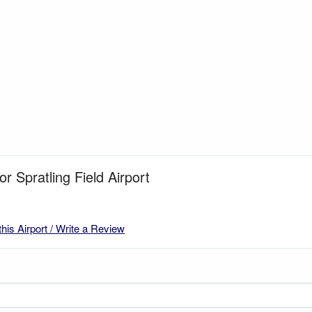
or Spratling Field Airport
this Airport / Write a Review