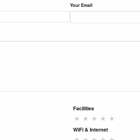
Your Email
Facilities
★
★
★
★
★
WiFi & Internet
★
★
★
★
★