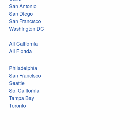
San Antonio
San Diego
San Francisco
Washington DC
All California
All Florida
Philadelphia
San Francisco
Seattle
So. California
Tampa Bay
Toronto