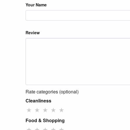
Your Name
Review
Rate categories (optional)
Cleanliness
★
★
★
★
★
Food & Shopping
★
★
★
★
★