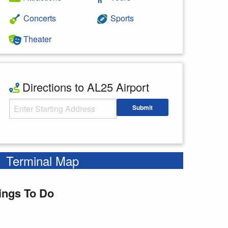
Concerts
Sports
Theater
Directions to AL25 Airport
Starting Address
Submit
Enter your starting address
Terminal Map
ings To Do