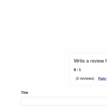
Write a review f
0
/ 5
(0 reviews)
Rate 
Title