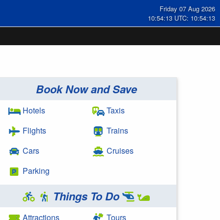
Friday 07 Aug 2026
10:54:13 UTC: 10:54:13
Book Now and Save
Hotels
Taxis
Flights
Trains
Cars
Cruises
Parking
Things To Do
Attractions
Tours