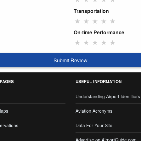
Transportation
★
★
★
★
★
On-time Performance
★
★
★
★
★
Submit Review
 PAGES
USEFUL INFORMATION
Understanding Airport Identifiers
Maps
Aviation Acronyms
ervations
Data For Your Site
Advertise on AirportGuide.com