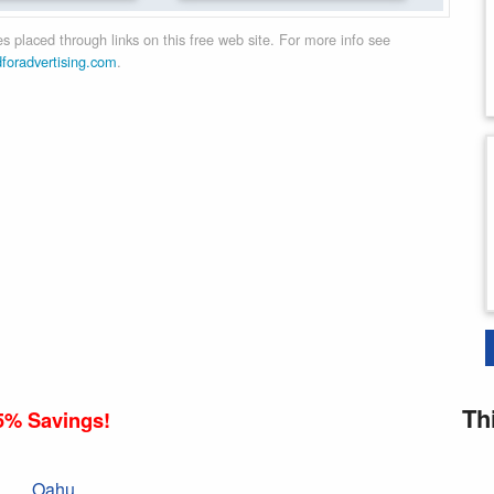
 placed through links on this free web site. For more info see
dforadvertising.com
.
Th
5% Savings!
Oahu