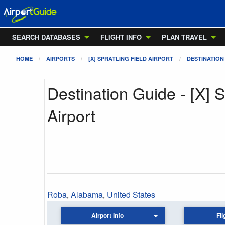
SEARCH DATABASES
FLIGHT INFO
PLAN TRAVEL
HOME
AIRPORTS
[X] SPRATLING FIELD AIRPORT
DESTINATION
Destination Guide - [X] S
Airport
Roba
,
Alabama
,
United States
Airport Info
Fli