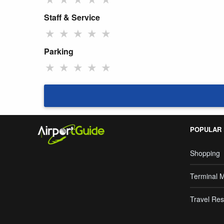
Staff & Service
★
★
★
★
★
Parking
★
★
★
★
★
POPULAR
Shopping
Terminal 
Travel Res