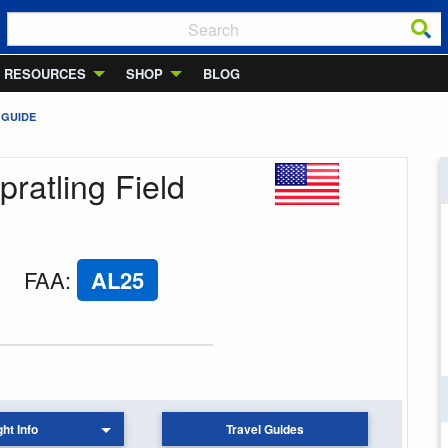
RESOURCES
SHOP
BLOG
 GUIDE
pratling Field
FAA
:
AL25
ght Info
Travel Guides