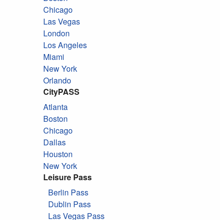
Chicago
Las Vegas
London
Los Angeles
Miami
New York
Orlando
CityPASS
Atlanta
Boston
Chicago
Dallas
Houston
New York
Leisure Pass
Berlin Pass
Dublin Pass
Las Vegas Pass