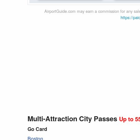
AirportGuide.com may earn a commission for any sales
https://pai
Multi-Attraction City Passes
Up to 5
Go Card
Boston