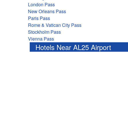
London Pass
New Orleans Pass
Paris Pass
Rome & Vatican City Pass
Stockholm Pass
Vienna Pass
Hotels Near AL25 Airport