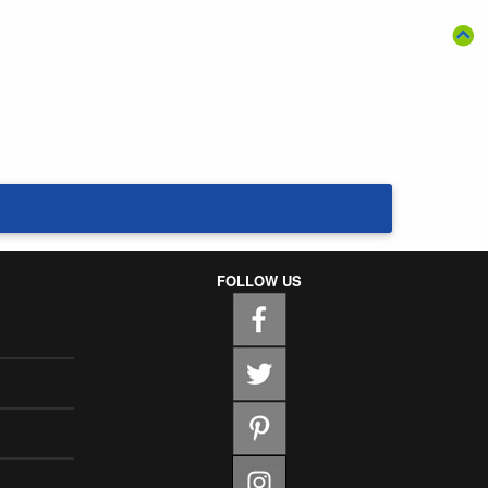
FOLLOW US