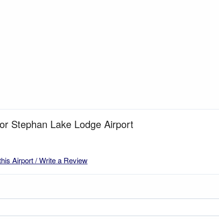
for Stephan Lake Lodge Airport
this Airport / Write a Review