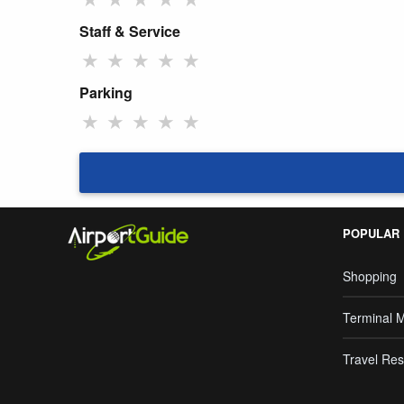
Staff & Service
★
★
★
★
★
Parking
★
★
★
★
★
POPULAR
Shopping
Terminal 
Travel Res