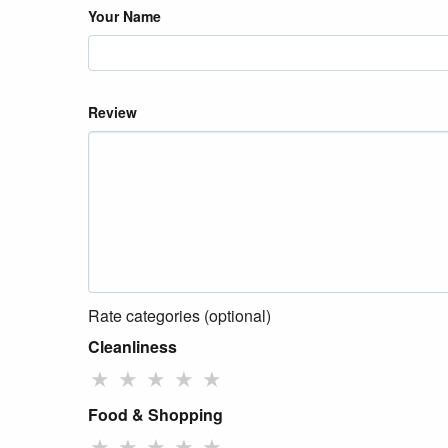
Your Name
Review
Rate categories (optional)
Cleanliness
★
★
★
★
★
Food & Shopping
★
★
★
★
★