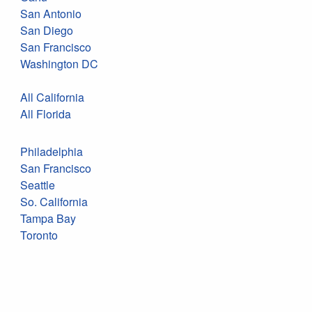
San Antonio
San Diego
San Francisco
Washington DC
All California
All Florida
Philadelphia
San Francisco
Seattle
So. California
Tampa Bay
Toronto