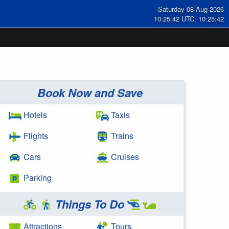
Saturday 08 Aug 2026
10:25:43 UTC: 10:25:43
Book Now and Save
Hotels
Taxis
Flights
Trains
Cars
Cruises
Parking
Things To Do
Attractions
Tours