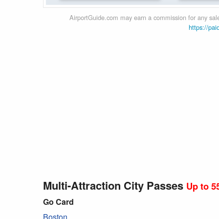
AirportGuide.com may earn a commission for any sales
https://pai
Multi-Attraction City Passes
Up to 5
Go Card
Boston