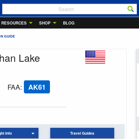
RESOURCES
SHOP
BLOG
ON GUIDE
phan Lake
FAA
:
AK61
ght Info
Travel Guides