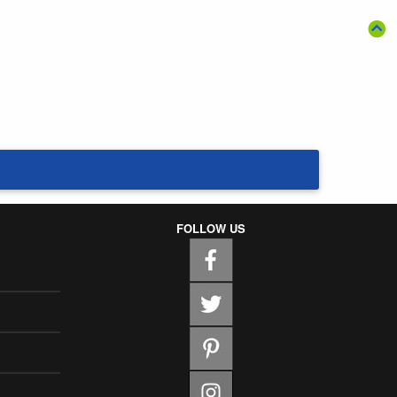
FOLLOW US