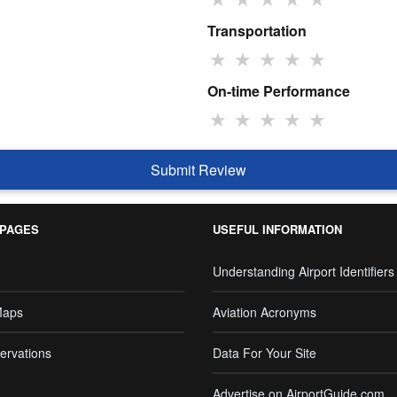
Transportation
★
★
★
★
★
On-time Performance
★
★
★
★
★
Submit Review
 PAGES
USEFUL INFORMATION
Understanding Airport Identifiers
Maps
Aviation Acronyms
ervations
Data For Your Site
Advertise on AirportGuide.com