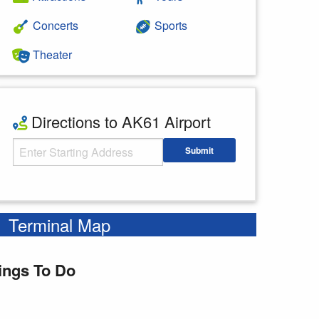
Concerts
Sports
Theater
Directions to AK61 Airport
Starting Address
Submit
Enter your starting address
Terminal Map
ings To Do