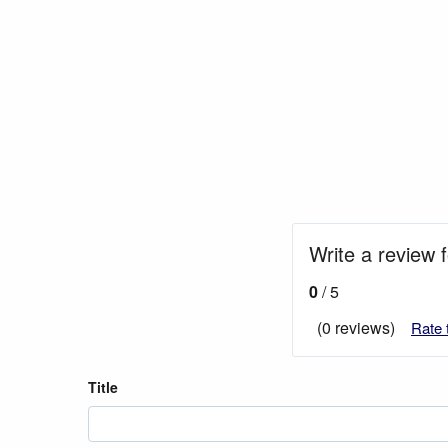
Write a review 
0
/ 5
(0 reviews)
Rate 
Title