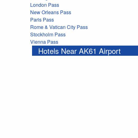
London Pass
New Orleans Pass
Paris Pass
Rome & Vatican City Pass
Stockholm Pass
Vienna Pass
Hotels Near AK61 Airport