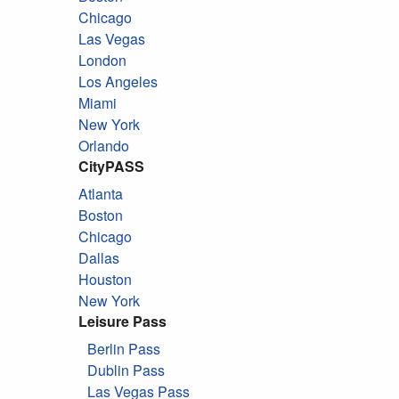
Chicago
Las Vegas
London
Los Angeles
Miami
New York
Orlando
CityPASS
Atlanta
Boston
Chicago
Dallas
Houston
New York
Leisure Pass
Berlin Pass
Dublin Pass
Las Vegas Pass