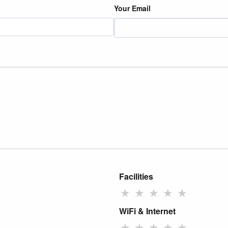
Your Email
Facilities
★
★
★
★
★
WiFi & Internet
★
★
★
★
★