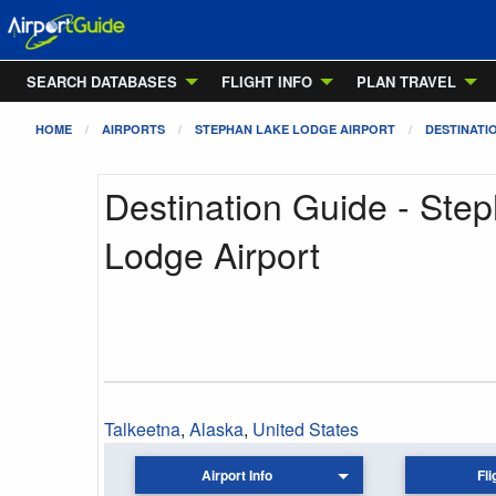
SEARCH DATABASES
FLIGHT INFO
PLAN TRAVEL
HOME
AIRPORTS
STEPHAN LAKE LODGE AIRPORT
DESTINATI
Destination Guide - Ste
Lodge Airport
Talkeetna
,
Alaska
,
United States
Airport Info
Fli