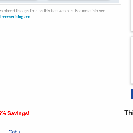
 placed through links on this free web site. For more info see
dforadvertising.com
.
Th
5% Savings!
Oahu