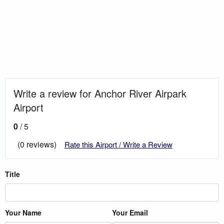
Write a review for Anchor River Airpark
Airport
0
/ 5
(0 reviews)
Rate this Airport / Write a Review
Title
Your Name
Your Email