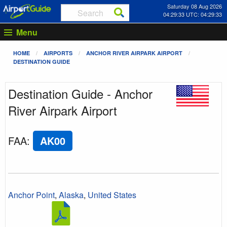
Saturday 08 Aug 2026
04:29:33 UTC: 04:29:33
Menu
HOME
AIRPORTS
ANCHOR RIVER AIRPARK AIRPORT
DESTINATION GUIDE
Destination Guide - Anchor
River Airpark Airport
FAA
:
AK00
Anchor Point
,
Alaska
,
United States