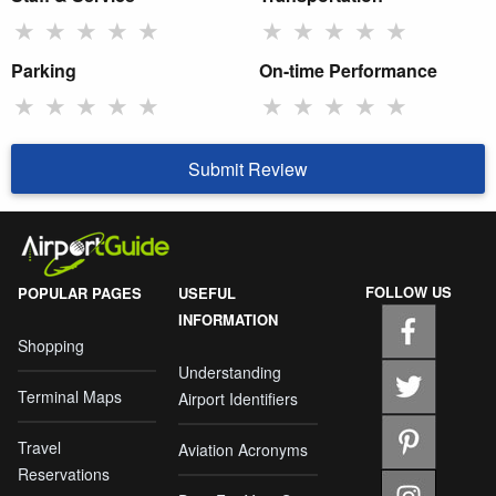
★
★
★
★
★
★
★
★
★
★
Parking
On-time Performance
★
★
★
★
★
★
★
★
★
★
Submit Review
FOLLOW US
POPULAR PAGES
USEFUL
INFORMATION
Shopping
Understanding
Terminal Maps
Airport Identifiers
Travel
Aviation Acronyms
Reservations