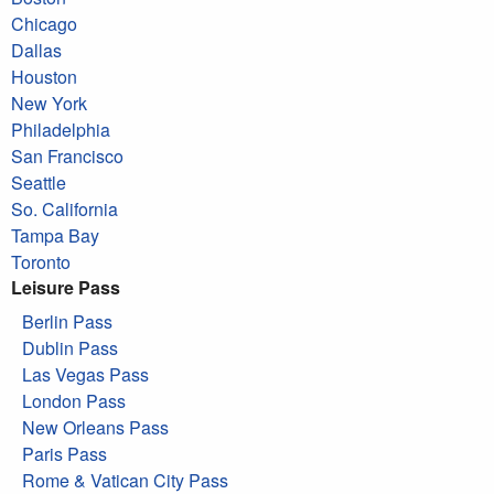
Chicago
Dallas
Houston
New York
Philadelphia
San Francisco
Seattle
So. California
Tampa Bay
Toronto
Leisure Pass
Berlin Pass
Dublin Pass
Las Vegas Pass
London Pass
New Orleans Pass
Paris Pass
Rome & Vatican City Pass