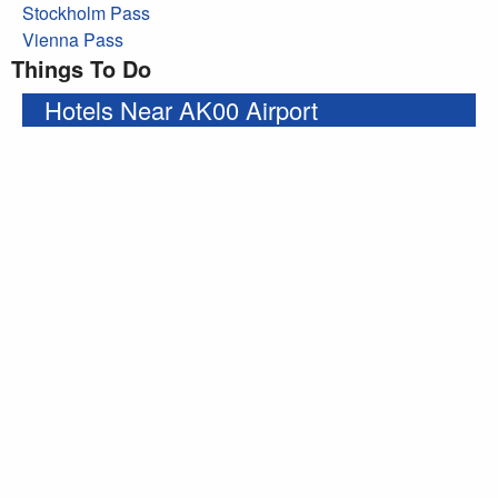
Stockholm Pass
Vienna Pass
Things To Do
Hotels Near AK00 Airport