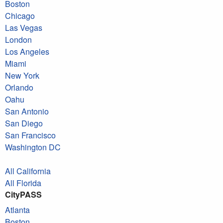
Boston
Chicago
Las Vegas
London
Los Angeles
Miami
New York
Orlando
Oahu
San Antonio
San Diego
San Francisco
Washington DC
All California
All Florida
CityPASS
Atlanta
Boston