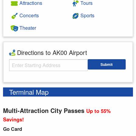
Attractions
Tours
Concerts
Sports
Theater
Directions to AK00 Airport
Starting Address
Submit
Enter your starting address
Terminal Map
Multi-Attraction City Passes
Up to 55%
Savings!
Go Card