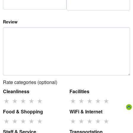
Review
Rate categories (optional)
Cleanliness
Facilities
★
★
★
★
★
★
★
★
★
★
Food & Shopping
WiFi & Internet
★
★
★
★
★
★
★
★
★
★
Staff & Service
Transportation