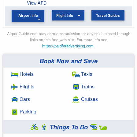
View AFD
Airport Info
Flight Info
Travel Guides
AirportGuide.com may earn a commission for any sales placed through
links on this free web site. For more info see
https://paidforadvertising.com
.
Book Now and Save
Hotels
Taxis
Flights
Trains
Cars
Cruises
Parking
Things To Do