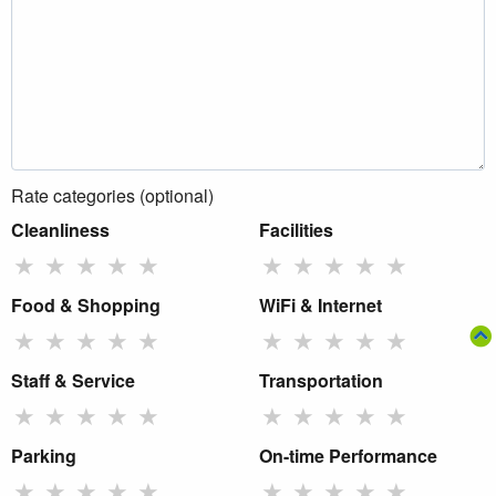
Rate categories (optional)
Cleanliness
Facilities
★
★
★
★
★
★
★
★
★
★
Food & Shopping
WiFi & Internet
★
★
★
★
★
★
★
★
★
★
Staff & Service
Transportation
★
★
★
★
★
★
★
★
★
★
Parking
On-time Performance
★
★
★
★
★
★
★
★
★
★