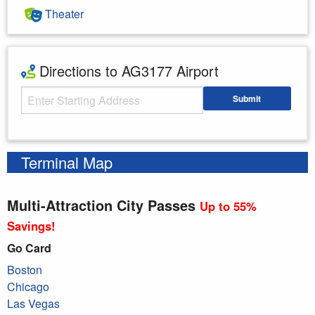
Theater
Directions to AG3177 Airport
Starting Address
Submit
Enter your starting address
Terminal Map
Multi-Attraction City Passes
Up to 55%
Savings!
Go Card
Boston
Chicago
Las Vegas