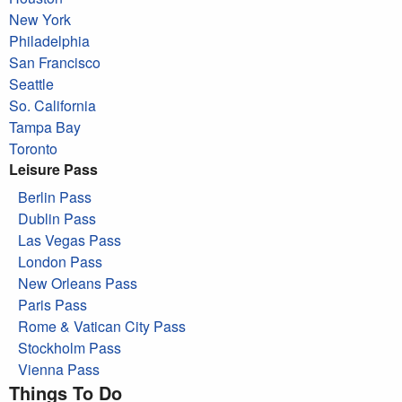
New York
Philadelphia
San Francisco
Seattle
So. California
Tampa Bay
Toronto
Leisure Pass
Berlin Pass
Dublin Pass
Las Vegas Pass
London Pass
New Orleans Pass
Paris Pass
Rome & Vatican City Pass
Stockholm Pass
Vienna Pass
Things To Do