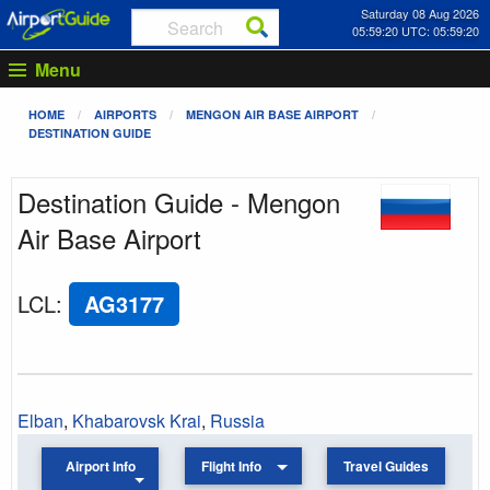
Saturday 08 Aug 2026
05:59:21 UTC: 05:59:21
Menu
HOME
AIRPORTS
MENGON AIR BASE AIRPORT
DESTINATION GUIDE
Destination Guide - Mengon
Air Base Airport
LCL
:
AG3177
Elban
,
Khabarovsk Krai
,
Russia
Airport Info
Flight Info
Travel Guides