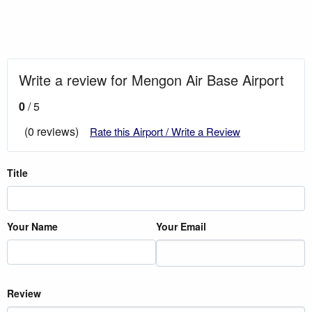
Write a review for Mengon Air Base Airport
0
/ 5
(0 reviews)
Rate this Airport / Write a Review
Title
Your Name
Your Email
Review