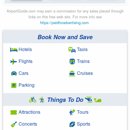
AirportGuide.com may earn a commission for any sales placed through
links on this free web site. For more info see
https://paidforadvertising.com
.
Book Now and Save
Hotels
Taxis
Flights
Trains
Cars
Cruises
Parking
Things To Do
Attractions
Tours
Concerts
Sports