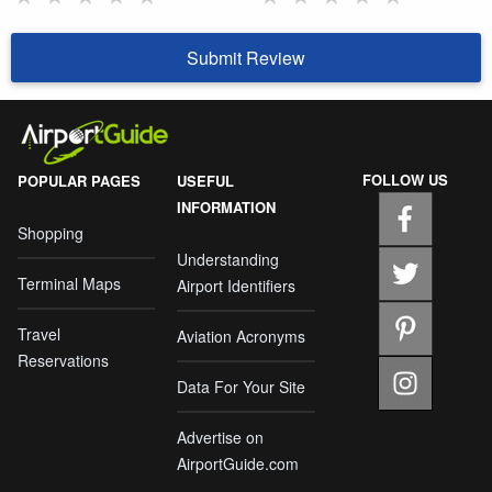
Submit Review
FOLLOW US
POPULAR PAGES
USEFUL
INFORMATION
Shopping
Understanding
Terminal Maps
Airport Identifiers
Travel
Aviation Acronyms
Reservations
Data For Your Site
Advertise on
AirportGuide.com