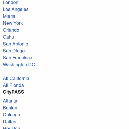
London
Los Angeles
Miami
New York
Orlando
Oahu
San Antonio
San Diego
San Francisco
Washington DC
All California
All Florida
CityPASS
Atlanta
Boston
Chicago
Dallas
Houston