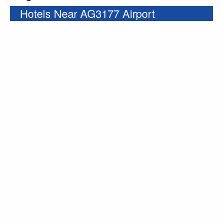
Hotels Near AG3177 Airport