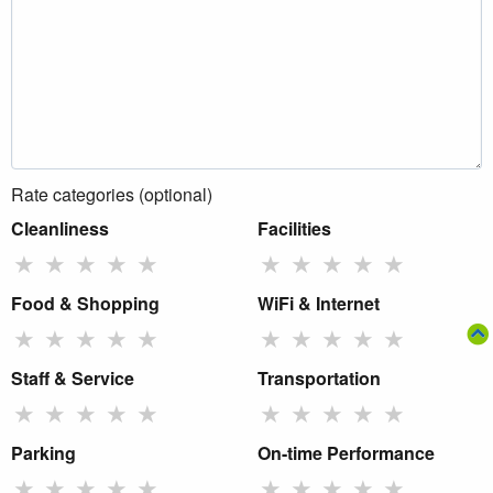
Rate categories (optional)
Cleanliness
Facilities
★
★
★
★
★
★
★
★
★
★
Food & Shopping
WiFi & Internet
★
★
★
★
★
★
★
★
★
★
Staff & Service
Transportation
★
★
★
★
★
★
★
★
★
★
Parking
On-time Performance
★
★
★
★
★
★
★
★
★
★