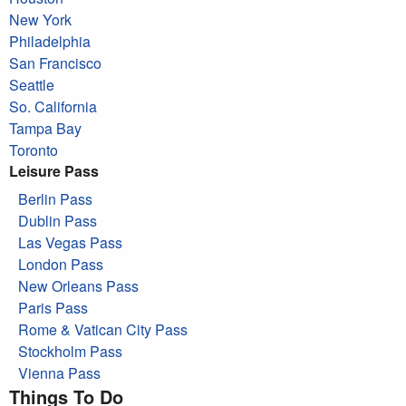
New York
Philadelphia
San Francisco
Seattle
So. California
Tampa Bay
Toronto
Leisure Pass
Berlin Pass
Dublin Pass
Las Vegas Pass
London Pass
New Orleans Pass
Paris Pass
Rome & Vatican City Pass
Stockholm Pass
Vienna Pass
Things To Do