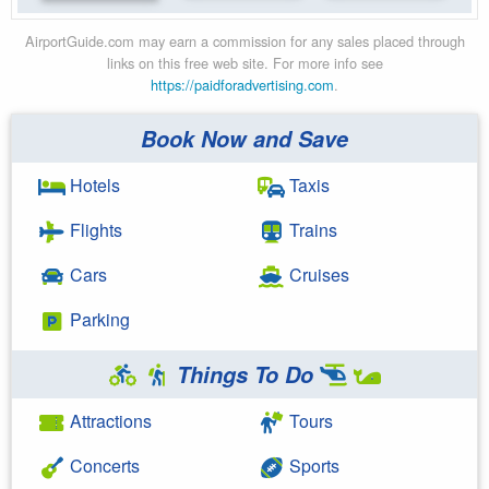
AirportGuide.com may earn a commission for any sales placed through
links on this free web site. For more info see
https://paidforadvertising.com
.
Book Now and Save
Hotels
Taxis
Flights
Trains
Cars
Cruises
Parking
Things To Do
Attractions
Tours
Concerts
Sports