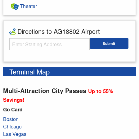
Theater
Directions to AG18802 Airport
Starting Address
Submit
Enter your starting address
Terminal Map
Multi-Attraction City Passes
Up to 55%
Savings!
Go Card
Boston
Chicago
Las Vegas