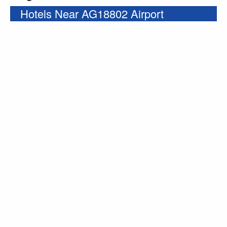
Hotels Near AG18802 Airport