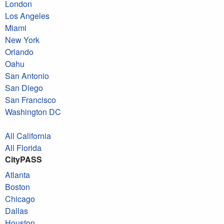
London
Los Angeles
Miami
New York
Orlando
Oahu
San Antonio
San Diego
San Francisco
Washington DC
All California
All Florida
CityPASS
Atlanta
Boston
Chicago
Dallas
Houston