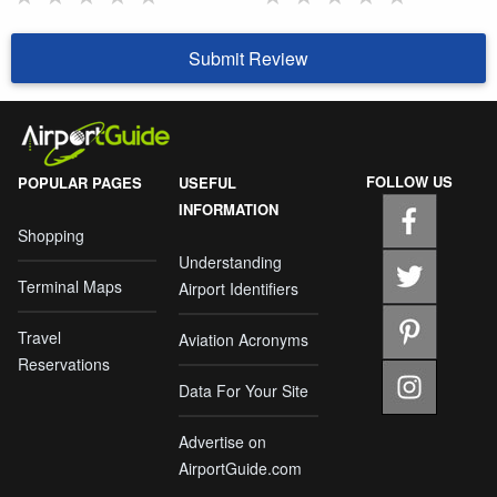
Submit Review
FOLLOW US
POPULAR PAGES
USEFUL
INFORMATION
Shopping
Understanding
Terminal Maps
Airport Identifiers
Travel
Aviation Acronyms
Reservations
Data For Your Site
Advertise on
AirportGuide.com