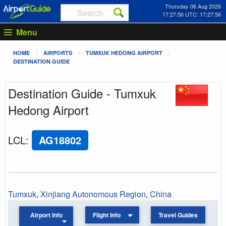
Thursday 06 Aug 2026
17:27:56 UTC: 17:27:56
Menu
HOME
AIRPORTS
TUMXUK HEDONG AIRPORT
DESTINATION GUIDE
Destination Guide - Tumxuk
Hedong Airport
LCL
:
AG18802
Tumxuk
,
Xinjiang Autonomous Region
,
China
Airport Info
Flight Info
Travel Guides