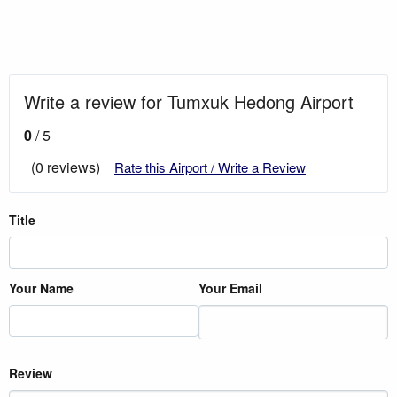
Write a review for Tumxuk Hedong Airport
0
/ 5
(0 reviews)
Rate this Airport / Write a Review
Title
Your Name
Your Email
Review