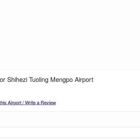
for Shihezi Tuoling Mengpo Airport
this Airport / Write a Review