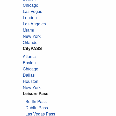
Chicago
Las Vegas
London
Los Angeles
Miami
New York
Orlando
CityPASS
Atlanta
Boston
Chicago
Dallas
Houston
New York
Leisure Pass
Berlin Pass
Dublin Pass
Las Vegas Pass