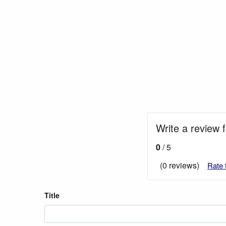
Write a review 
0
/ 5
(0 reviews)
Rate 
Title