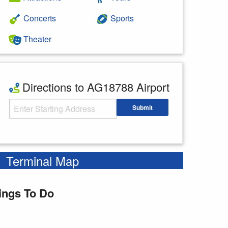
Concerts
Sports
Theater
Directions to AG18788 Airport
Starting Address
Submit
Enter your starting address
Terminal Map
ings To Do