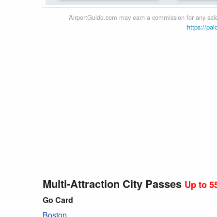
AirportGuide.com may earn a commission for any sales
https://pai
Multi-Attraction City Passes
Up to 5
Go Card
Boston