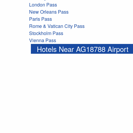
London Pass
New Orleans Pass
Paris Pass
Rome & Vatican City Pass
Stockholm Pass
Vienna Pass
Hotels Near AG18788 Airport