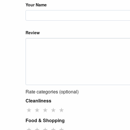
Your Name
Review
Rate categories (optional)
Cleanliness
★
★
★
★
★
Food & Shopping
★
★
★
★
★