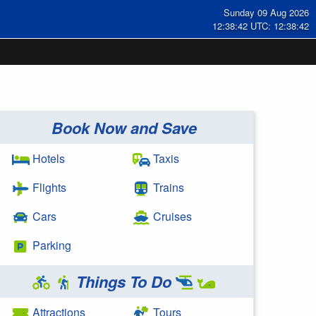
Sunday 09 Aug 2026
12:38:42 UTC: 12:38:42
Book Now and Save
Hotels
Taxis
Flights
Trains
Cars
Cruises
Parking
Things To Do
Attractions
Tours