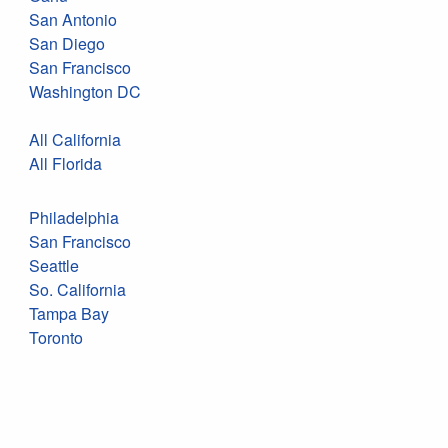
San Antonio
San Diego
San Francisco
Washington DC
All California
All Florida
Philadelphia
San Francisco
Seattle
So. California
Tampa Bay
Toronto