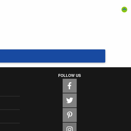
FOLLOW US