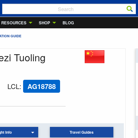
RESOURCES
SHOP
BLOG
ATION GUIDE
ezi Tuoling
LCL
:
AG18788
ght Info
Travel Guides