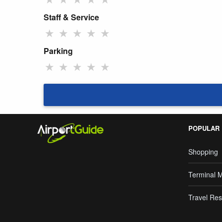
Staff & Service
★
★
★
★
★
Parking
★
★
★
★
★
POPULAR
Shopping
Terminal 
Travel Res