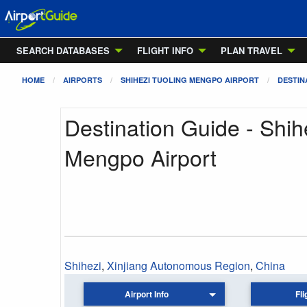
SEARCH DATABASES
FLIGHT INFO
PLAN TRAVEL
HOME
AIRPORTS
SHIHEZI TUOLING MENGPO AIRPORT
DESTIN
Destination Guide - Shih
Mengpo Airport
Shihezi
,
Xinjiang Autonomous Region
,
China
Airport Info
Fli