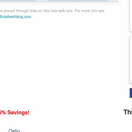
 placed through links on this free web site. For more info see
dforadvertising.com
.
Th
5% Savings!
Oahu