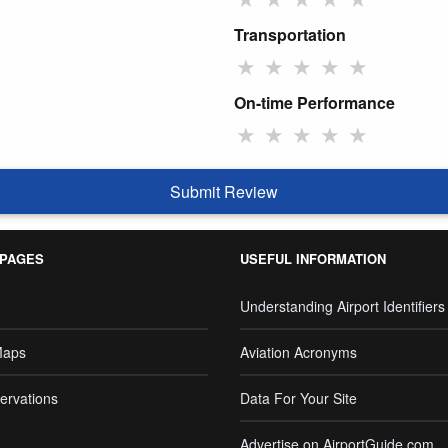
Transportation
★
★
★
★
★
On-time Performance
★
★
★
★
★
Submit Review
 PAGES
USEFUL INFORMATION
Understanding Airport Identifiers
Maps
Aviation Acronyms
ervations
Data For Your Site
Advertise on AirportGuide.com