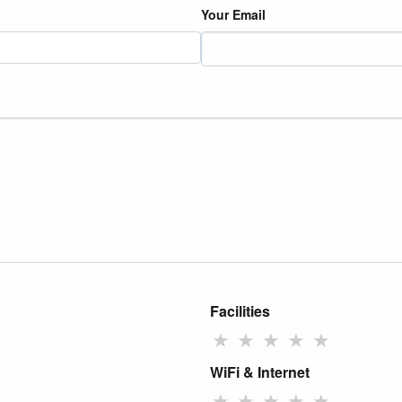
Your Email
Facilities
★
★
★
★
★
WiFi & Internet
★
★
★
★
★