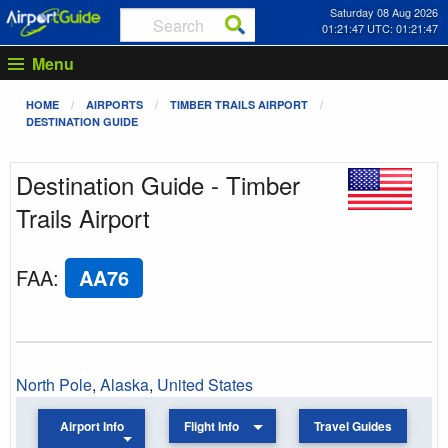
Saturday 08 Aug 2026
01:21:47 UTC: 01:21:47
Menu
HOME
AIRPORTS
TIMBER TRAILS AIRPORT
DESTINATION GUIDE
Destination Guide - Timber
Trails Airport
FAA
:
AA76
North Pole
,
Alaska
,
United States
Airport Info
Flight Info
Travel Guides