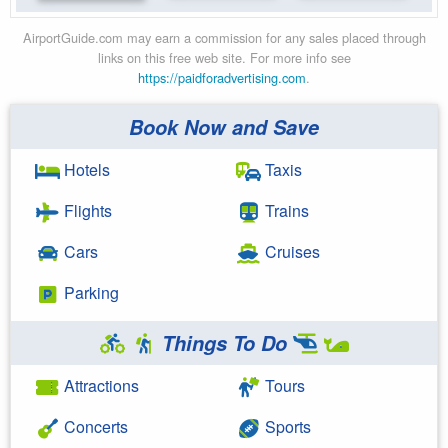
AirportGuide.com may earn a commission for any sales placed through
links on this free web site. For more info see
https://paidforadvertising.com
.
Book Now and Save
Hotels
Taxis
Flights
Trains
Cars
Cruises
Parking
Things To Do
Attractions
Tours
Concerts
Sports