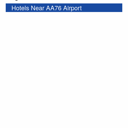
Hotels Near AA76 Airport