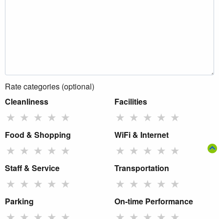
Rate categories (optional)
Cleanliness
Facilities
★
★
★
★
★
★
★
★
★
★
Food & Shopping
WiFi & Internet
★
★
★
★
★
★
★
★
★
★
Staff & Service
Transportation
★
★
★
★
★
★
★
★
★
★
Parking
On-time Performance
★
★
★
★
★
★
★
★
★
★