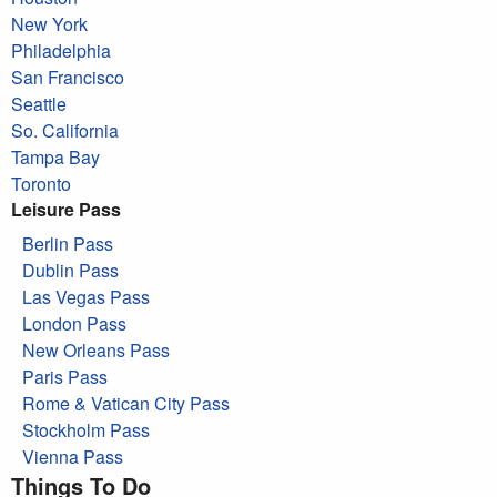
New York
Philadelphia
San Francisco
Seattle
So. California
Tampa Bay
Toronto
Leisure Pass
Berlin Pass
Dublin Pass
Las Vegas Pass
London Pass
New Orleans Pass
Paris Pass
Rome & Vatican City Pass
Stockholm Pass
Vienna Pass
Things To Do