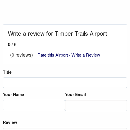
Write a review for Timber Trails Airport
0
/ 5
(0 reviews)
Rate this Airport / Write a Review
Title
Your Name
Your Email
Review