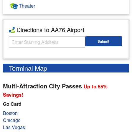
Theater
Directions to AA76 Airport
Starting Address
Submit
Enter your starting address
Terminal Map
Multi-Attraction City Passes
Up to 55%
Savings!
Go Card
Boston
Chicago
Las Vegas