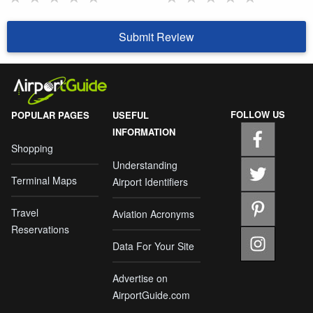
Submit Review
FOLLOW US
POPULAR PAGES
USEFUL
INFORMATION
Shopping
Understanding
Terminal Maps
Airport Identifiers
Travel
Aviation Acronyms
Reservations
Data For Your Site
Advertise on
AirportGuide.com