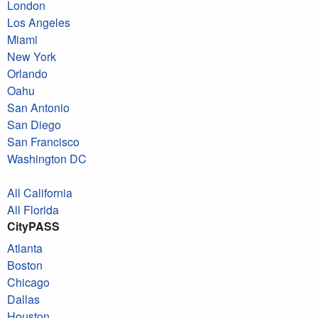
London
Los Angeles
Miami
New York
Orlando
Oahu
San Antonio
San Diego
San Francisco
Washington DC
All California
All Florida
CityPASS
Atlanta
Boston
Chicago
Dallas
Houston