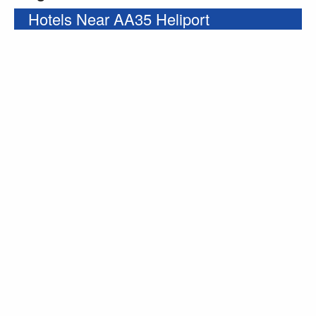
Hotels Near AA35 Heliport