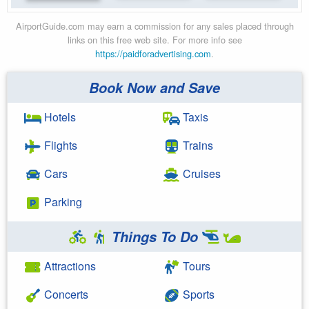
AirportGuide.com may earn a commission for any sales placed through
links on this free web site. For more info see
https://paidforadvertising.com
.
Book Now and Save
Hotels
Taxis
Flights
Trains
Cars
Cruises
Parking
Things To Do
Attractions
Tours
Concerts
Sports