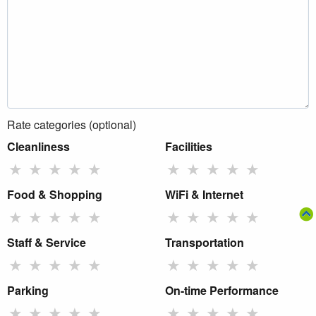
Rate categories (optional)
Cleanliness
Facilities
★
★
★
★
★
★
★
★
★
★
Food & Shopping
WiFi & Internet
★
★
★
★
★
★
★
★
★
★
Staff & Service
Transportation
★
★
★
★
★
★
★
★
★
★
Parking
On-time Performance
★
★
★
★
★
★
★
★
★
★