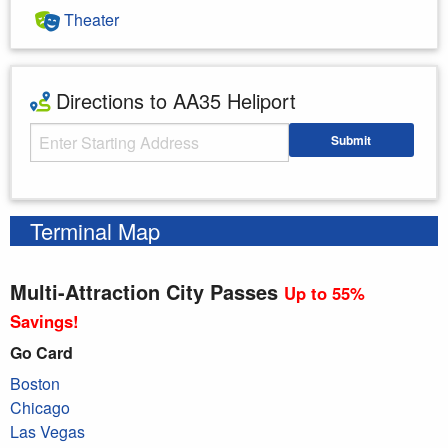
Theater
Directions to AA35 Heliport
Starting Address
Submit
Enter your starting address
Terminal Map
Multi-Attraction City Passes
Up to 55%
Savings!
Go Card
Boston
Chicago
Las Vegas