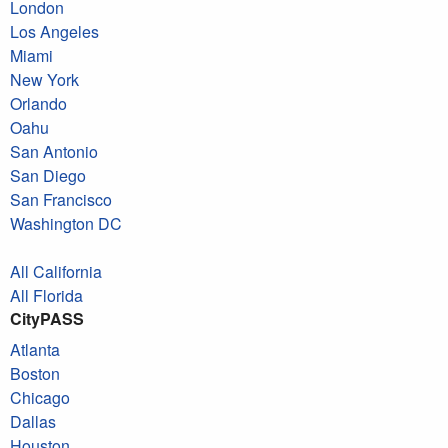
London
Los Angeles
Miami
New York
Orlando
Oahu
San Antonio
San Diego
San Francisco
Washington DC
All California
All Florida
CityPASS
Atlanta
Boston
Chicago
Dallas
Houston