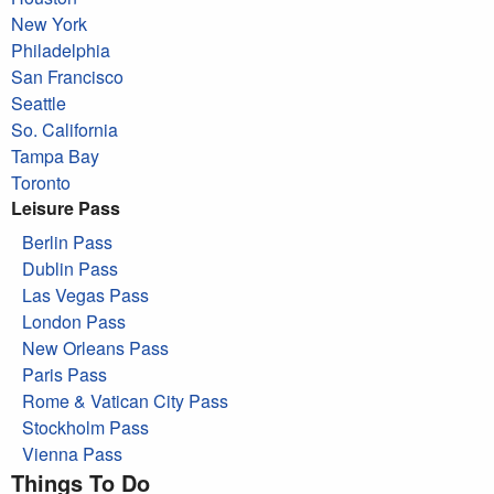
New York
Philadelphia
San Francisco
Seattle
So. California
Tampa Bay
Toronto
Leisure Pass
Berlin Pass
Dublin Pass
Las Vegas Pass
London Pass
New Orleans Pass
Paris Pass
Rome & Vatican City Pass
Stockholm Pass
Vienna Pass
Things To Do