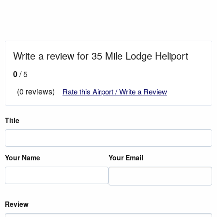
Write a review for 35 Mile Lodge Heliport
0
/ 5
(0 reviews)
Rate this Airport / Write a Review
Title
Your Name
Your Email
Review