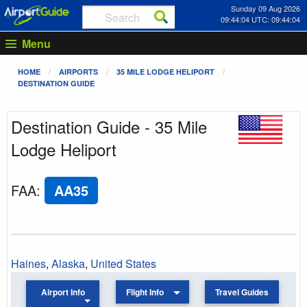
Sunday 09 Aug 2026
09:44:04 UTC: 09:44:04
Menu
HOME
AIRPORTS
35 MILE LODGE HELIPORT
DESTINATION GUIDE
Destination Guide - 35 Mile
Lodge Heliport
FAA
:
AA35
Haines
,
Alaska
,
United States
Airport Info
Flight Info
Travel Guides