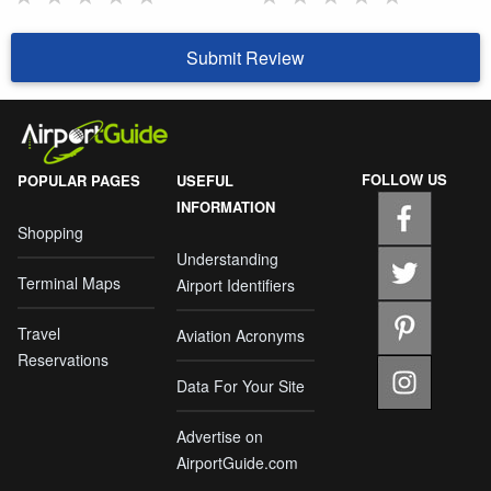
Submit Review
FOLLOW US
POPULAR PAGES
USEFUL
INFORMATION
Shopping
Understanding
Terminal Maps
Airport Identifiers
Travel
Aviation Acronyms
Reservations
Data For Your Site
Advertise on
AirportGuide.com