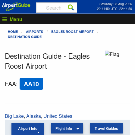
Saturday 08 Aug 2026
22:44:50 UTC: 22:44:50
Menu
HOME
AIRPORTS
EAGLES ROOST AIRPORT
DESTINATION GUIDE
Destination Guide - Eagles
Roost Airport
FAA
:
AA10
Big Lake
,
Alaska
,
United States
Airport Info
Flight Info
Travel Guides