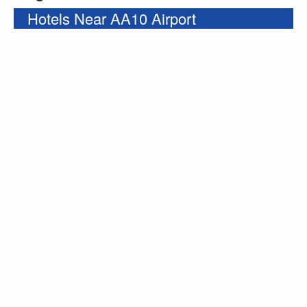
Hotels Near AA10 Airport