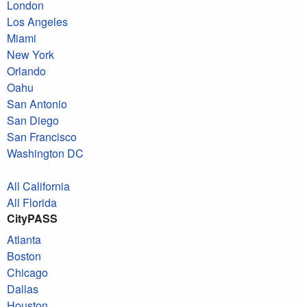
London
Los Angeles
Miami
New York
Orlando
Oahu
San Antonio
San Diego
San Francisco
Washington DC
All California
All Florida
CityPASS
Atlanta
Boston
Chicago
Dallas
Houston