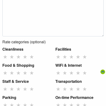
Rate categories (optional)
Cleanliness
Facilities
★
★
★
★
★
★
★
★
★
★
Food & Shopping
WiFi & Internet
★
★
★
★
★
★
★
★
★
★
Staff & Service
Transportation
★
★
★
★
★
★
★
★
★
★
Parking
On-time Performance
★
★
★
★
★
★
★
★
★
★