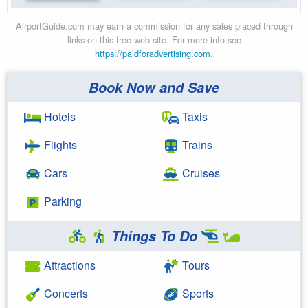
AirportGuide.com may earn a commission for any sales placed through
links on this free web site. For more info see
https://paidforadvertising.com
.
Book Now and Save
Hotels
Taxis
Flights
Trains
Cars
Cruises
Parking
Things To Do
Attractions
Tours
Concerts
Sports