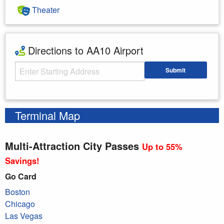
Theater
Directions to AA10 Airport
Starting Address
Submit
Enter your starting address
Terminal Map
Multi-Attraction City Passes
Up to 55%
Savings!
Go Card
Boston
Chicago
Las Vegas