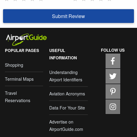
Submit Review
FOLLOW US
POPULAR PAGES
USEFUL
INFORMATION
Shopping
Understanding
Terminal Maps
Airport Identifiers
Travel
Aviation Acronyms
Reservations
Data For Your Site
Advertise on
AirportGuide.com