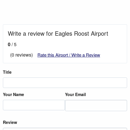
Write a review for Eagles Roost Airport
0
/ 5
(0 reviews)
Rate this Airport / Write a Review
Title
Your Name
Your Email
Review