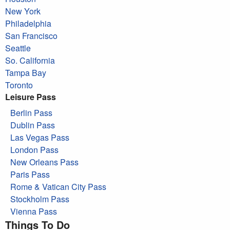
New York
Philadelphia
San Francisco
Seattle
So. California
Tampa Bay
Toronto
Leisure Pass
Berlin Pass
Dublin Pass
Las Vegas Pass
London Pass
New Orleans Pass
Paris Pass
Rome & Vatican City Pass
Stockholm Pass
Vienna Pass
Things To Do