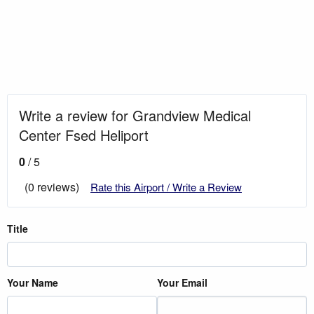
Write a review for Grandview Medical
Center Fsed Heliport
0
/ 5
(0 reviews)
Rate this Airport / Write a Review
Title
Your Name
Your Email