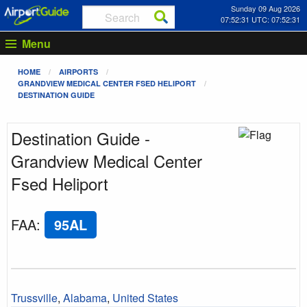
Sunday 09 Aug 2026
07:52:31 UTC: 07:52:31
Menu
HOME
AIRPORTS
GRANDVIEW MEDICAL CENTER FSED HELIPORT
DESTINATION GUIDE
Destination Guide -
Grandview Medical Center
Fsed Heliport
FAA
:
95AL
Trussville
,
Alabama
,
United States