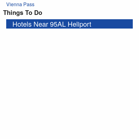
Vienna Pass
Things To Do
Hotels Near 95AL Heliport