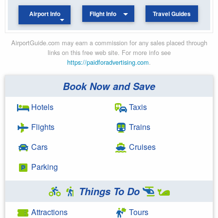
Airport Info
Flight Info
Travel Guides
AirportGuide.com may earn a commission for any sales placed through
links on this free web site. For more info see
https://paidforadvertising.com
.
Book Now and Save
Hotels
Taxis
Flights
Trains
Cars
Cruises
Parking
Things To Do
Attractions
Tours