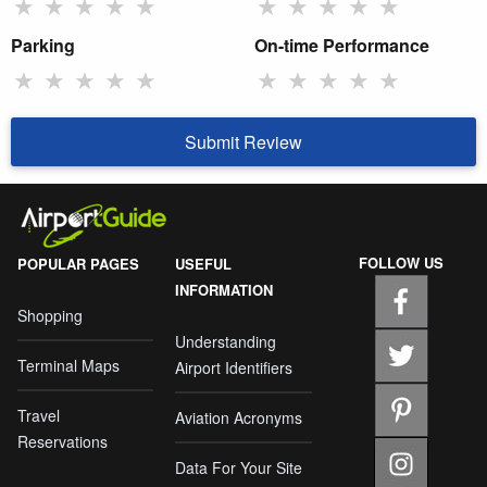
★
★
★
★
★
★
★
★
★
★
Parking
On-time Performance
★
★
★
★
★
★
★
★
★
★
Submit Review
FOLLOW US
POPULAR PAGES
USEFUL
INFORMATION
Shopping
Understanding
Terminal Maps
Airport Identifiers
Travel
Aviation Acronyms
Reservations
Data For Your Site