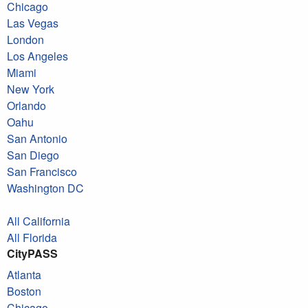
Chicago
Las Vegas
London
Los Angeles
Miami
New York
Orlando
Oahu
San Antonio
San Diego
San Francisco
Washington DC
All California
All Florida
CityPASS
Atlanta
Boston
Chicago