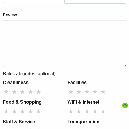
Review
Rate categories (optional)
Cleanliness
Facilities
★
★
★
★
★
★
★
★
★
★
Food & Shopping
WiFi & Internet
★
★
★
★
★
★
★
★
★
★
Staff & Service
Transportation