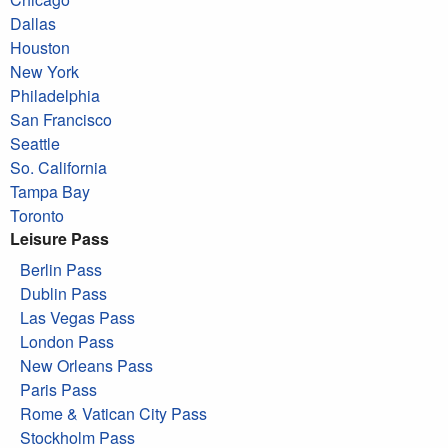
Dallas
Houston
New York
Philadelphia
San Francisco
Seattle
So. California
Tampa Bay
Toronto
Leisure Pass
Berlin Pass
Dublin Pass
Las Vegas Pass
London Pass
New Orleans Pass
Paris Pass
Rome & Vatican City Pass
Stockholm Pass