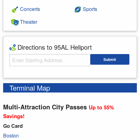
Concerts
Sports
Theater
Directions to 95AL Heliport
Starting Address
Submit
Enter your starting address
Terminal Map
Multi-Attraction City Passes
Up to 55%
Savings!
Go Card
Boston