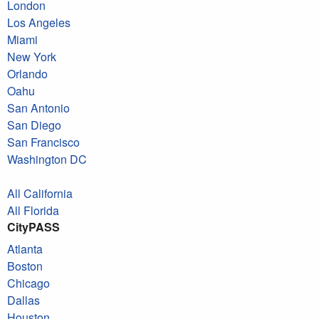
London
Los Angeles
Miami
New York
Orlando
Oahu
San Antonio
San Diego
San Francisco
Washington DC
All California
All Florida
CityPASS
Atlanta
Boston
Chicago
Dallas
Houston