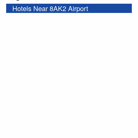
Hotels Near 8AK2 Airport