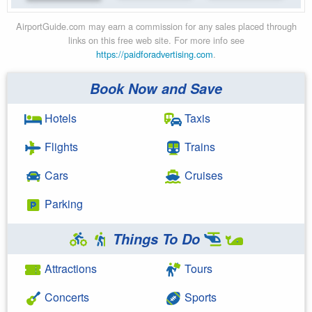
AirportGuide.com may earn a commission for any sales placed through
links on this free web site. For more info see
https://paidforadvertising.com
.
Book Now and Save
Hotels
Taxis
Flights
Trains
Cars
Cruises
Parking
Things To Do
Attractions
Tours
Concerts
Sports