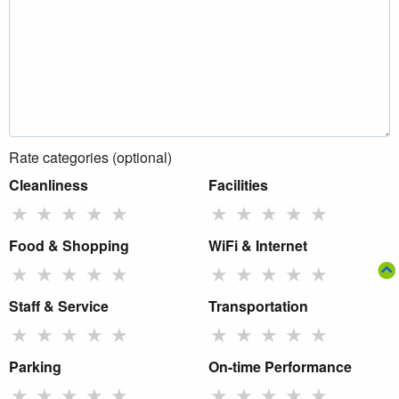
Rate categories (optional)
Cleanliness
Facilities
★
★
★
★
★
★
★
★
★
★
Food & Shopping
WiFi & Internet
★
★
★
★
★
★
★
★
★
★
Staff & Service
Transportation
★
★
★
★
★
★
★
★
★
★
Parking
On-time Performance
★
★
★
★
★
★
★
★
★
★