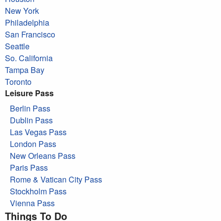
New York
Philadelphia
San Francisco
Seattle
So. California
Tampa Bay
Toronto
Leisure Pass
Berlin Pass
Dublin Pass
Las Vegas Pass
London Pass
New Orleans Pass
Paris Pass
Rome & Vatican City Pass
Stockholm Pass
Vienna Pass
Things To Do