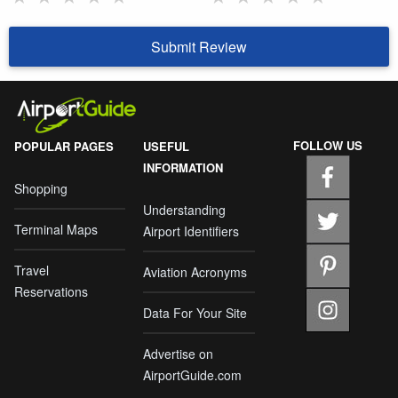
Submit Review
FOLLOW US
POPULAR PAGES
USEFUL
INFORMATION
Shopping
Understanding
Terminal Maps
Airport Identifiers
Travel
Aviation Acronyms
Reservations
Data For Your Site
Advertise on
AirportGuide.com