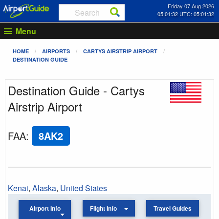
Friday 07 Aug 2026
05:01:32 UTC: 05:01:32
Menu
HOME
AIRPORTS
CARTYS AIRSTRIP AIRPORT
DESTINATION GUIDE
Destination Guide - Cartys
Airstrip Airport
FAA
:
8AK2
Kenai
,
Alaska
,
United States
Airport Info
Flight Info
Travel Guides