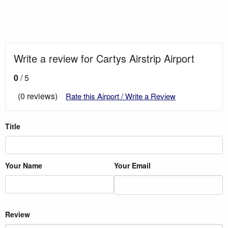
Write a review for Cartys Airstrip Airport
0
/ 5
(0 reviews)
Rate this Airport / Write a Review
Title
Your Name
Your Email
Review