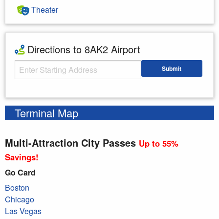
Theater
Directions to 8AK2 Airport
Starting Address
Submit
Enter your starting address
Terminal Map
Multi-Attraction City Passes
Up to 55%
Savings!
Go Card
Boston
Chicago
Las Vegas