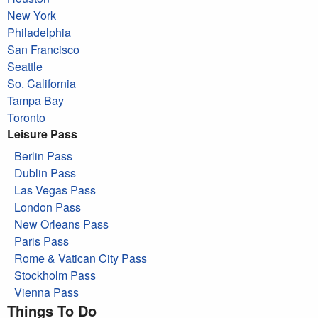
New York
Philadelphia
San Francisco
Seattle
So. California
Tampa Bay
Toronto
Leisure Pass
Berlin Pass
Dublin Pass
Las Vegas Pass
London Pass
New Orleans Pass
Paris Pass
Rome & Vatican City Pass
Stockholm Pass
Vienna Pass
Things To Do