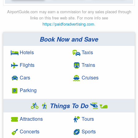
AirportGuide.com may earn a commission for any sales placed through
links on this free web site. For more info see
https://paidforadvertising.com
.
Book Now and Save
Hotels
Taxis
Flights
Trains
Cars
Cruises
Parking
Things To Do
Attractions
Tours
Concerts
Sports