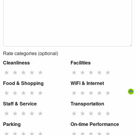
Rate categories (optional)
Cleanliness
Facilities
★
★
★
★
★
★
★
★
★
★
Food & Shopping
WiFi & Internet
★
★
★
★
★
★
★
★
★
★
Staff & Service
Transportation
★
★
★
★
★
★
★
★
★
★
Parking
On-time Performance
★
★
★
★
★
★
★
★
★
★