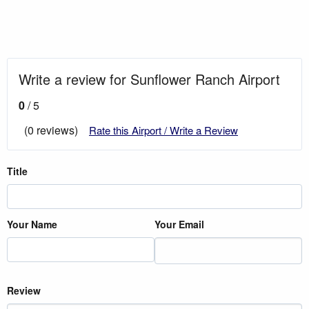
Write a review for Sunflower Ranch Airport
0
/ 5
(0 reviews)
Rate this Airport / Write a Review
Title
Your Name
Your Email
Review