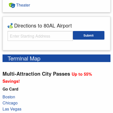
Theater
Directions to 80AL Airport
Starting Address
Submit
Enter your starting address
Terminal Map
Multi-Attraction City Passes
Up to 55%
Savings!
Go Card
Boston
Chicago
Las Vegas