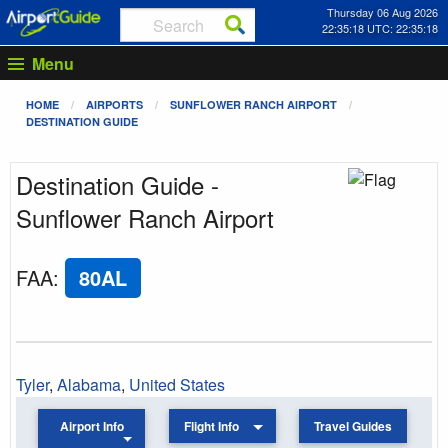
Thursday 06 Aug 2026
22:35:18 UTC: 22:35:18
Menu
HOME
AIRPORTS
SUNFLOWER RANCH AIRPORT
DESTINATION GUIDE
Destination Guide -
Sunflower Ranch Airport
FAA
:
80AL
Tyler
,
Alabama
,
United States
Airport Info
Flight Info
Travel Guides