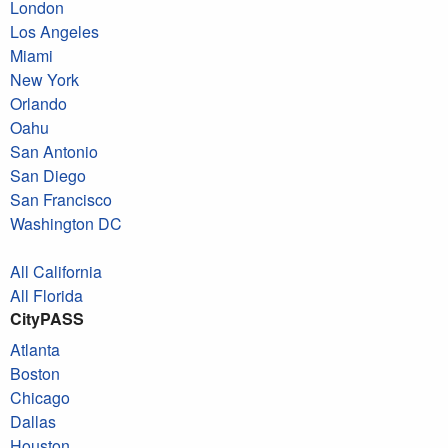
London
Los Angeles
Miami
New York
Orlando
Oahu
San Antonio
San Diego
San Francisco
Washington DC
All California
All Florida
CityPASS
Atlanta
Boston
Chicago
Dallas
Houston