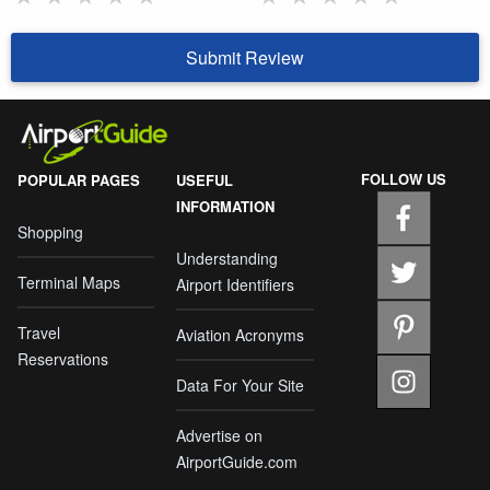
Submit Review
FOLLOW US
POPULAR PAGES
USEFUL
INFORMATION
Shopping
Understanding
Terminal Maps
Airport Identifiers
Travel
Aviation Acronyms
Reservations
Data For Your Site
Advertise on
AirportGuide.com