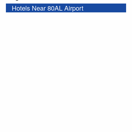
Hotels Near 80AL Airport