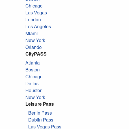
Chicago
Las Vegas
London
Los Angeles
Miami
New York
Orlando
CityPASS
Atlanta
Boston
Chicago
Dallas
Houston
New York
Leisure Pass
Berlin Pass
Dublin Pass
Las Vegas Pass