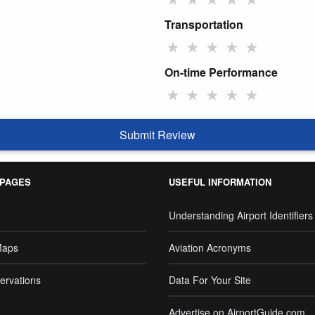
Transportation
★
★
★
★
★
On-time Performance
★
★
★
★
★
Submit Review
 PAGES
USEFUL INFORMATION
Understanding Airport Identifiers
Maps
Aviation Acronyms
ervations
Data For Your Site
Advertise on AirportGuide.com