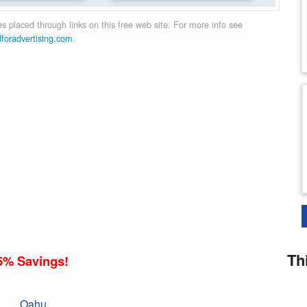
 placed through links on this free web site. For more info see
dforadvertising.com
.
Th
5% Savings!
Oahu