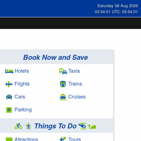
Saturday 08 Aug 2026
03:54:01 UTC: 03:54:01
Book Now and Save
Hotels
Taxis
Flights
Trains
Cars
Cruises
Parking
Things To Do
Attractions
Tours