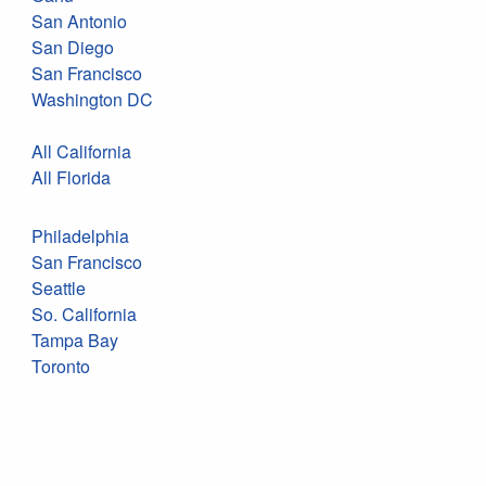
San Antonio
San Diego
San Francisco
Washington DC
All California
All Florida
Philadelphia
San Francisco
Seattle
So. California
Tampa Bay
Toronto