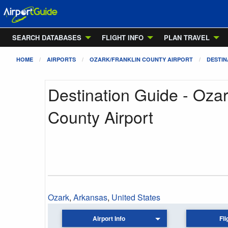
SEARCH DATABASES
FLIGHT INFO
PLAN TRAVEL
HOME
AIRPORTS
OZARK/FRANKLIN COUNTY AIRPORT
DESTIN
Destination Guide - Ozar
County Airport
Ozark
,
Arkansas
,
United States
Airport Info
Fli