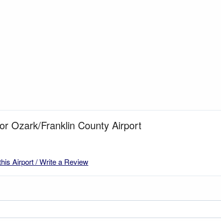
for Ozark/Franklin County Airport
this Airport / Write a Review