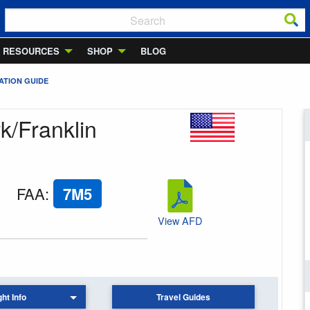
RESOURCES
SHOP
BLOG
ATION GUIDE
k/Franklin
FAA
:
7M5
View AFD
ght Info
Travel Guides