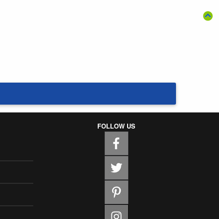
FOLLOW US