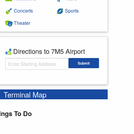
Concerts
Sports
Theater
Directions to 7M5 Airport
Starting Address
Submit
Enter your starting address
Terminal Map
ings To Do