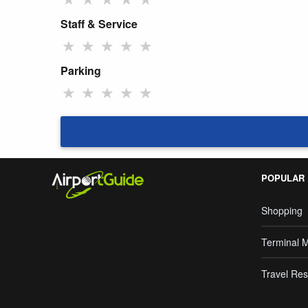
Staff & Service
★
★
★
★
★
Parking
★
★
★
★
★
POPULAR
Shopping
Terminal 
Travel Res