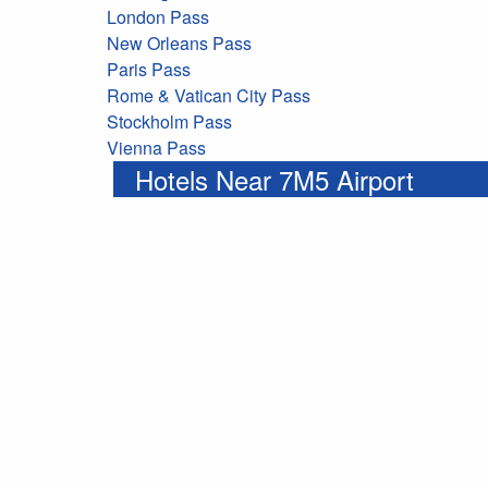
London Pass
New Orleans Pass
Paris Pass
Rome & Vatican City Pass
Stockholm Pass
Vienna Pass
Hotels Near 7M5 Airport