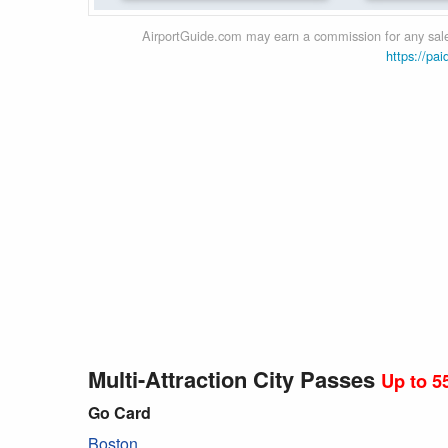
AirportGuide.com may earn a commission for any sales
https://pai
Multi-Attraction City Passes
Up to 5
Go Card
Boston