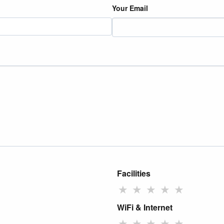
Your Email
Facilities
★
★
★
★
★
WiFi & Internet
★
★
★
★
★