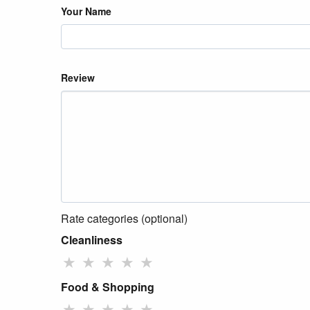
Your Name
Review
Rate categories (optional)
Cleanliness
★
★
★
★
★
Food & Shopping
★
★
★
★
★