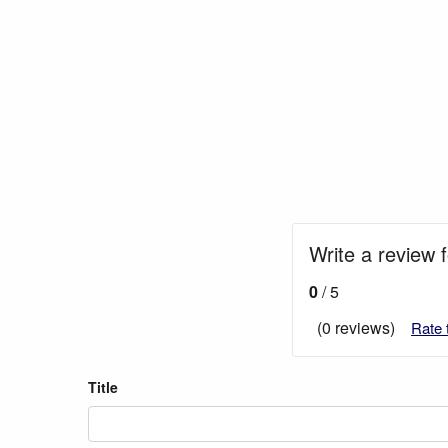
Write a review 
0
/ 5
(0 reviews)
Rate 
Title