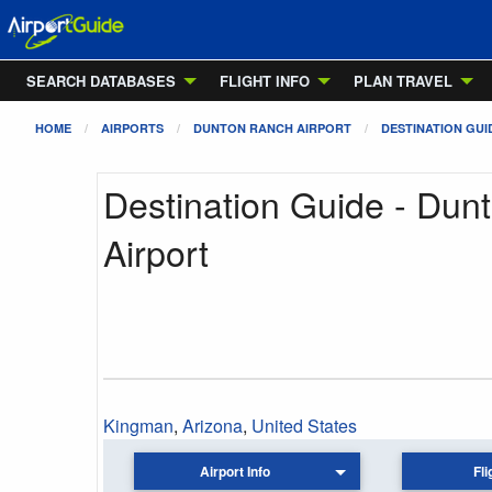
SEARCH DATABASES
FLIGHT INFO
PLAN TRAVEL
HOME
AIRPORTS
DUNTON RANCH AIRPORT
DESTINATION GUI
Destination Guide - Dun
Airport
Kingman
,
Arizona
,
United States
Airport Info
Fli