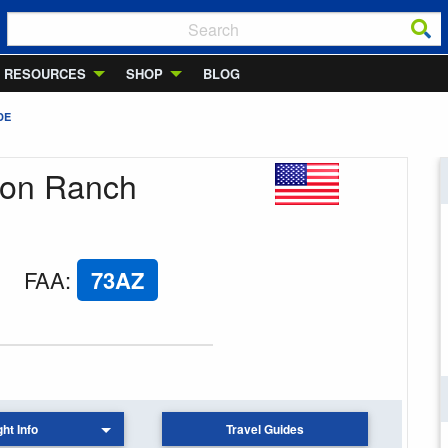
RESOURCES
SHOP
BLOG
DE
ton Ranch
FAA
:
73AZ
ght Info
Travel Guides