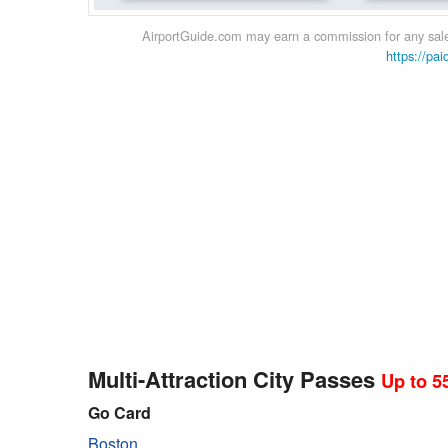
AirportGuide.com may earn a commission for any sales
https://pai
Multi-Attraction City Passes
Up to 5
Go Card
Boston