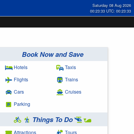
Saturday 08 Aug 2026
00:23:34 UTC: 00:23:34
Book Now and Save
Hotels
Taxis
Flights
Trains
Cars
Cruises
Parking
Things To Do
Attractions
Tours