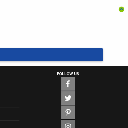
FOLLOW US