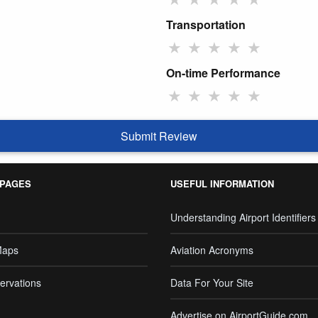
Transportation
★
★
★
★
★
On-time Performance
★
★
★
★
★
Submit Review
 PAGES
USEFUL INFORMATION
Understanding Airport Identifiers
Maps
Aviation Acronyms
ervations
Data For Your Site
Advertise on AirportGuide.com