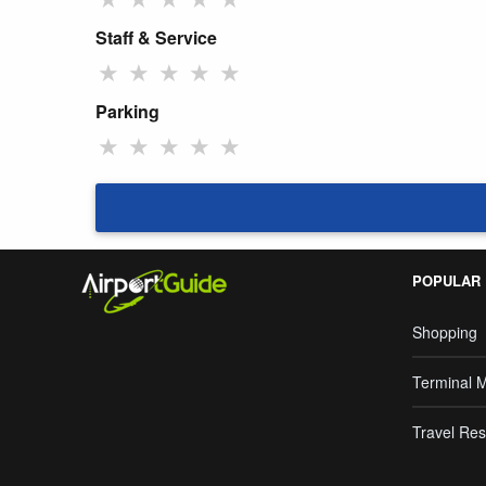
Staff & Service
★
★
★
★
★
Parking
★
★
★
★
★
POPULAR
Shopping
Terminal 
Travel Res