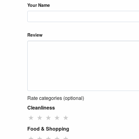
Your Name
Review
Rate categories (optional)
Cleanliness
★
★
★
★
★
Food & Shopping
★
★
★
★
★