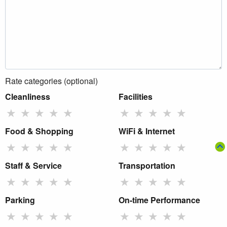
Rate categories (optional)
Cleanliness
Facilities
★
★
★
★
★
★
★
★
★
★
Food & Shopping
WiFi & Internet
★
★
★
★
★
★
★
★
★
★
Staff & Service
Transportation
★
★
★
★
★
★
★
★
★
★
Parking
On-time Performance
★
★
★
★
★
★
★
★
★
★