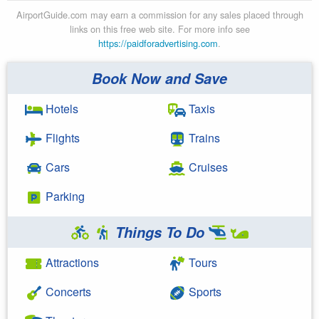
AirportGuide.com may earn a commission for any sales placed through
links on this free web site. For more info see
https://paidforadvertising.com
.
Book Now and Save
Hotels
Taxis
Flights
Trains
Cars
Cruises
Parking
Things To Do
Attractions
Tours
Concerts
Sports