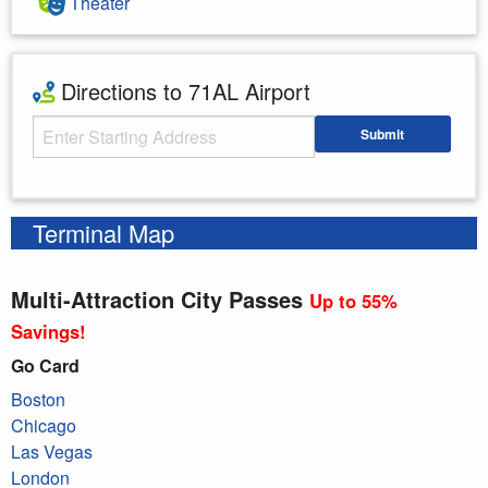
Theater
Directions to 71AL Airport
Starting Address
Submit
Enter your starting address
Terminal Map
Multi-Attraction City Passes
Up to 55%
Savings!
Go Card
Boston
Chicago
Las Vegas
London