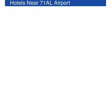
Hotels Near 71AL Airport