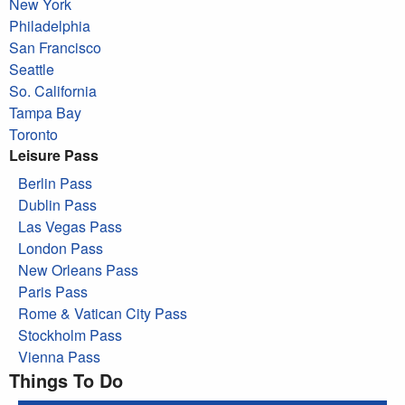
New York
Philadelphia
San Francisco
Seattle
So. California
Tampa Bay
Toronto
Leisure Pass
Berlin Pass
Dublin Pass
Las Vegas Pass
London Pass
New Orleans Pass
Paris Pass
Rome & Vatican City Pass
Stockholm Pass
Vienna Pass
Things To Do