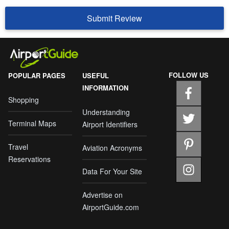
Submit Review
FOLLOW US
POPULAR PAGES
USEFUL
INFORMATION
Shopping
Understanding
Terminal Maps
Airport Identifiers
Travel
Aviation Acronyms
Reservations
Data For Your Site
Advertise on
AirportGuide.com