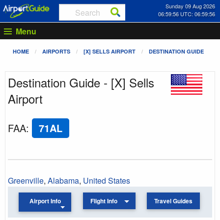
Sunday 09 Aug 2026
06:59:56 UTC: 06:59:56
Menu
HOME
AIRPORTS
[X] SELLS AIRPORT
DESTINATION GUIDE
Destination Guide - [X] Sells
Airport
FAA
:
71AL
Greenville
,
Alabama
,
United States
Airport Info
Flight Info
Travel Guides