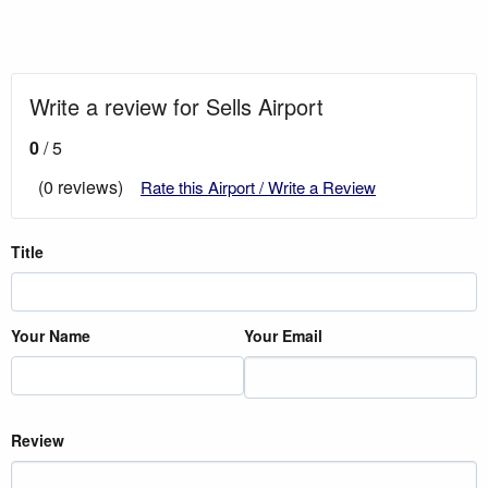
Write a review for Sells Airport
0
/ 5
(0 reviews)
Rate this Airport / Write a Review
Title
Your Name
Your Email
Review