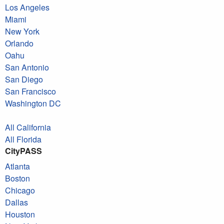
Los Angeles
Miami
New York
Orlando
Oahu
San Antonio
San Diego
San Francisco
Washington DC
All California
All Florida
CityPASS
Atlanta
Boston
Chicago
Dallas
Houston