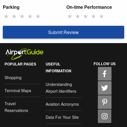
Parking
On-time Performance
★
★
★
★
★
★
★
★
★
★
Submit Review
FOLLOW US
POPULAR PAGES
USEFUL
INFORMATION
Shopping
Understanding
Terminal Maps
Airport Identifiers
Travel
Aviation Acronyms
Reservations
Data For Your Site