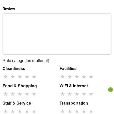
Review
Rate categories (optional)
Cleanliness
Facilities
★
★
★
★
★
★
★
★
★
★
Food & Shopping
WiFi & Internet
★
★
★
★
★
★
★
★
★
★
Staff & Service
Transportation
★
★
★
★
★
★
★
★
★
★