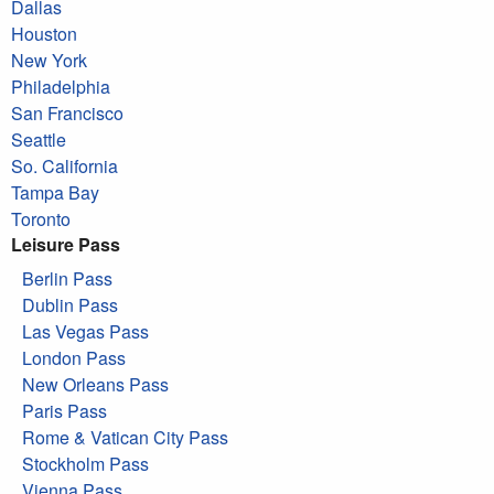
Dallas
Houston
New York
Philadelphia
San Francisco
Seattle
So. California
Tampa Bay
Toronto
Leisure Pass
Berlin Pass
Dublin Pass
Las Vegas Pass
London Pass
New Orleans Pass
Paris Pass
Rome & Vatican City Pass
Stockholm Pass
Vienna Pass