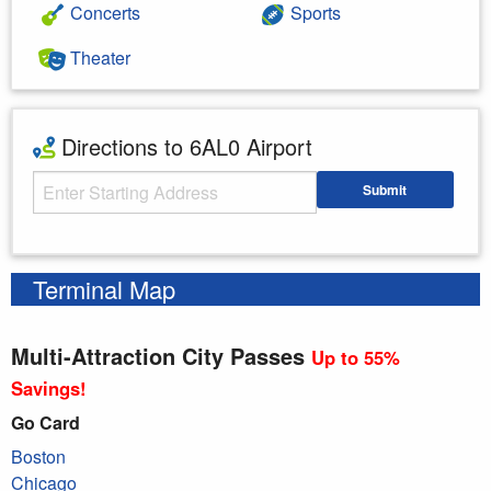
Concerts
Sports
Theater
Directions to 6AL0 Airport
Starting Address
Submit
Enter your starting address
Terminal Map
Multi-Attraction City Passes
Up to 55%
Savings!
Go Card
Boston
Chicago