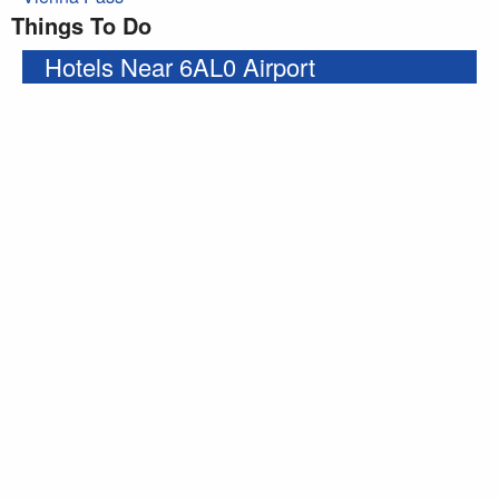
Things To Do
Hotels Near 6AL0 Airport