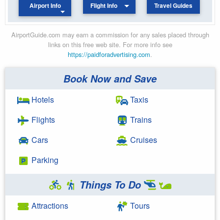
Airport Info
Flight Info
Travel Guides
AirportGuide.com may earn a commission for any sales placed through
links on this free web site. For more info see
https://paidforadvertising.com
.
Book Now and Save
Hotels
Taxis
Flights
Trains
Cars
Cruises
Parking
Things To Do
Attractions
Tours