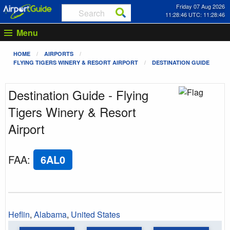
Friday 07 Aug 2026
11:28:46 UTC: 11:28:46
Menu
HOME
AIRPORTS
FLYING TIGERS WINERY & RESORT AIRPORT
DESTINATION GUIDE
Destination Guide - Flying
Tigers Winery & Resort
Airport
FAA
:
6AL0
Heflin
,
Alabama
,
United States