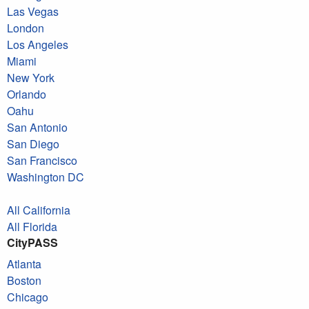
Las Vegas
London
Los Angeles
Miami
New York
Orlando
Oahu
San Antonio
San Diego
San Francisco
Washington DC
All California
All Florida
CityPASS
Atlanta
Boston
Chicago