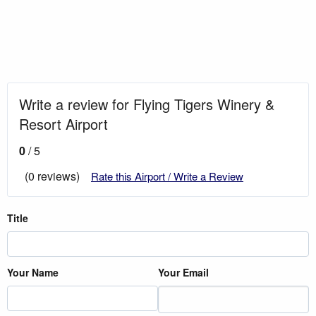
Write a review for Flying Tigers Winery &
Resort Airport
0
/ 5
(0 reviews)
Rate this Airport / Write a Review
Title
Your Name
Your Email