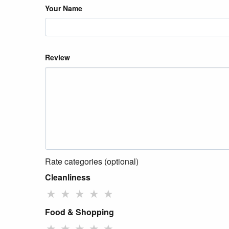
Your Name
Review
Rate categories (optional)
Cleanliness
★
★
★
★
★
Food & Shopping
★
★
★
★
★