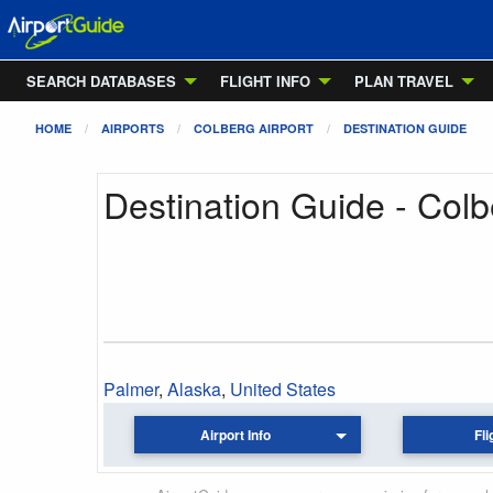
SEARCH DATABASES
FLIGHT INFO
PLAN TRAVEL
HOME
AIRPORTS
COLBERG AIRPORT
DESTINATION GUIDE
Destination Guide - Colb
Palmer
,
Alaska
,
United States
Airport Info
Fli