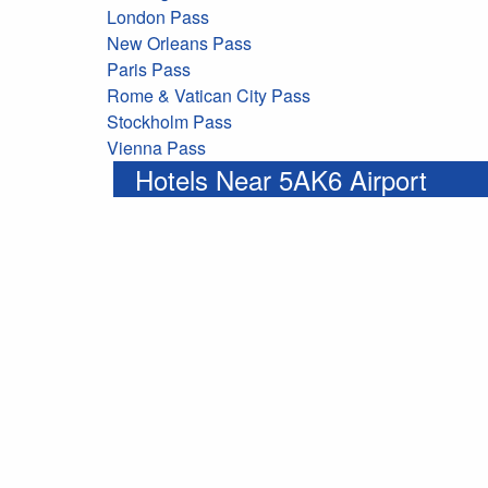
London Pass
New Orleans Pass
Paris Pass
Rome & Vatican City Pass
Stockholm Pass
Vienna Pass
Hotels Near 5AK6 Airport