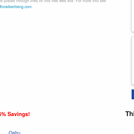
 placed through links on this free web site. For more info see
dforadvertising.com
.
Th
5% Savings!
Oahu