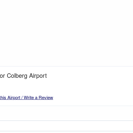
for Colberg Airport
this Airport / Write a Review