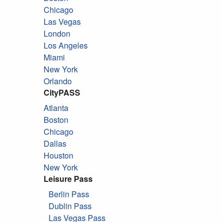
Chicago
Las Vegas
London
Los Angeles
Miami
New York
Orlando
CityPASS
Atlanta
Boston
Chicago
Dallas
Houston
New York
Leisure Pass
Berlin Pass
Dublin Pass
Las Vegas Pass