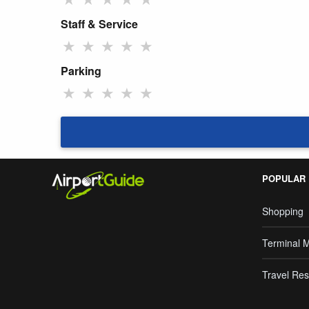
Staff & Service
★
★
★
★
★
Parking
★
★
★
★
★
POPULAR
Shopping
Terminal 
Travel Res