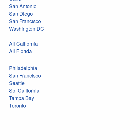
San Antonio
San Diego
San Francisco
Washington DC
All California
All Florida
Philadelphia
San Francisco
Seattle
So. California
Tampa Bay
Toronto