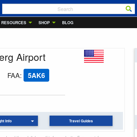
RESOURCES
SHOP
BLOG
erg Airport
FAA
:
5AK6
ght Info
Travel Guides