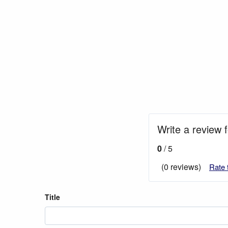
Write a review 
0
/ 5
(0 reviews)
Rate 
Title