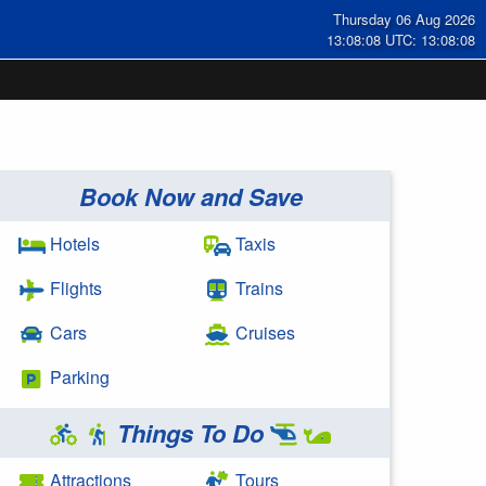
Thursday 06 Aug 2026
13:08:09 UTC: 13:08:09
Book Now and Save
Hotels
Taxis
Flights
Trains
Cars
Cruises
Parking
Things To Do
Attractions
Tours