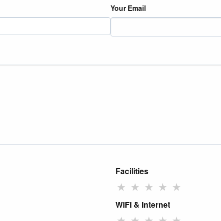
Your Email
Facilities
★
★
★
★
★
WiFi & Internet
★
★
★
★
★