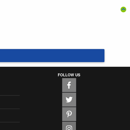
FOLLOW US