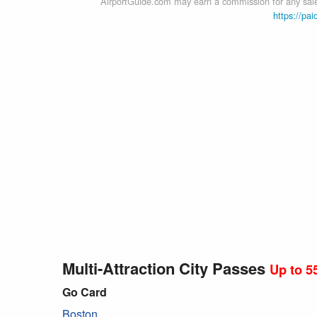
AirportGuide.com may earn a commission for any sales
https://pai
Multi-Attraction City Passes
Up to 5
Go Card
Boston