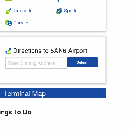
Concerts
Sports
Theater
Directions to 5AK6 Airport
Starting Address
Submit
Enter your starting address
Terminal Map
ings To Do