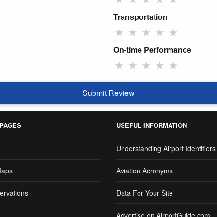
Transportation
★
★
★
★
★
On-time Performance
★
★
★
★
★
Submit Review
 PAGES
USEFUL INFORMATION
Understanding Airport Identifiers
Maps
Aviation Acronyms
ervations
Data For Your Site
Advertise on AirportGuide.com