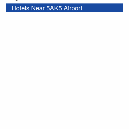
Hotels Near 5AK5 Airport