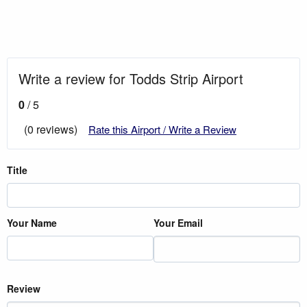
Write a review for Todds Strip Airport
0
/ 5
(0 reviews)
Rate this Airport / Write a Review
Title
Your Name
Your Email
Review