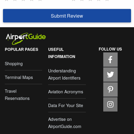
Submit Review
FOLLOW US
POPULAR PAGES
USEFUL
INFORMATION
Shopping
Understanding
Terminal Maps
Airport Identifiers
Travel
Aviation Acronyms
Reservations
Data For Your Site
Advertise on
AirportGuide.com