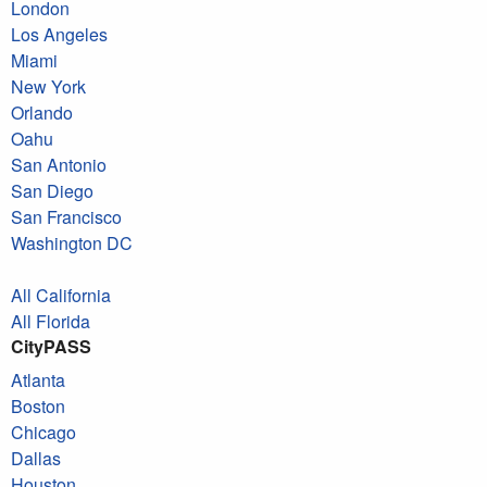
London
Los Angeles
Miami
New York
Orlando
Oahu
San Antonio
San Diego
San Francisco
Washington DC
All California
All Florida
CityPASS
Atlanta
Boston
Chicago
Dallas
Houston