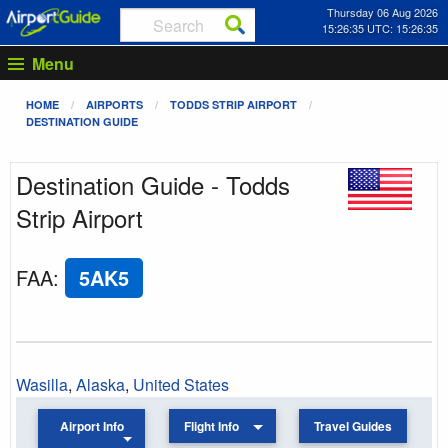
Thursday 06 Aug 2026
15:26:36 UTC: 15:26:36
Menu
HOME
AIRPORTS
TODDS STRIP AIRPORT
DESTINATION GUIDE
Destination Guide - Todds
Strip Airport
FAA
:
5AK5
Wasilla
,
Alaska
,
United States
Airport Info
Flight Info
Travel Guides