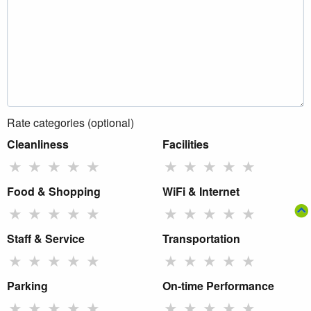
Rate categories (optional)
Cleanliness
Facilities
★
★
★
★
★
★
★
★
★
★
Food & Shopping
WiFi & Internet
★
★
★
★
★
★
★
★
★
★
Staff & Service
Transportation
★
★
★
★
★
★
★
★
★
★
Parking
On-time Performance
★
★
★
★
★
★
★
★
★
★