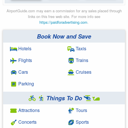
AirportGuide.com may earn a commission for any sales placed through
links on this free web site. For more info see
https://paidforadvertising.com
.
Book Now and Save
Hotels
Taxis
Flights
Trains
Cars
Cruises
Parking
Things To Do
Attractions
Tours
Concerts
Sports