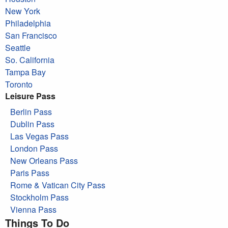
New York
Philadelphia
San Francisco
Seattle
So. California
Tampa Bay
Toronto
Leisure Pass
Berlin Pass
Dublin Pass
Las Vegas Pass
London Pass
New Orleans Pass
Paris Pass
Rome & Vatican City Pass
Stockholm Pass
Vienna Pass
Things To Do