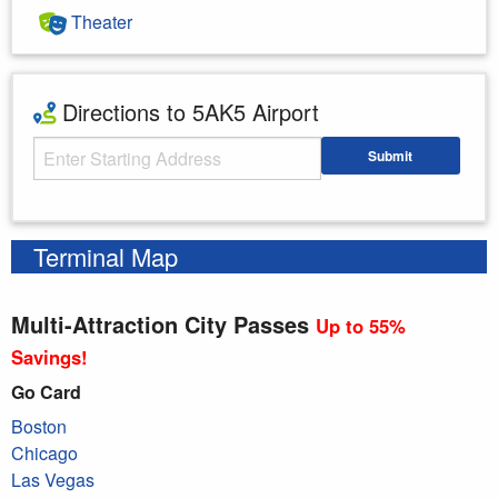
Theater
Directions to 5AK5 Airport
Starting Address
Submit
Enter your starting address
Terminal Map
Multi-Attraction City Passes
Up to 55%
Savings!
Go Card
Boston
Chicago
Las Vegas