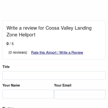
Write a review for Coosa Valley Landing
Zone Heliport
0
/ 5
(0 reviews)
Rate this Airport / Write a Review
Title
Your Name
Your Email