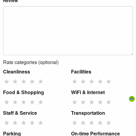
Review
Rate categories (optional)
Cleanliness
Facilities
★
★
★
★
★
★
★
★
★
★
Food & Shopping
WiFi & Internet
★
★
★
★
★
★
★
★
★
★
Staff & Service
Transportation
★
★
★
★
★
★
★
★
★
★
Parking
On-time Performance