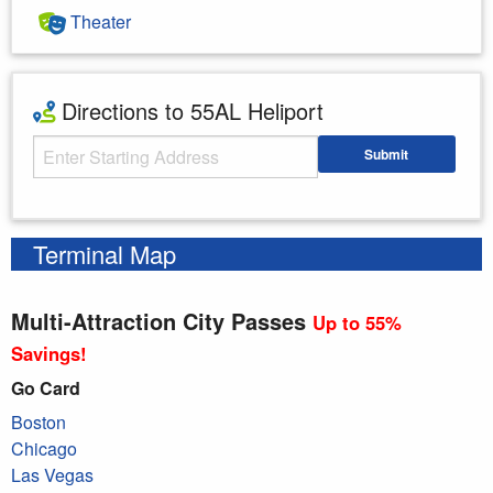
Theater
Directions to 55AL Heliport
Starting Address
Submit
Enter your starting address
Terminal Map
Multi-Attraction City Passes
Up to 55%
Savings!
Go Card
Boston
Chicago
Las Vegas