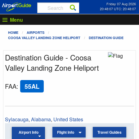
Friday 07 Aug 2026
20:48:07 UTC: 20:48:07
Menu
HOME
AIRPORTS
COOSA VALLEY LANDING ZONE HELIPORT
DESTINATION GUIDE
Destination Guide - Coosa
Valley Landing Zone Heliport
FAA
:
55AL
Sylacauga
,
Alabama
,
United States
Airport Info
Flight Info
Travel Guides