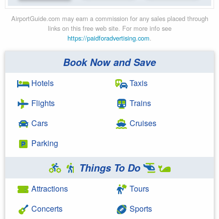
AirportGuide.com may earn a commission for any sales placed through
links on this free web site. For more info see
https://paidforadvertising.com
.
Book Now and Save
Hotels
Taxis
Flights
Trains
Cars
Cruises
Parking
Things To Do
Attractions
Tours
Concerts
Sports