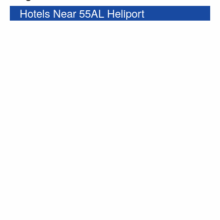
Hotels Near 55AL Heliport