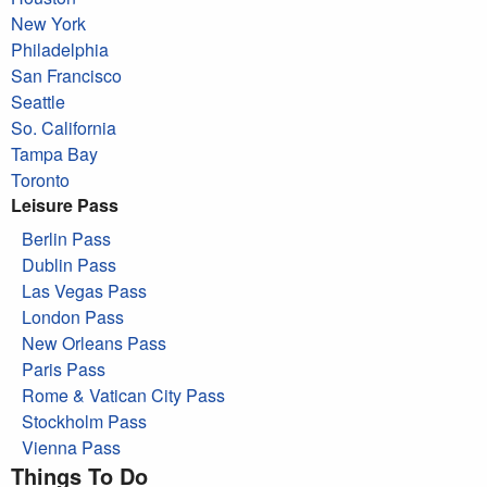
New York
Philadelphia
San Francisco
Seattle
So. California
Tampa Bay
Toronto
Leisure Pass
Berlin Pass
Dublin Pass
Las Vegas Pass
London Pass
New Orleans Pass
Paris Pass
Rome & Vatican City Pass
Stockholm Pass
Vienna Pass
Things To Do