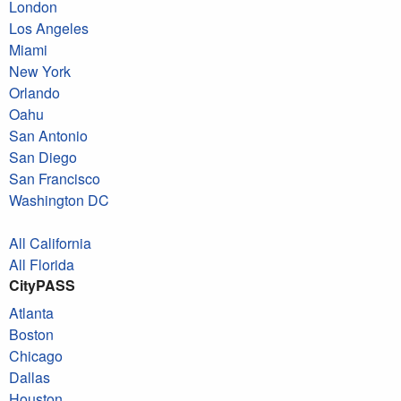
London
Los Angeles
Miami
New York
Orlando
Oahu
San Antonio
San Diego
San Francisco
Washington DC
All California
All Florida
CityPASS
Atlanta
Boston
Chicago
Dallas
Houston