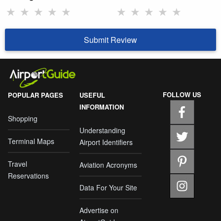
★
★
★
★
★
★
★
★
★
★
Submit Review
FOLLOW US
POPULAR PAGES
USEFUL
INFORMATION
Shopping
Understanding
Terminal Maps
Airport Identifiers
Travel
Aviation Acronyms
Reservations
Data For Your Site
Advertise on