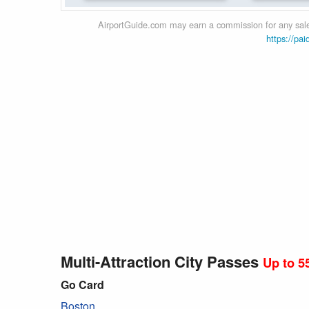
AirportGuide.com may earn a commission for any sales
https://pai
Multi-Attraction City Passes
Up to 5
Go Card
Boston