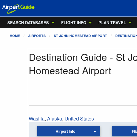
SEARCH DATABASES
FLIGHT INFO
PLAN TRAVEL
HOME
AIRPORTS
ST JOHN HOMESTEAD AIRPORT
DESTINATIO
Destination Guide - St J
Homestead Airport
Wasilla
,
Alaska
,
United States
Airport Info
Fli