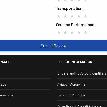
Transportation
★
★
★
★
★
On-time Performance
★
★
★
★
★
Submit Review
 PAGES
USEFUL INFORMATION
Understanding Airport Identifiers
Maps
Aviation Acronyms
ervations
Data For Your Site
Advertise on AirportGuide.com