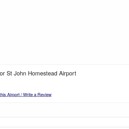
for St John Homestead Airport
this Airport / Write a Review