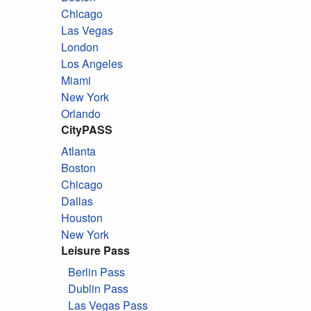
Chicago
Las Vegas
London
Los Angeles
Miami
New York
Orlando
CityPASS
Atlanta
Boston
Chicago
Dallas
Houston
New York
Leisure Pass
Berlin Pass
Dublin Pass
Las Vegas Pass