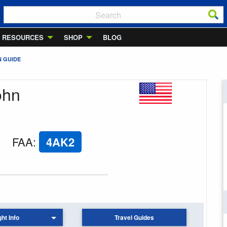
RESOURCES
SHOP
BLOG
N GUIDE
ohn
FAA
:
4AK2
ght Info
Travel Guides