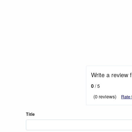
Write a review 
0
/ 5
(0 reviews)
Rate 
Title