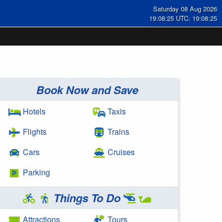
Saturday 08 Aug 2026
19:08:25 UTC: 19:08:25
Book Now and Save
Hotels
Taxis
Flights
Trains
Cars
Cruises
Parking
Things To Do
Attractions
Tours