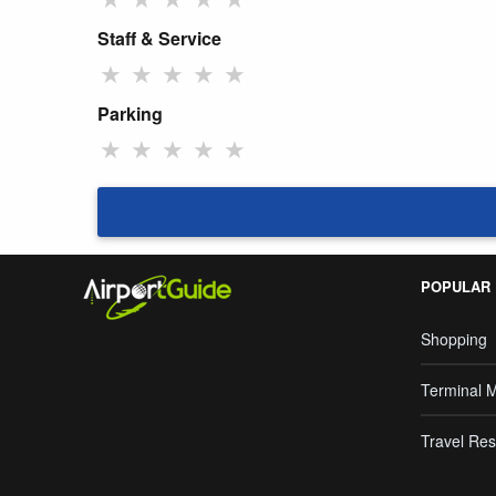
Staff & Service
★
★
★
★
★
Parking
★
★
★
★
★
POPULAR
Shopping
Terminal 
Travel Res