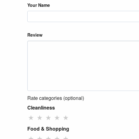
Your Name
Review
Rate categories (optional)
Cleanliness
★
★
★
★
★
Food & Shopping
★
★
★
★
★