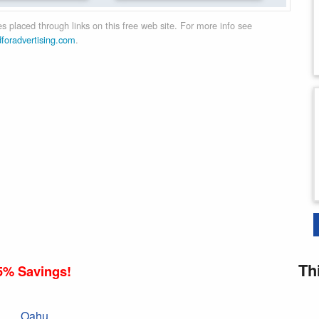
 placed through links on this free web site. For more info see
dforadvertising.com
.
Th
5% Savings!
Oahu