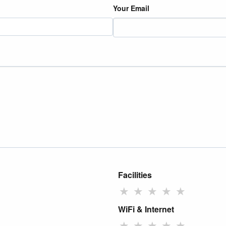
Your Email
Facilities
★
★
★
★
★
WiFi & Internet
★
★
★
★
★