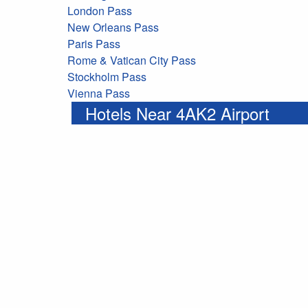
London Pass
New Orleans Pass
Paris Pass
Rome & Vatican City Pass
Stockholm Pass
Vienna Pass
Hotels Near 4AK2 Airport