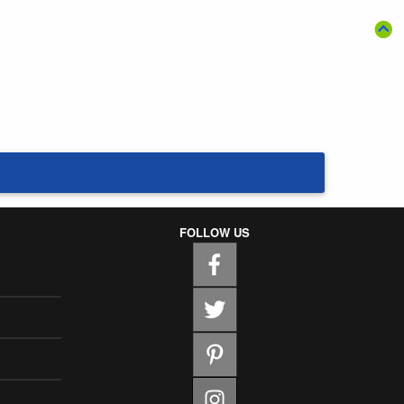
FOLLOW US