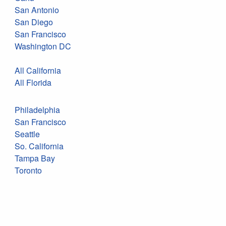
San Antonio
San Diego
San Francisco
Washington DC
All California
All Florida
Philadelphia
San Francisco
Seattle
So. California
Tampa Bay
Toronto