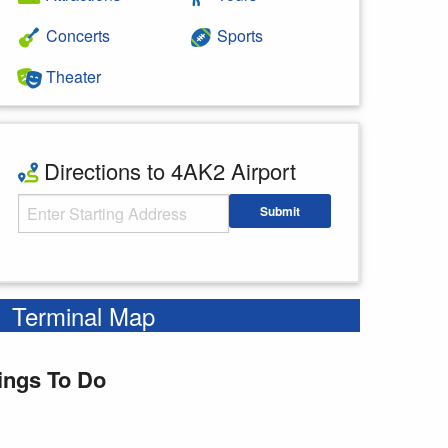
Concerts
Sports
Theater
Directions to 4AK2 Airport
Starting Address
Submit
Enter your starting address
Terminal Map
ings To Do