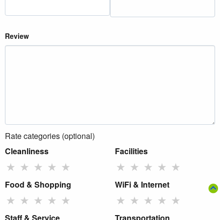
Review
Rate categories (optional)
Cleanliness
Facilities
★
★
★
★
★
★
★
★
★
★
Food & Shopping
WiFi & Internet
★
★
★
★
★
★
★
★
★
★
Staff & Service
Transportation