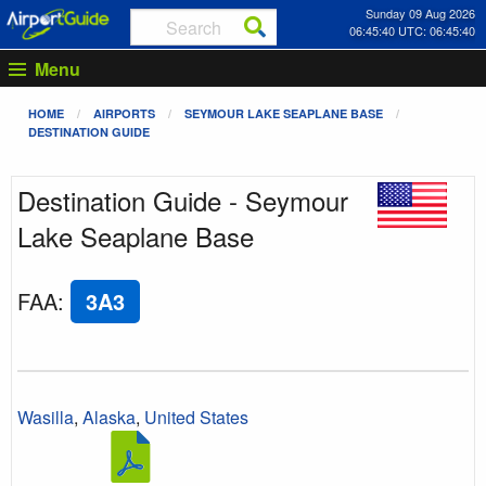
Sunday 09 Aug 2026
06:45:40 UTC: 06:45:40
Menu
HOME
AIRPORTS
SEYMOUR LAKE SEAPLANE BASE
DESTINATION GUIDE
Destination Guide - Seymour
Lake Seaplane Base
FAA
:
3A3
Wasilla
,
Alaska
,
United States