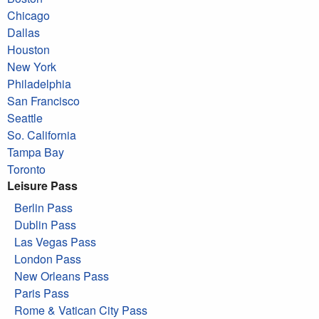
Chicago
Dallas
Houston
New York
Philadelphia
San Francisco
Seattle
So. California
Tampa Bay
Toronto
Leisure Pass
Berlin Pass
Dublin Pass
Las Vegas Pass
London Pass
New Orleans Pass
Paris Pass
Rome & Vatican City Pass