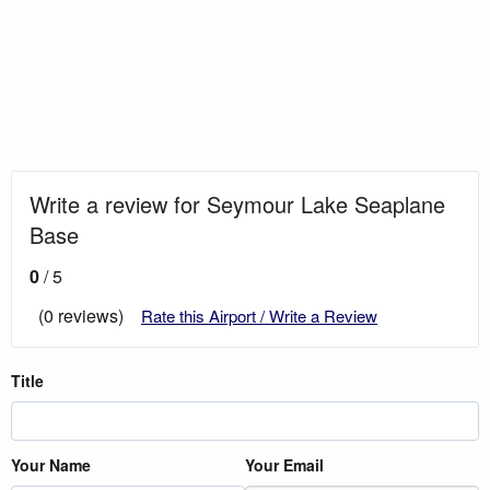
Write a review for Seymour Lake Seaplane
Base
0
/ 5
(0 reviews)
Rate this Airport / Write a Review
Title
Your Name
Your Email