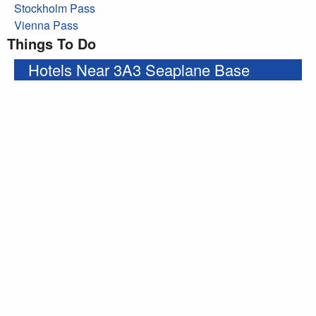
Stockholm Pass
Vienna Pass
Things To Do
Hotels Near 3A3 Seaplane Base