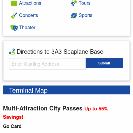
Attractions
Tours
Concerts
Sports
Theater
Directions to 3A3 Seaplane Base
Starting Address
Submit
Enter your starting address
Terminal Map
Multi-Attraction City Passes
Up to 55%
Savings!
Go Card