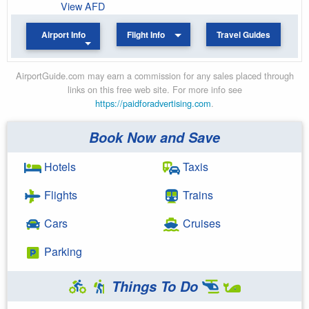
View AFD
Airport Info
Flight Info
Travel Guides
AirportGuide.com may earn a commission for any sales placed through
links on this free web site. For more info see
https://paidforadvertising.com
.
Book Now and Save
Hotels
Taxis
Flights
Trains
Cars
Cruises
Parking
Things To Do