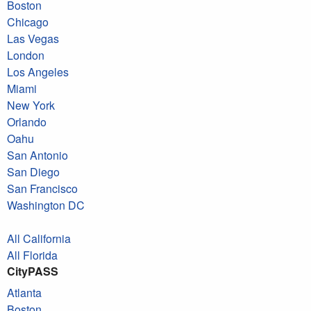
Boston
Chicago
Las Vegas
London
Los Angeles
Miami
New York
Orlando
Oahu
San Antonio
San Diego
San Francisco
Washington DC
All California
All Florida
CityPASS
Atlanta
Boston