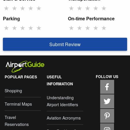
★
★
★
★
★
★
★
★
★
★
Parking
On-time Performance
★
★
★
★
★
★
★
★
★
★
Submit Review
FOLLOW US
POPULAR PAGES
USEFUL
INFORMATION
Shopping
Understanding
Terminal Maps
Airport Identifiers
Travel
Aviation Acronyms
Reservations