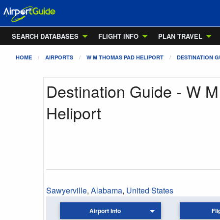
SEARCH DATABASES
FLIGHT INFO
PLAN TRAVEL
HOME
AIRPORTS
W M THOMAS PAD HELIPORT
DESTINATION G
Destination Guide - W 
Heliport
Sawyerville
,
Alabama
,
United States
Airport Info
Fli