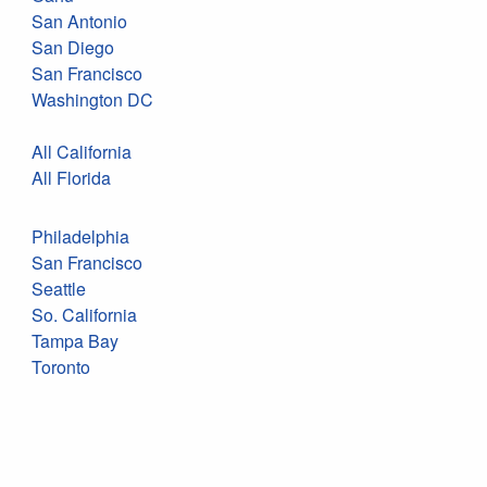
San Antonio
San Diego
San Francisco
Washington DC
All California
All Florida
Philadelphia
San Francisco
Seattle
So. California
Tampa Bay
Toronto