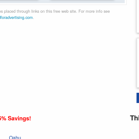
 placed through links on this free web site. For more info see
dforadvertising.com
.
Th
5% Savings!
Oahu