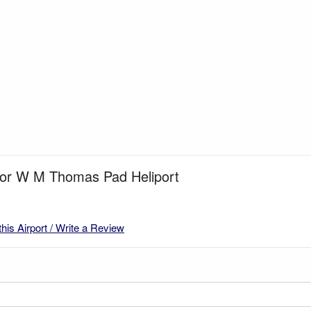
 for W M Thomas Pad Heliport
this Airport / Write a Review