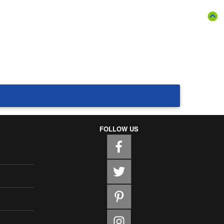
FOLLOW US