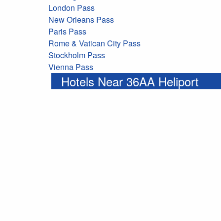
London Pass
New Orleans Pass
Paris Pass
Rome & Vatican City Pass
Stockholm Pass
Vienna Pass
Hotels Near 36AA Heliport