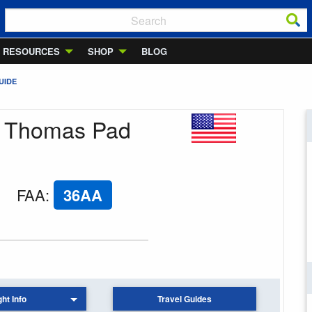
RESOURCES
SHOP
BLOG
UIDE
M Thomas Pad
FAA
:
36AA
ght Info
Travel Guides