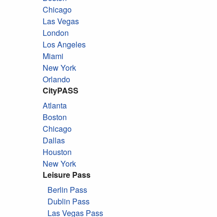
Chicago
Las Vegas
London
Los Angeles
Miami
New York
Orlando
CityPASS
Atlanta
Boston
Chicago
Dallas
Houston
New York
Leisure Pass
Berlin Pass
Dublin Pass
Las Vegas Pass