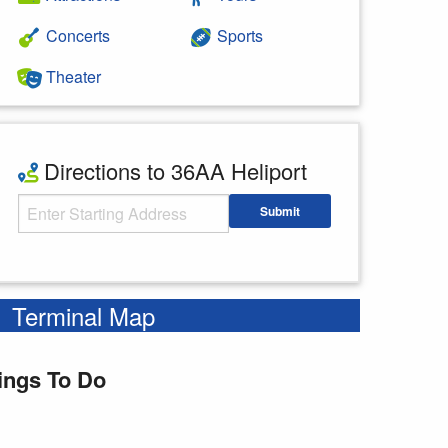
Concerts
Sports
Theater
Directions to 36AA Heliport
Starting Address
Submit
Enter your starting address
Terminal Map
ings To Do