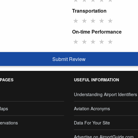
Transportation
★
★
★
★
★
On-time Performance
★
★
★
★
★
Submit Review
 PAGES
USEFUL INFORMATION
Understanding Airport Identifiers
Maps
Aviation Acronyms
ervations
Data For Your Site
Advertise on AirportGuide.com