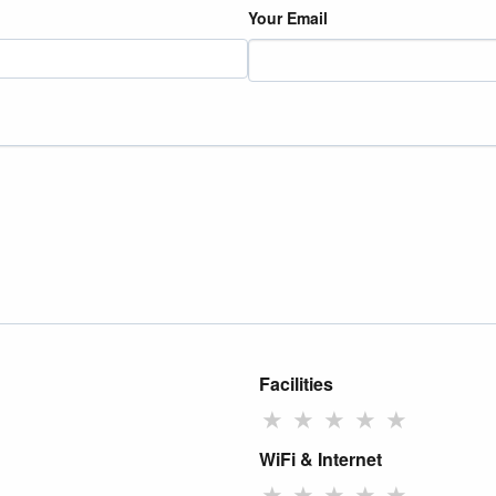
Your Email
Facilities
★
★
★
★
★
WiFi & Internet
★
★
★
★
★