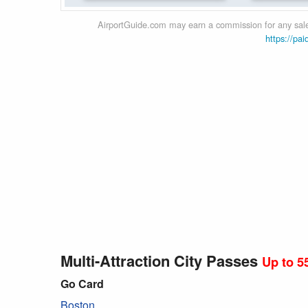
AirportGuide.com may earn a commission for any sales
https://pai
Multi-Attraction City Passes
Up to 5
Go Card
Boston