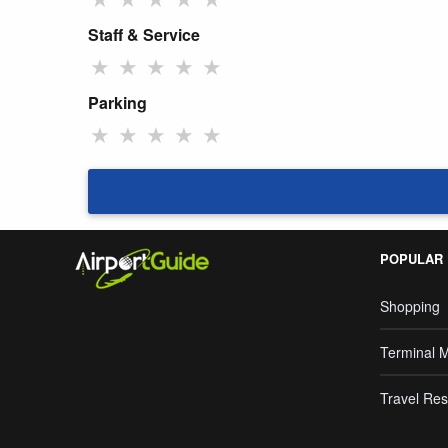
Staff & Service
★
★
★
★
★
Parking
★
★
★
★
★
POPULAR
Shopping
Terminal 
Travel Res