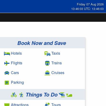
Friday 07 Aug 2026
13:46:03 UTC: 13:46:03
Book Now and Save
Hotels
Taxis
Flights
Trains
Cars
Cruises
Parking
Things To Do
Attractions
Tours