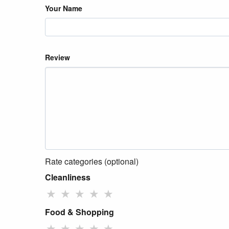
Your Name
Review
Rate categories (optional)
Cleanliness
★
★
★
★
★
Food & Shopping
★
★
★
★
★