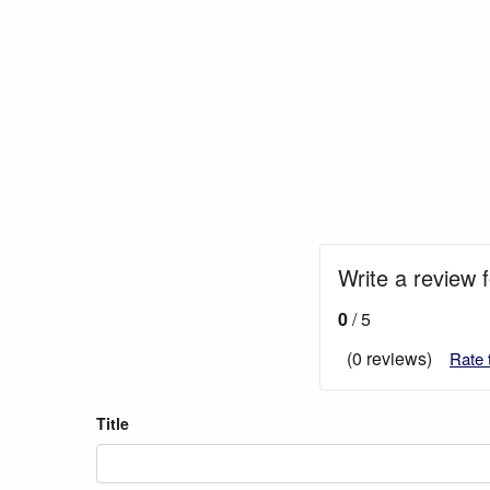
Write a review
0
/ 5
(0 reviews)
Rate 
Title