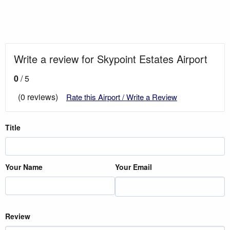
Write a review for Skypoint Estates Airport
0
/ 5
(0 reviews)
Rate this Airport / Write a Review
Title
Your Name
Your Email
Review