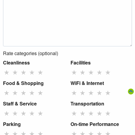
Rate categories (optional)
Cleanliness
Facilities
★
★
★
★
★
★
★
★
★
★
Food & Shopping
WiFi & Internet
★
★
★
★
★
★
★
★
★
★
Staff & Service
Transportation
★
★
★
★
★
★
★
★
★
★
Parking
On-time Performance
★
★
★
★
★
★
★
★
★
★