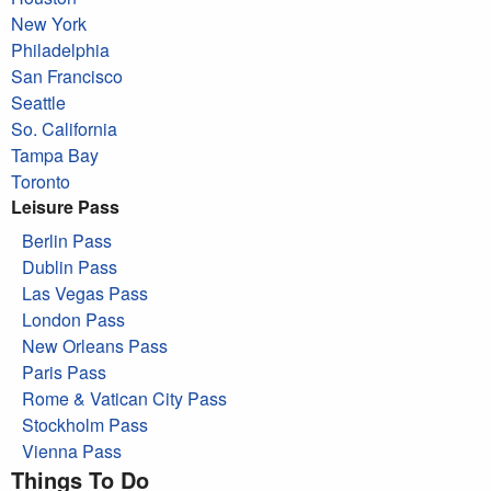
New York
Philadelphia
San Francisco
Seattle
So. California
Tampa Bay
Toronto
Leisure Pass
Berlin Pass
Dublin Pass
Las Vegas Pass
London Pass
New Orleans Pass
Paris Pass
Rome & Vatican City Pass
Stockholm Pass
Vienna Pass
Things To Do