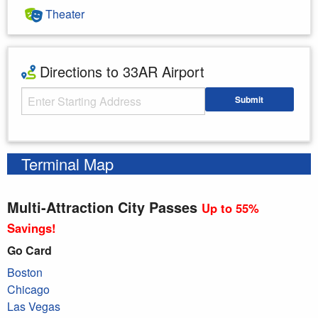
Theater
Directions to 33AR Airport
Starting Address
Submit
Enter your starting address
Terminal Map
Multi-Attraction City Passes
Up to 55%
Savings!
Go Card
Boston
Chicago
Las Vegas