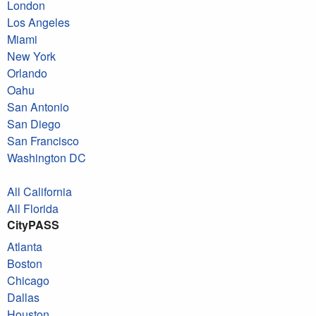
London
Los Angeles
Miami
New York
Orlando
Oahu
San Antonio
San Diego
San Francisco
Washington DC
All California
All Florida
CityPASS
Atlanta
Boston
Chicago
Dallas
Houston