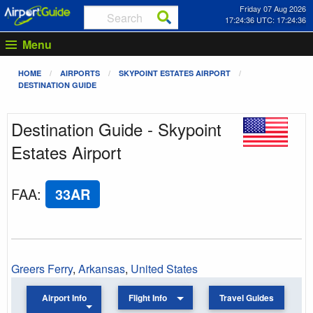
Friday 07 Aug 2026
17:24:36 UTC: 17:24:36
Menu
HOME
AIRPORTS
SKYPOINT ESTATES AIRPORT
DESTINATION GUIDE
Destination Guide - Skypoint
Estates Airport
FAA
:
33AR
Greers Ferry
,
Arkansas
,
United States
Airport Info
Flight Info
Travel Guides