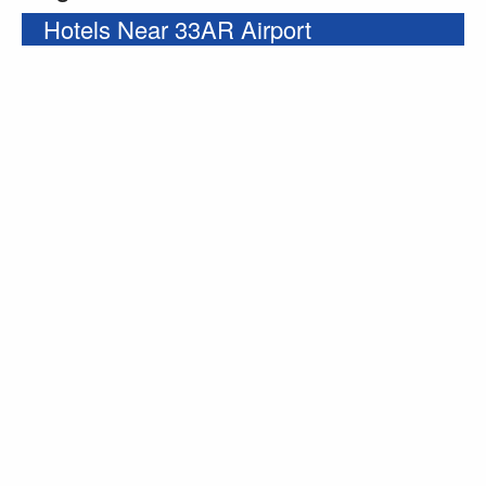
Hotels Near 33AR Airport