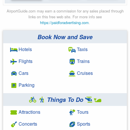
AirportGuide.com may earn a commission for any sales placed through
links on this free web site. For more info see
https://paidforadvertising.com
.
Book Now and Save
Hotels
Taxis
Flights
Trains
Cars
Cruises
Parking
Things To Do
Attractions
Tours
Concerts
Sports