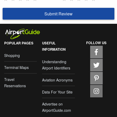
Submit Review
FOLLOW US
POPULAR PAGES
USEFUL
INFORMATION
Shopping
Understanding
Terminal Maps
Airport Identifiers
Travel
Aviation Acronyms
Reservations
Data For Your Site
Advertise on
AirportGuide.com