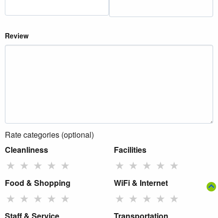
Review
Rate categories (optional)
Cleanliness
Facilities
★
★
★
★
★
★
★
★
★
★
Food & Shopping
WiFi & Internet
★
★
★
★
★
★
★
★
★
★
Staff & Service
Transportation