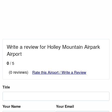
Write a review for Holley Mountain Airpark
Airport
0
/ 5
(0 reviews)
Rate this Airport / Write a Review
Title
Your Name
Your Email