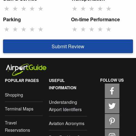
★
★
★
★
★
★
★
★
★
★
Parking
On-time Performance
★
★
★
★
★
★
★
★
★
★
Submit Review
FOLLOW US
POPULAR PAGES
USEFUL
INFORMATION
Shopping
Understanding
Terminal Maps
Airport Identifiers
Travel
Aviation Acronyms
Reservations