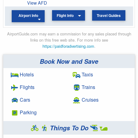
View AFD
Airport Info
Flight Info
Travel Guides
AirportGuide.com may earn a commission for any sales placed through
links on this free web site. For more info see
https://paidforadvertising.com
.
Book Now and Save
Hotels
Taxis
Flights
Trains
Cars
Cruises
Parking
Things To Do