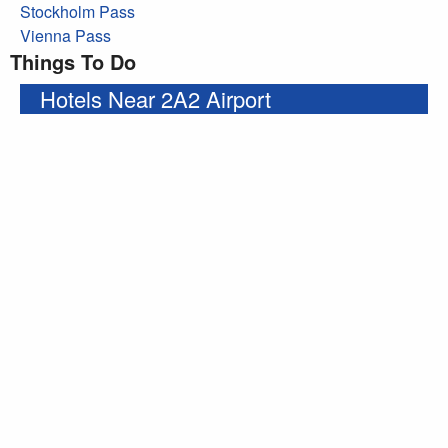
Stockholm Pass
Vienna Pass
Things To Do
Hotels Near 2A2 Airport