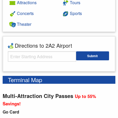
Attractions
Tours
Concerts
Sports
Theater
Directions to 2A2 Airport
Starting Address
Submit
Enter your starting address
Terminal Map
Multi-Attraction City Passes
Up to 55%
Savings!
Go Card