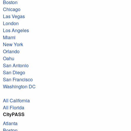
Boston
Chicago
Las Vegas
London
Los Angeles
Miami
New York
Orlando
Oahu
San Antonio
San Diego
San Francisco
Washington DC
All California
All Florida
CityPASS
Atlanta
Boston