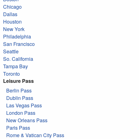
Chicago
Dallas
Houston
New York
Philadelphia
San Francisco
Seattle
So. California
Tampa Bay
Toronto
Leisure Pass
Berlin Pass
Dublin Pass
Las Vegas Pass
London Pass
New Orleans Pass
Paris Pass
Rome & Vatican City Pass