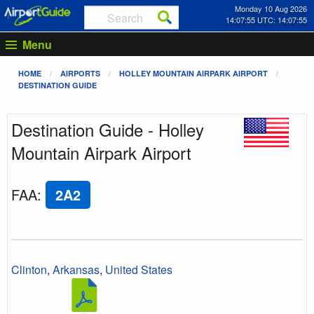
Monday 10 Aug 2026
14:07:55 UTC: 14:07:55
Menu
HOME
AIRPORTS
HOLLEY MOUNTAIN AIRPARK AIRPORT
DESTINATION GUIDE
Destination Guide - Holley
Mountain Airpark Airport
FAA
:
2A2
Clinton
,
Arkansas
,
United States