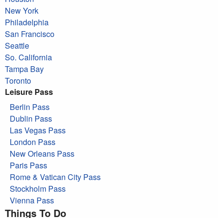
New York
Philadelphia
San Francisco
Seattle
So. California
Tampa Bay
Toronto
Leisure Pass
Berlin Pass
Dublin Pass
Las Vegas Pass
London Pass
New Orleans Pass
Paris Pass
Rome & Vatican City Pass
Stockholm Pass
Vienna Pass
Things To Do