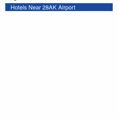
Hotels Near 28AK Airport