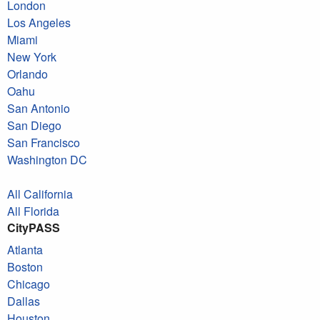
London
Los Angeles
Miami
New York
Orlando
Oahu
San Antonio
San Diego
San Francisco
Washington DC
All California
All Florida
CityPASS
Atlanta
Boston
Chicago
Dallas
Houston