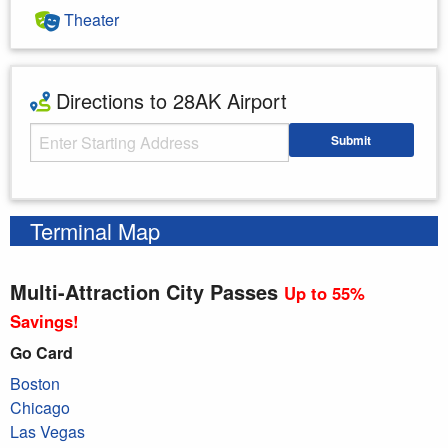
Theater
Directions to 28AK Airport
Starting Address
Submit
Enter your starting address
Terminal Map
Multi-Attraction City Passes
Up to 55%
Savings!
Go Card
Boston
Chicago
Las Vegas