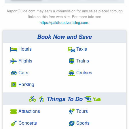
AirportGuide.com may earn a commission for any sales placed through
links on this free web site. For more info see
https://paidforadvertising.com
.
Book Now and Save
Hotels
Taxis
Flights
Trains
Cars
Cruises
Parking
Things To Do
Attractions
Tours
Concerts
Sports