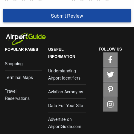
Submit Review
FOLLOW US
POPULAR PAGES
USEFUL
INFORMATION
Shopping
Understanding
Terminal Maps
Airport Identifiers
Travel
Aviation Acronyms
Reservations
Data For Your Site
Advertise on
AirportGuide.com