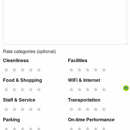
Rate categories (optional)
Cleanliness
Facilities
★
★
★
★
★
★
★
★
★
★
Food & Shopping
WiFi & Internet
★
★
★
★
★
★
★
★
★
★
Staff & Service
Transportation
★
★
★
★
★
★
★
★
★
★
Parking
On-time Performance
★
★
★
★
★
★
★
★
★
★