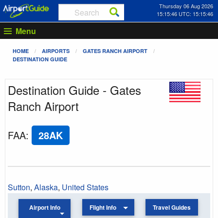
Thursday 06 Aug 2026
15:15:46 UTC: 15:15:46
Menu
HOME
AIRPORTS
GATES RANCH AIRPORT
DESTINATION GUIDE
Destination Guide - Gates
Ranch Airport
FAA
:
28AK
Sutton
,
Alaska
,
United States
Airport Info
Flight Info
Travel Guides