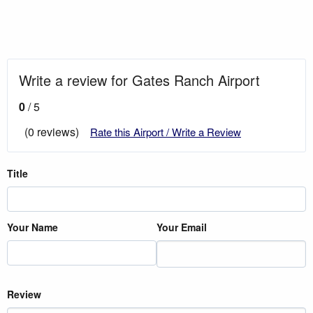
Write a review for Gates Ranch Airport
0
/ 5
(0 reviews)
Rate this Airport / Write a Review
Title
Your Name
Your Email
Review