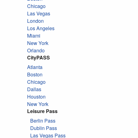
Chicago
Las Vegas
London
Los Angeles
Miami
New York
Orlando
CityPASS
Atlanta
Boston
Chicago
Dallas
Houston
New York
Leisure Pass
Berlin Pass
Dublin Pass
Las Vegas Pass