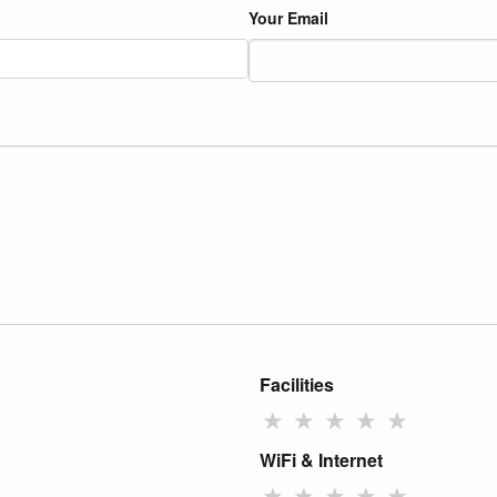
Your Email
Facilities
★
★
★
★
★
WiFi & Internet
★
★
★
★
★