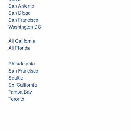
San Antonio
San Diego
San Francisco
Washington DC
All California
All Florida
Philadelphia
San Francisco
Seattle
So. California
Tampa Bay
Toronto