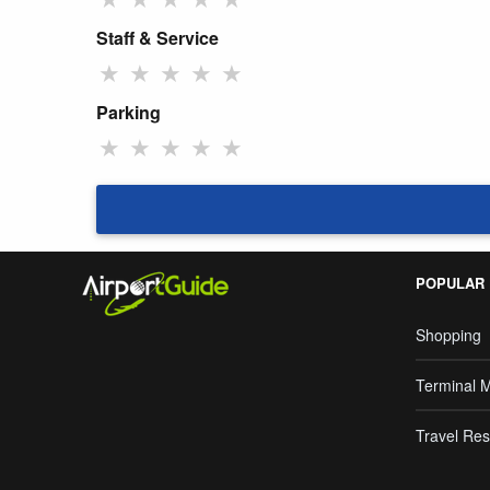
Staff & Service
★
★
★
★
★
Parking
★
★
★
★
★
POPULAR
Shopping
Terminal 
Travel Res