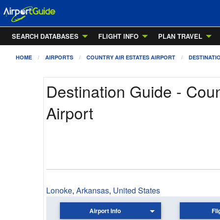
SEARCH DATABASES
FLIGHT INFO
PLAN TRAVEL
HOME
AIRPORTS
COUNTRY AIR ESTATES AIRPORT
DESTINATI
Destination Guide - Coun
Airport
Lonoke
,
Arkansas
,
United States
Airport Info
Fli