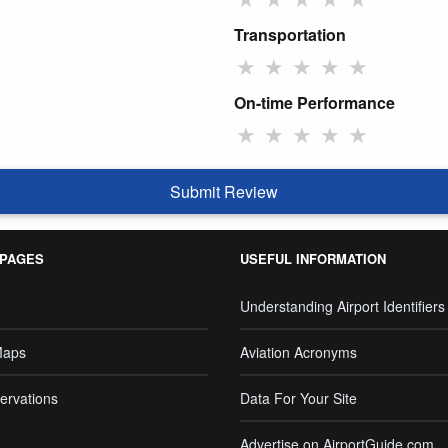
Transportation
★
★
★
★
★
On-time Performance
★
★
★
★
★
Submit Review
 PAGES
USEFUL INFORMATION
Understanding Airport Identifiers
Maps
Aviation Acronyms
ervations
Data For Your Site
Advertise on AirportGuide.com