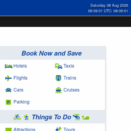
Saturday 08 Aug 2026
08:09:01 UTC: 08:09:01
Book Now and Save
Hotels
Taxis
Flights
Trains
Cars
Cruises
Parking
Things To Do
Attractions
Tours