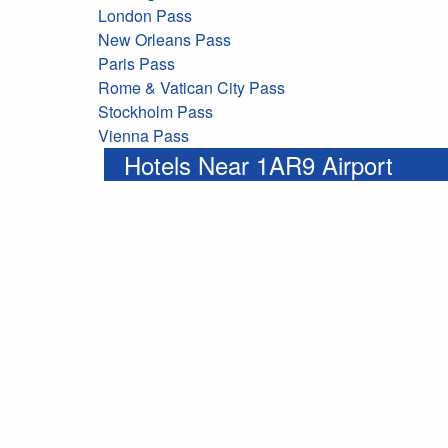
London Pass
New Orleans Pass
Paris Pass
Rome & Vatican City Pass
Stockholm Pass
Vienna Pass
Hotels Near 1AR9 Airport