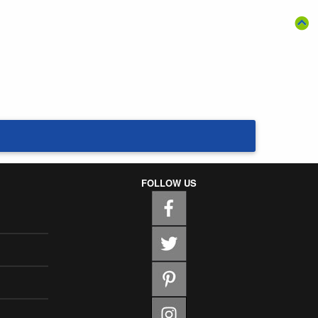
FOLLOW US