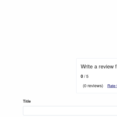
Write a review 
0
/ 5
(0 reviews)
Rate 
Title