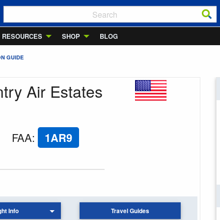
RESOURCES
SHOP
BLOG
ON GUIDE
try Air Estates
FAA
:
1AR9
ght Info
Travel Guides