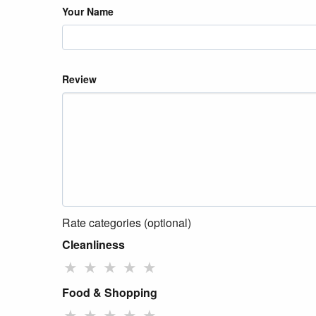
Your Name
Review
Rate categories (optional)
Cleanliness
★
★
★
★
★
Food & Shopping
★
★
★
★
★