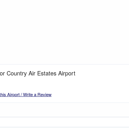
for Country Air Estates Airport
this Airport / Write a Review