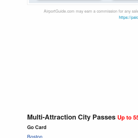
AirportGuide.com may earn a commission for any sales
https://pai
Multi-Attraction City Passes
Up to 5
Go Card
Boston