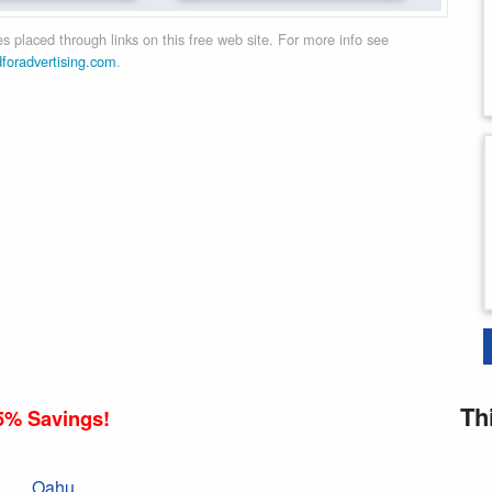
 placed through links on this free web site. For more info see
dforadvertising.com
.
Th
5% Savings!
Oahu