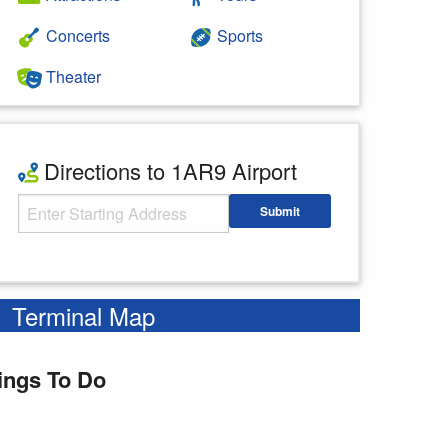
Concerts
Sports
Theater
Directions to 1AR9 Airport
Starting Address
Submit
Enter your starting address
Terminal Map
ings To Do