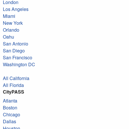
London
Los Angeles
Miami
New York
Orlando
Oahu
San Antonio
San Diego
San Francisco
Washington DC
All California
All Florida
CityPASS
Atlanta
Boston
Chicago
Dallas
Houston