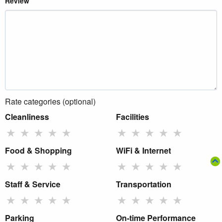
Review
Rate categories (optional)
Cleanliness
Facilities
★
★
★
★
★
★
★
★
★
★
Food & Shopping
WiFi & Internet
★
★
★
★
★
★
★
★
★
★
Staff & Service
Transportation
★
★
★
★
★
★
★
★
★
★
Parking
On-time Performance