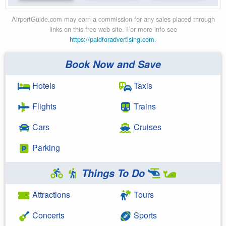
AirportGuide.com may earn a commission for any sales placed through
links on this free web site. For more info see
https://paidforadvertising.com
.
Book Now and Save
Hotels
Taxis
Flights
Trains
Cars
Cruises
Parking
Things To Do
Attractions
Tours
Concerts
Sports