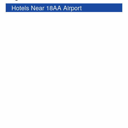
Hotels Near 18AA Airport