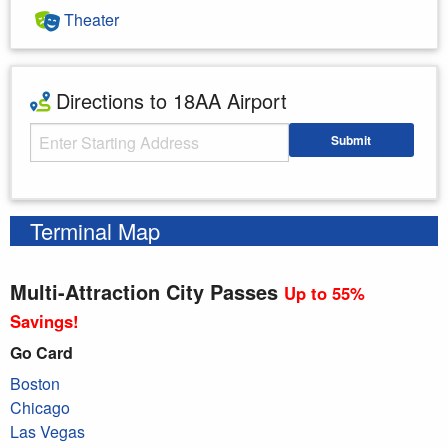
Theater
Directions to 18AA Airport
Starting Address
Submit
Enter your starting address
Terminal Map
Multi-Attraction City Passes
Up to 55%
Savings!
Go Card
Boston
Chicago
Las Vegas