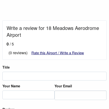
Write a review for 18 Meadows Aerodrome
Airport
0
/ 5
(0 reviews)
Rate this Airport / Write a Review
Title
Your Name
Your Email