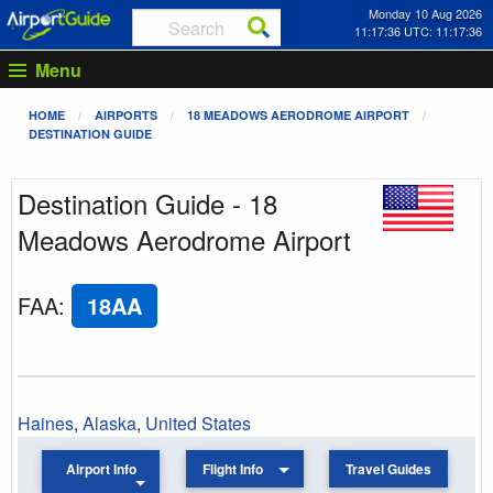
Monday 10 Aug 2026
11:17:36 UTC: 11:17:36
Menu
HOME
AIRPORTS
18 MEADOWS AERODROME AIRPORT
DESTINATION GUIDE
Destination Guide - 18
Meadows Aerodrome Airport
FAA
:
18AA
Haines
,
Alaska
,
United States
Airport Info
Flight Info
Travel Guides