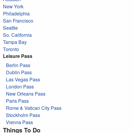
New York
Philadelphia
San Francisco
Seattle
So. California
Tampa Bay
Toronto
Leisure Pass
Berlin Pass
Dublin Pass
Las Vegas Pass
London Pass
New Orleans Pass
Paris Pass
Rome & Vatican City Pass
Stockholm Pass
Vienna Pass
Things To Do