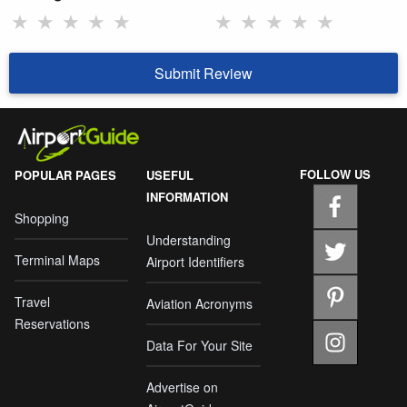
★
★
★
★
★
★
★
★
★
★
Submit Review
FOLLOW US
POPULAR PAGES
USEFUL
INFORMATION
Shopping
Understanding
Terminal Maps
Airport Identifiers
Travel
Aviation Acronyms
Reservations
Data For Your Site
Advertise on