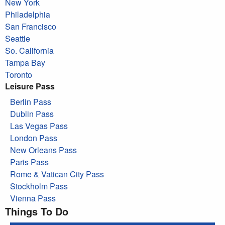
New York
Philadelphia
San Francisco
Seattle
So. California
Tampa Bay
Toronto
Leisure Pass
Berlin Pass
Dublin Pass
Las Vegas Pass
London Pass
New Orleans Pass
Paris Pass
Rome & Vatican City Pass
Stockholm Pass
Vienna Pass
Things To Do