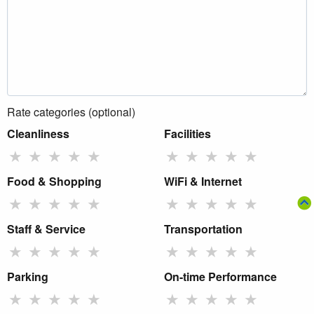
Rate categories (optional)
Cleanliness
Facilities
★
★
★
★
★
★
★
★
★
★
Food & Shopping
WiFi & Internet
★
★
★
★
★
★
★
★
★
★
Staff & Service
Transportation
★
★
★
★
★
★
★
★
★
★
Parking
On-time Performance
★
★
★
★
★
★
★
★
★
★