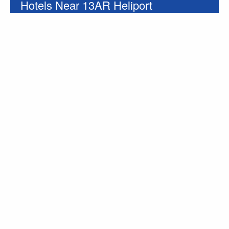
Hotels Near 13AR Heliport