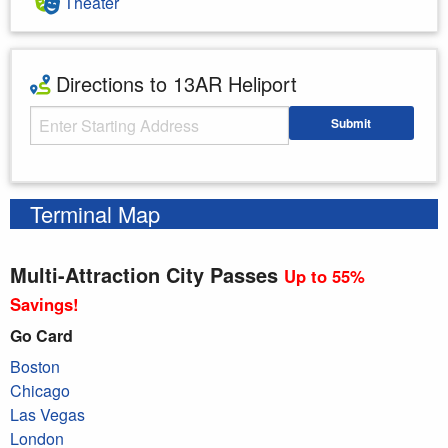
Theater
Directions to 13AR Heliport
Starting Address
Submit
Enter your starting address
Terminal Map
Multi-Attraction City Passes
Up to 55%
Savings!
Go Card
Boston
Chicago
Las Vegas
London