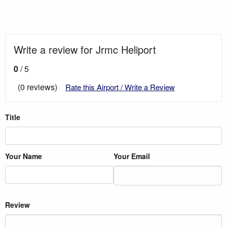
Write a review for Jrmc Heliport
0
/ 5
(0 reviews)
Rate this Airport / Write a Review
Title
Your Name
Your Email
Review