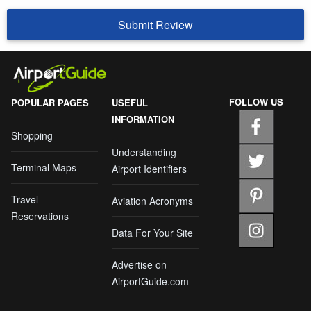
Submit Review
FOLLOW US
POPULAR PAGES
USEFUL
INFORMATION
Shopping
Understanding
Terminal Maps
Airport Identifiers
Travel
Aviation Acronyms
Reservations
Data For Your Site
Advertise on
AirportGuide.com