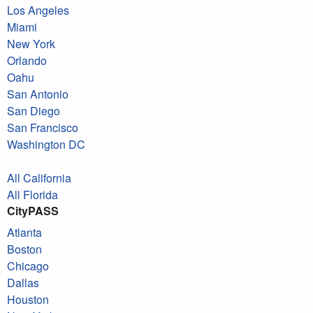
Los Angeles
Miami
New York
Orlando
Oahu
San Antonio
San Diego
San Francisco
Washington DC
All California
All Florida
CityPASS
Atlanta
Boston
Chicago
Dallas
Houston