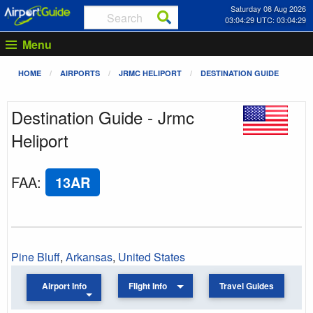
Saturday 08 Aug 2026
03:04:29 UTC: 03:04:29
Menu
HOME
AIRPORTS
JRMC HELIPORT
DESTINATION GUIDE
Destination Guide - Jrmc
Heliport
FAA
:
13AR
Pine Bluff
,
Arkansas
,
United States
Airport Info
Flight Info
Travel Guides