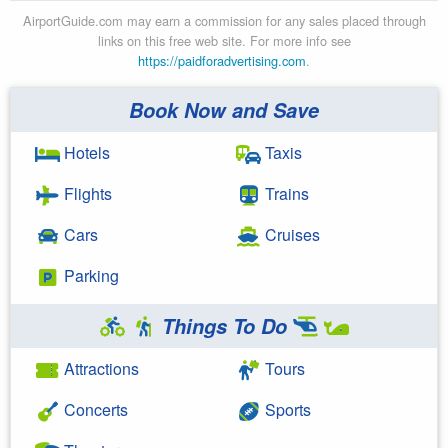
AirportGuide.com may earn a commission for any sales placed through
links on this free web site. For more info see
https://paidforadvertising.com
.
Book Now and Save
Hotels
Taxis
Flights
Trains
Cars
Cruises
Parking
Things To Do
Attractions
Tours
Concerts
Sports