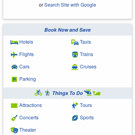
or
Search Site with Google
Book Now and Save
Search Google
Hotels
Taxis
Flights
Trains
Cars
Cruises
Parking
Things To Do
Attractions
Tours
Concerts
Sports
Theater