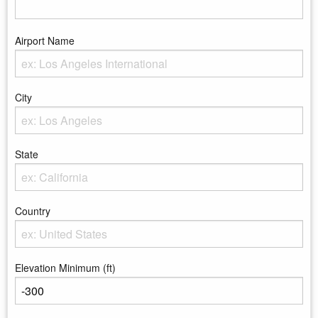
Airport Name
Enter the Airport Name
City
Enter the City
State
Enter the state
Country
Enter the country
Elevation Minimum (ft)
Enter the minimum elevation