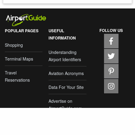
FOLLOW US
POPULAR PAGES
USEFUL
INFORMATION
Shopping
Understanding
Terminal Maps
Airport Identifiers
Travel
Aviation Acronyms
Reservations
Data For Your Site
Advertise on
AirportGuide.com
Home
About Us
Privacy Policy
Report an Error
Contact Us
|
|
|
|