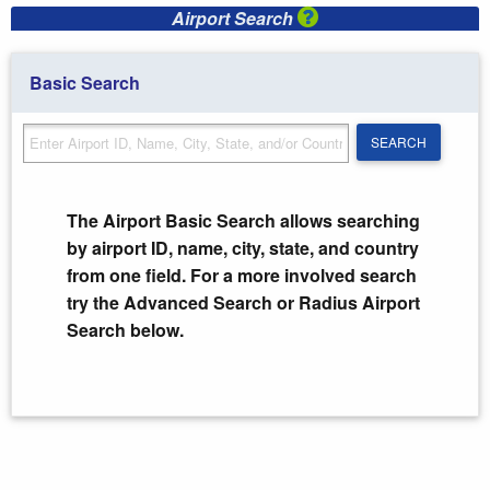
Airport Search
Basic Search
SEARCH
SEARCH
The Airport Basic Search allows searching
by airport ID, name, city, state, and country
from one field. For a more involved search
try the Advanced Search or Radius Airport
Search below.