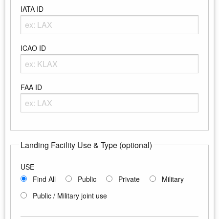
IATA ID
Enter any portion of the Airport IATA ID
ICAO ID
Enter any portion of the Airport ICAO ID
FAA ID
Enter any portion of the Airport FAA ID
Landing Facility Use & Type (optional)
USE
Find All
Public
Private
Military
Public / Military joint use