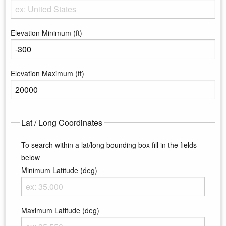
Enter the country
Elevation Minimum (ft)
Enter the minimum elevation
Elevation Maximum (ft)
Enter the maximum elevation
Lat / Long Coordinates
To search within a lat/long bounding box fill in the fields
below
Minimum Latitude (deg)
Enter the minimum latitude
Maximum Latitude (deg)