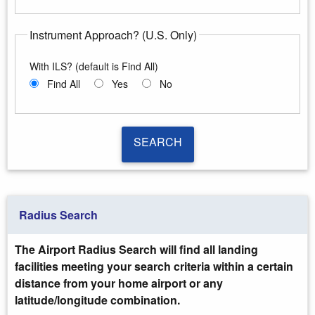
Instrument Approach? (U.S. Only)
With ILS? (default is Find All)
Find All
Yes
No
SEARCH
SEARCH
Radius Search
The Airport Radius Search will find all landing
facilities meeting your search criteria within a certain
distance from your home airport or any
latitude/longitude combination.