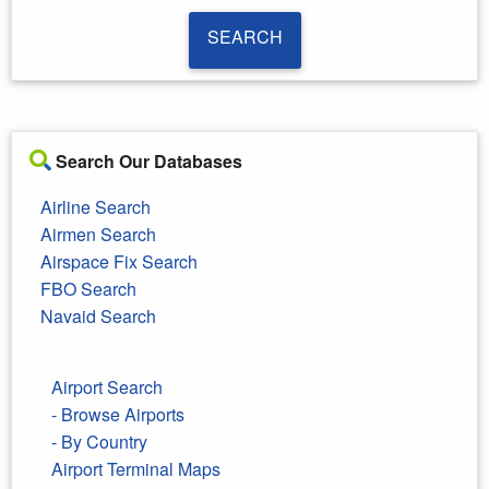
SEARCH
SEARCH
Search Our Databases
Airline Search
Airmen Search
Airspace Fix Search
FBO Search
Navaid Search
Airport Search
- Browse Airports
- By Country
Airport Terminal Maps