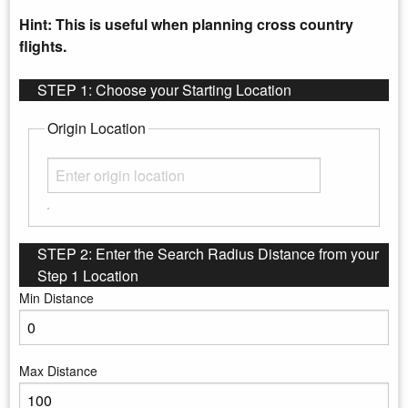
Hint: This is useful when planning cross country
flights.
STEP 1: Choose your Starting Location
Origin Location
STEP 2: Enter the Search Radius Distance from your
Step 1 Location
Min Distance
Enter the minimum distance to search
Max Distance