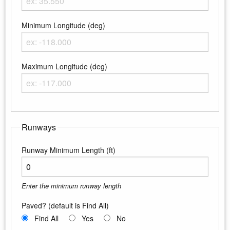
Enter the maximum latitude
Minimum Longitude (deg)
Enter the minimum longitude
Maximum Longitude (deg)
Enter the maximum longitude
Runways
Runway Minimum Length (ft)
Enter the minimum runway length
Paved? (default is Find All)
Find All
Yes
No