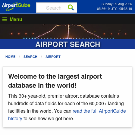
Sunday 09 Aug 2026
05:36:19 UTC: 05:36:19
Menu
AIRPORT SEARCH
HOME
SEARCH
AIRPORT
Welcome to the largest airport
database in the world!
This 30+ year-old, premier airport database contains
hundreds of data fields for each of the 60,000+ landing
facilities in the world. You can
read the full AirportGuide
history
to see how we got here.