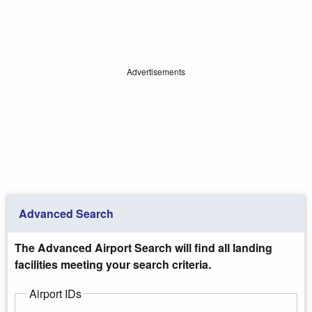
Advertisements
Advanced Search
The Advanced Airport Search will find all landing
facilities meeting your search criteria.
Airport IDs