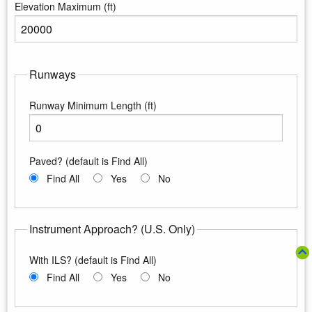
Elevation Maximum (ft)
Enter the maximum elevation
Runways
Runway Minimum Length (ft)
Enter the minimum runway length
Paved? (default is Find All)
Find All
Yes
No
Instrument Approach? (U.S. Only)
With ILS? (default is Find All)
Find All
Yes
No