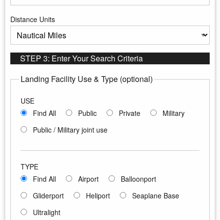
Enter the maximum distance to search
Distance Units
Select the distance units
STEP 3: Enter Your Search Criteria
Landing Facility Use & Type (optional)
USE
Find All
Public
Private
Military
Public / Military joint use
TYPE
Find All
Airport
Balloonport
Gliderport
Heliport
Seaplane Base
Ultralight