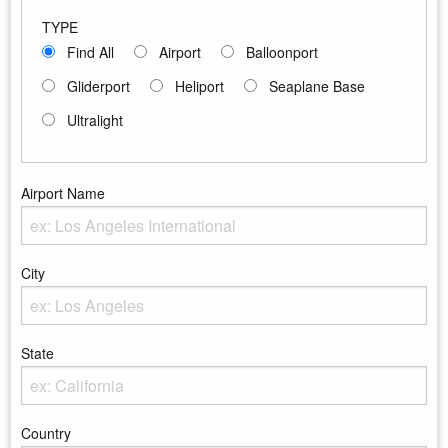
TYPE
Find All
Airport
Balloonport
Gliderport
Heliport
Seaplane Base
Ultralight
Airport Name
Enter the Airport Name
City
Enter the City
State
Enter the state
Country